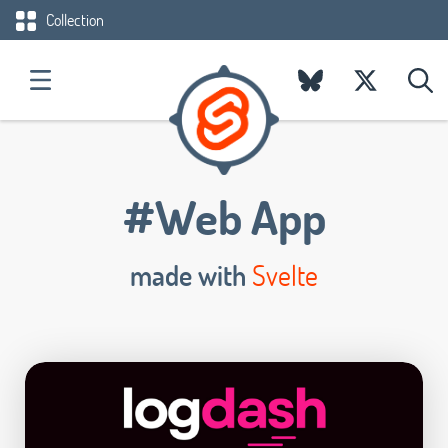
Collection
#Web App
made with
Svelte