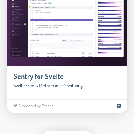
Sentry for Svelte
Svelte Error & Performance Monitoring
🧡 Sponsored by Friends