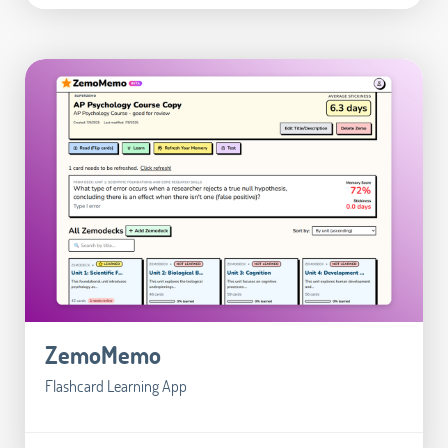
ZemoMemo
Flashcard Learning App