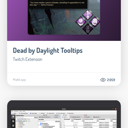
Dead by Daylight Tooltips
Twitch Extension
#Web app
2.059