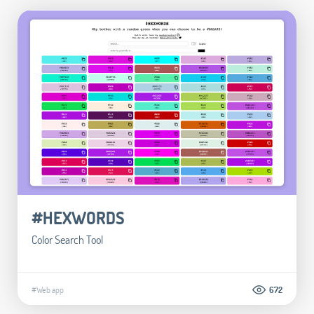
#HEXWORDS
Color Search Tool
#Web app
672