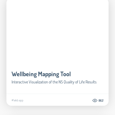
Wellbeing Mapping Tool
Interactive Visualization of the NS Quality of Life Results
#Web app
862