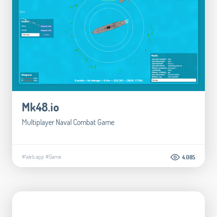
Mk48.io
Multiplayer Naval Combat Game
#Web app
#Game
4.085