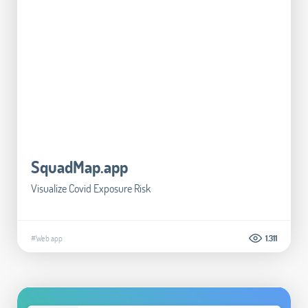
SquadMap.app
Visualize Covid Exposure Risk
#Web app
1.311