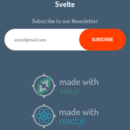
Svelte
Subscribe to our Newsletter