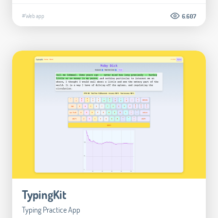
#Web app
6.607
TypingKit
Typing Practice App