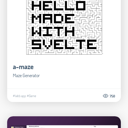
a-maze
Maze Generator
#Web app
#Game
750