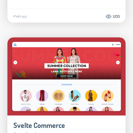
#Web app
1.233
Svelte Commerce