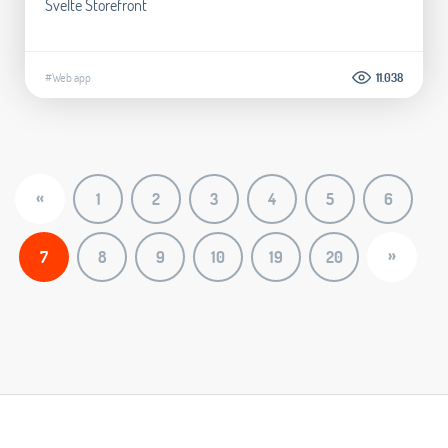
Svelte Storefront
#Web app
11.038
«
1
2
3
4
5
6
»
7
8
9
10
19
20