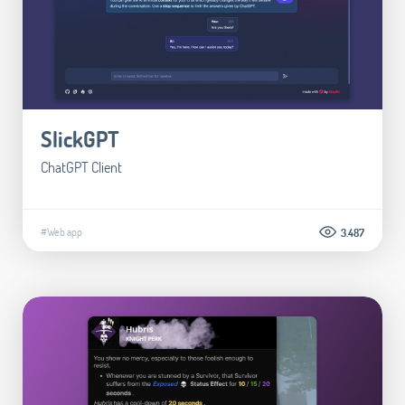
SlickGPT
ChatGPT Client
#Web app
3.487