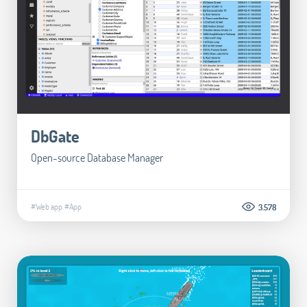
DbGate
Open-source Database Manager
#Web app
#App
3.578