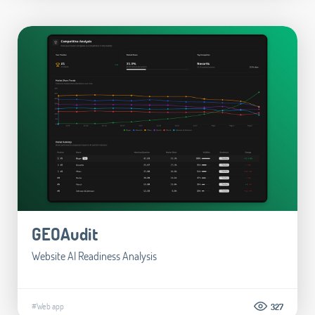
GEOAudit
Website AI Readiness Analysis
#Web app
327