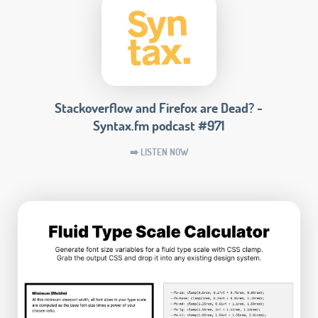
Stackoverflow and Firefox are Dead? -
Syntax.fm podcast #971
➡️ LISTEN NOW