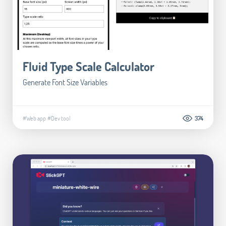
Fluid Type Scale Calculator
Generate Font Size Variables
#Web app
#Dev tool
374