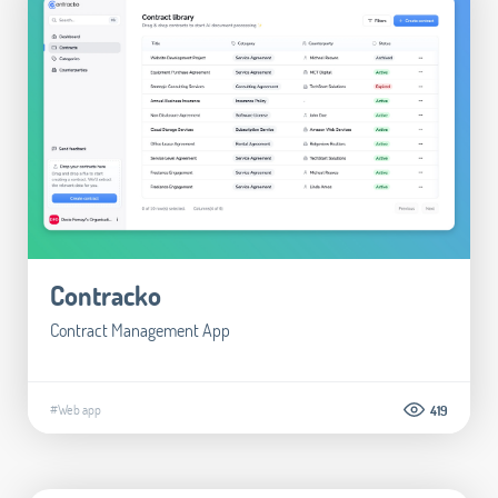
Contracko
Contract Management App
#Web app
419