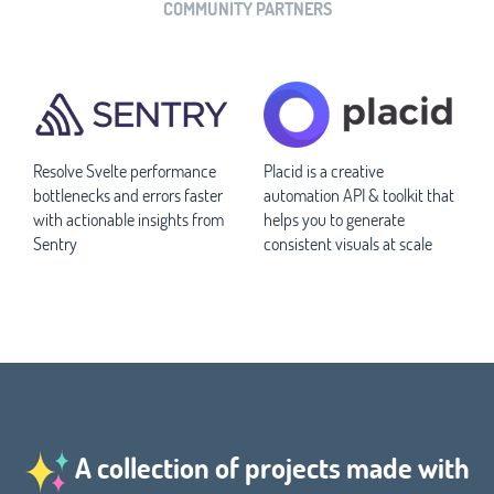
COMMUNITY PARTNERS
Resolve Svelte performance
Placid is a creative
bottlenecks and errors faster
automation API & toolkit that
with actionable insights from
helps you to generate
Sentry
consistent visuals at scale
A collection of projects made with