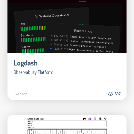
Logdash
Observability Platform
#Web app
597