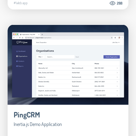
#Web app
288
PingCRM
Inertia.js Demo Application