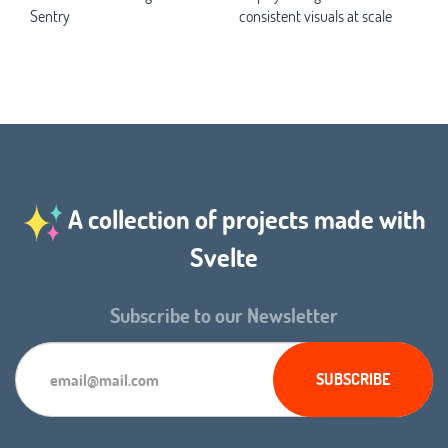
Sentry
consistent visuals at scale
A collection of projects made with
Svelte
Subscribe to our Newsletter