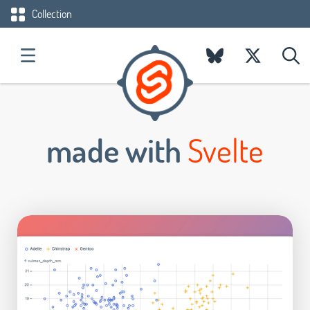
Collection
made with
Svelte