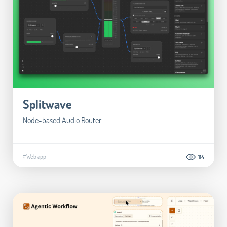
Splitwave
Node-based Audio Router
#Web app
114