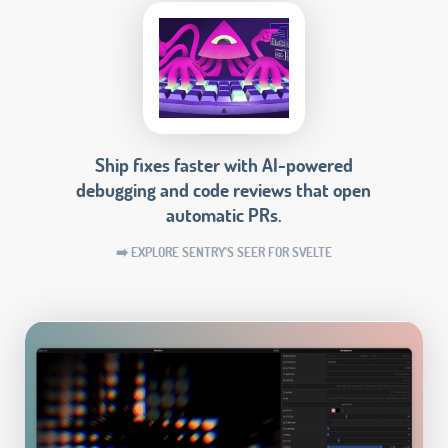
Ship fixes faster with AI-powered
debugging and code reviews that open
automatic PRs.
➡️ EXPLORE SENTRY'S SEER FOR SVELTE