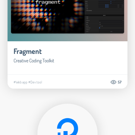
Fragment
Creative Coding Toolkit
#Web app
#Dev tool
57