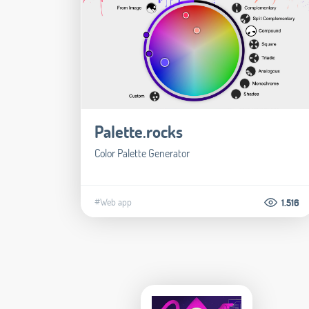
Palette.rocks
Color Palette Generator
#Web app
1.516