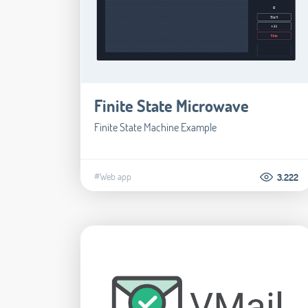
Finite State Microwave
Finite State Machine Example
#Web app
3.222