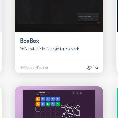
BoxBox
Self-hosted File Manager for Homelab
#Web app
#Dev tool
173