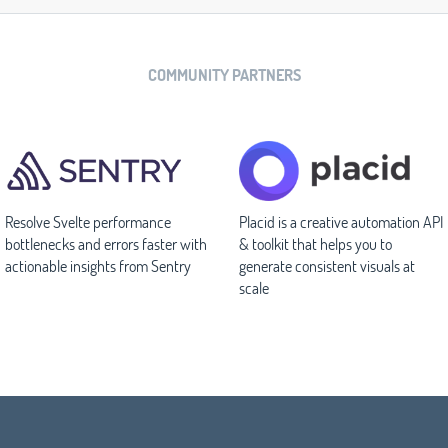
COMMUNITY PARTNERS
Resolve Svelte performance
Placid is a creative automation API
bottlenecks and errors faster with
& toolkit that helps you to
actionable insights from Sentry
generate consistent visuals at
scale