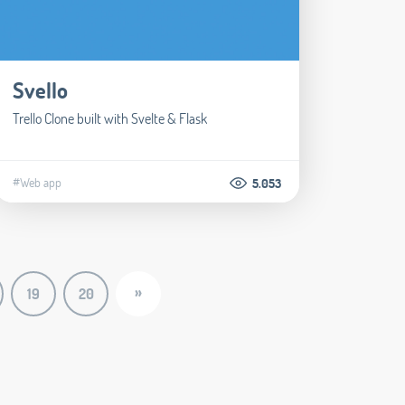
Svello
Trello Clone built with Svelte & Flask
#Web app
5.053
»
19
20