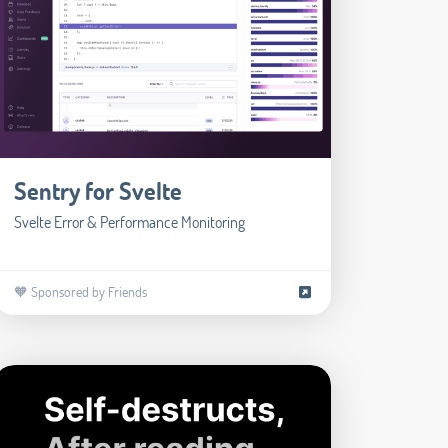
Sentry for Svelte
Svelte Error & Performance Monitoring
🧡 Sponsored by Friends