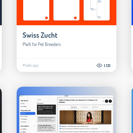
Swiss Zucht
PWA for Pet Breeders
#Web app
1.131