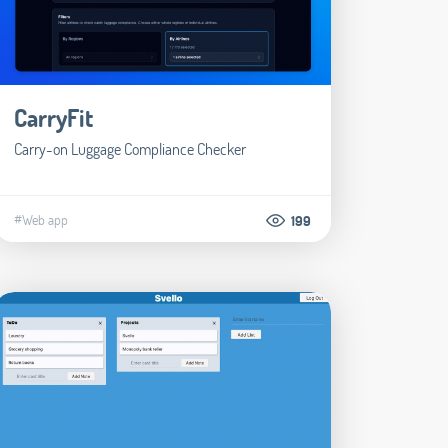
CarryFit
Carry-on Luggage Compliance Checker
#Web app
199