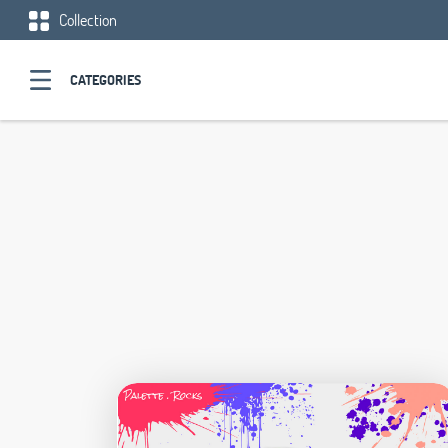
Collection
CATEGORIES