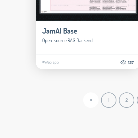
JamAI Base
Open-source RAG Backend
#Web app
137
«
1
2