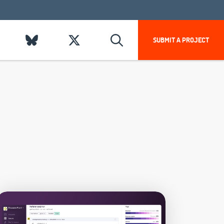
SUBMIT A PROJECT