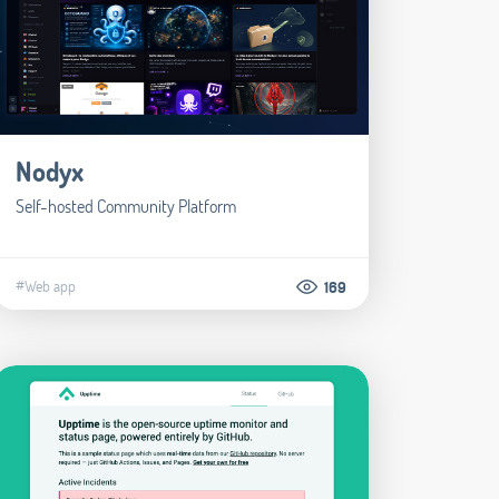
Nodyx
Self-hosted Community Platform
#Web app
169