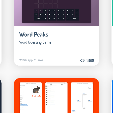
Word Peaks
Word Guessing Game
#Web app
#Game
1.805