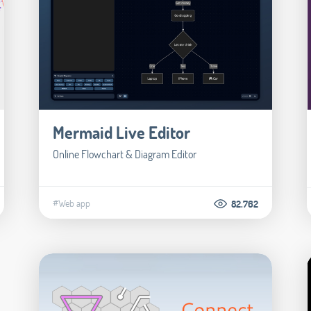
Mermaid Live Editor
Online Flowchart & Diagram Editor
#Web app
82.762