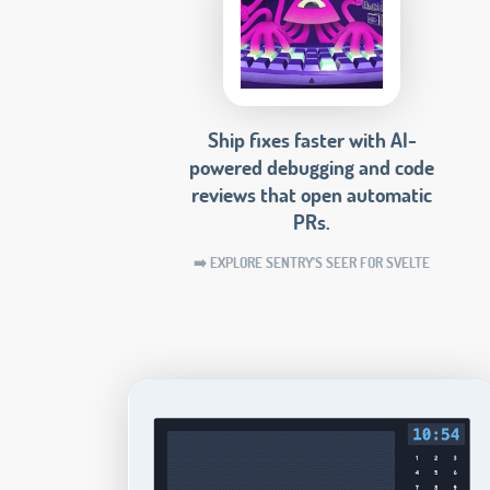
Ship fixes faster with AI-
powered debugging and code
reviews that open automatic
PRs.
➡️ EXPLORE SENTRY'S SEER FOR SVELTE