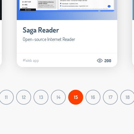
Saga Reader
Open-source Internet Reader
#Web app
200
11
12
13
14
15
16
17
18