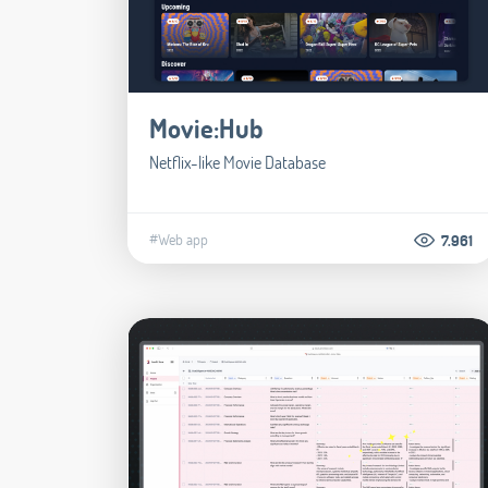
Movie:Hub
Netflix-like Movie Database
#Web app
7.961