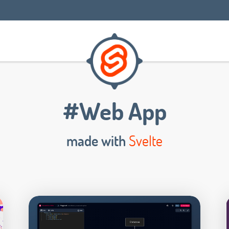
#Web App
made with
Svelte