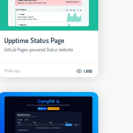
Upptime Status Page
Github Pages-powered Status Website
#Web app
1.685