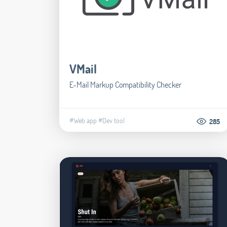
VMail
E-Mail Markup Compatibility Checker
#Web app
#Dev tool
285