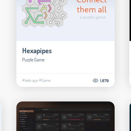
Hexapipes
Puzzle Game
#Web app
#Game
1.679