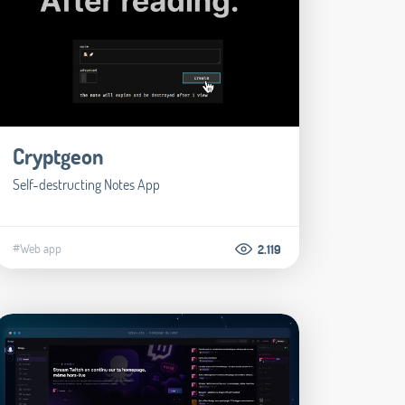
Cryptgeon
Self-destructing Notes App
#Web app
2.119