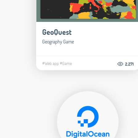
GeoQuest
Geography Game
#Web app
#Game
2.271