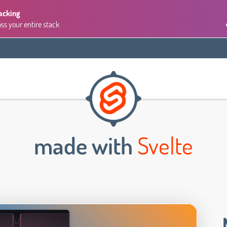
acking
oss your entire stack
made with
Svelte