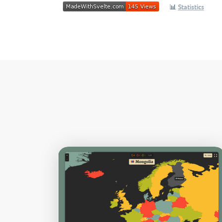
📊
Statistics