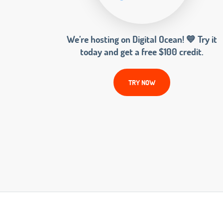
We’re hosting on Digital Ocean! 💙 Try it
today and get a free $100 credit.
TRY NOW