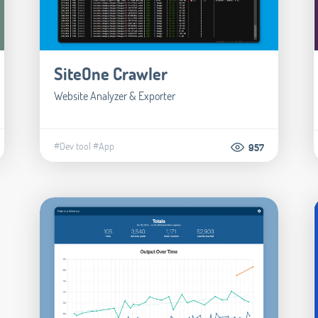
SiteOne Crawler
Website Analyzer & Exporter
#Dev tool
#App
957