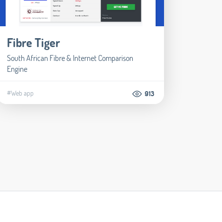
Fibre Tiger
South African Fibre & Internet Comparison
Engine
#Web app
913