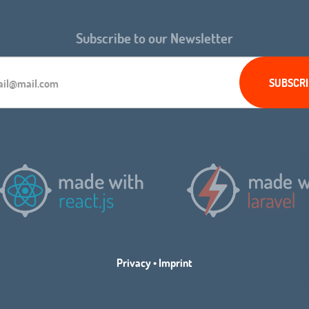
Subscribe to our Newsletter
Privacy
•
Imprint