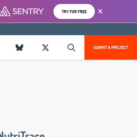
TRY FOR FREE
SUBMIT A PROJECT
NutriTrace