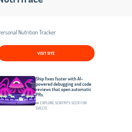
ersonal Nutrition Tracker
VISIT SITE
Ship fixes faster with AI-
powered debugging and code
reviews that open automatic
PRs.
➡️ EXPLORE SENTRY'S SEER FOR
SVELTE