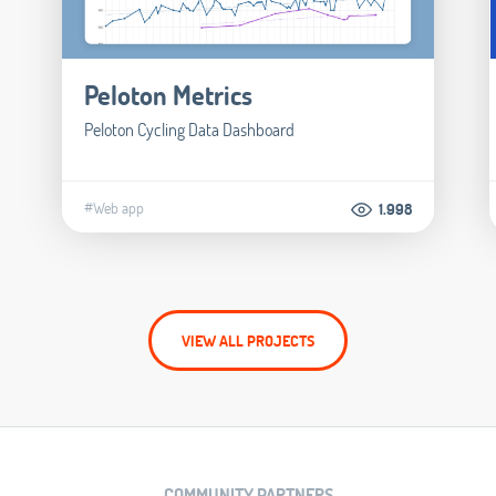
Peloton Metrics
Peloton Cycling Data Dashboard
#Web app
1.998
VIEW ALL PROJECTS
COMMUNITY PARTNERS