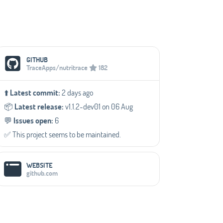
Social Media Links
GITHUB
TraceApps/nutritrace
182
⬆️
Latest commit:
2 days ago
📦️
Latest release:
v1.1.2-dev01 on 06 Aug
💬️
Issues open:
6
✅️ This project seems to be maintained.
WEBSITE
github.com