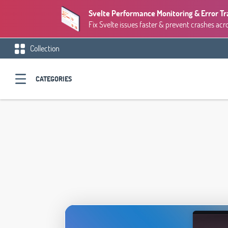
Svelte Performance Monitoring & Error Tr
Fix Svelte issues faster & prevent crashes acr
Collection
CATEGORIES