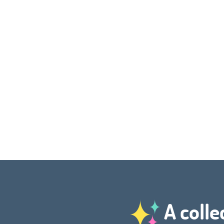
A colle