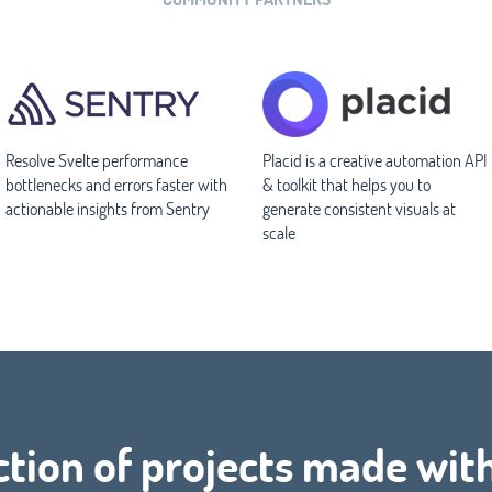
Resolve Svelte performance
Placid is a creative automation API
bottlenecks and errors faster with
& toolkit that helps you to
actionable insights from Sentry
generate consistent visuals at
scale
ction of projects made wit