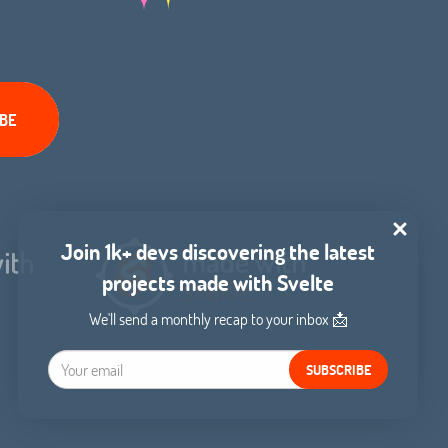
Join 1k+ devs discovering the latest
projects made with Svelte
We'll send a monthly recap to your inbox 📩