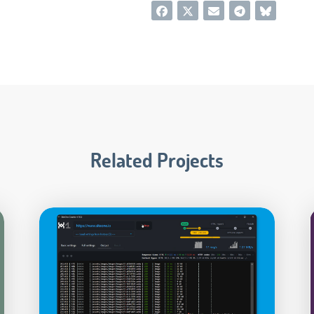
Related Projects