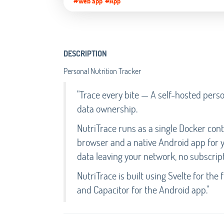
#Web app
#App
DESCRIPTION
Personal Nutrition Tracker
"Trace every bite — A self-hosted person
data ownership.
NutriTrace runs as a single Docker con
browser and a native Android app for y
data leaving your network, no subscript
NutriTrace is built using Svelte for th
and Capacitor for the Android app."