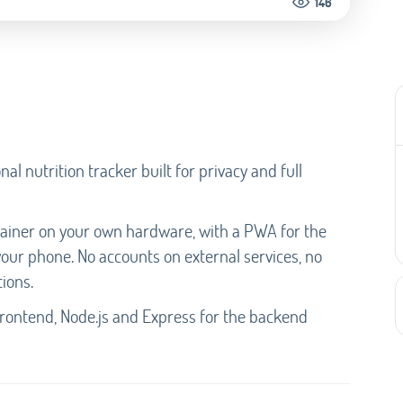
146
al nutrition tracker built for privacy and full
tainer on your own hardware, with a PWA for the
our phone. No accounts on external services, no
ions.
e frontend, Node.js and Express for the backend