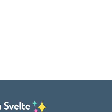
h Svelte