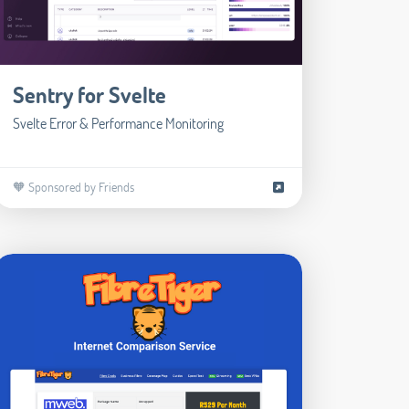
Sentry for Svelte
Svelte Error & Performance Monitoring
🧡 Sponsored by Friends