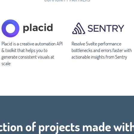
Placid is a creative automation API
Resolve Svelte performance
& toolkit that helps you to
bottlenecks and errors faster with
generate consistent visuals at
actionable insights from Sentry
scale
ction of projects made wit