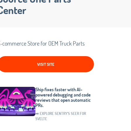
Center
-commerce Store for OEM Truck Parts
VISIT SITE
Ship fixes faster with AI-
powered debugging and code
reviews that open automatic
PRs.
➡️ EXPLORE SENTRY'S SEER FOR
SVELTE