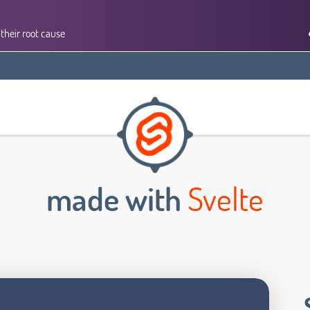
their root cause
made with
Svelte