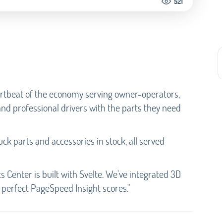
521
artbeat of the economy serving owner-operators,
and professional drivers with the parts they need
ck parts and accessories in stock, all served
 Center is built with Svelte. We've integrated 3D
perfect PageSpeed Insight scores."