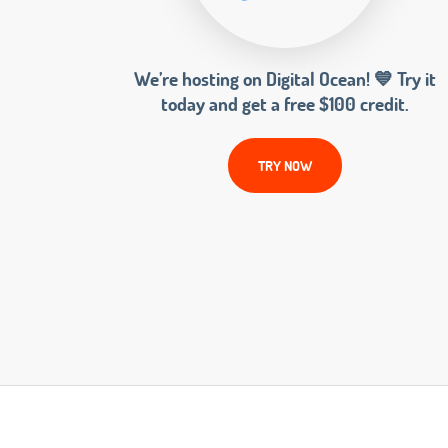
We’re hosting on Digital Ocean! 💙 Try it
today and get a free $100 credit.
TRY NOW