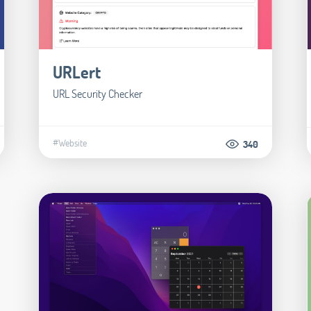
URLert
URL Security Checker
#Website
340