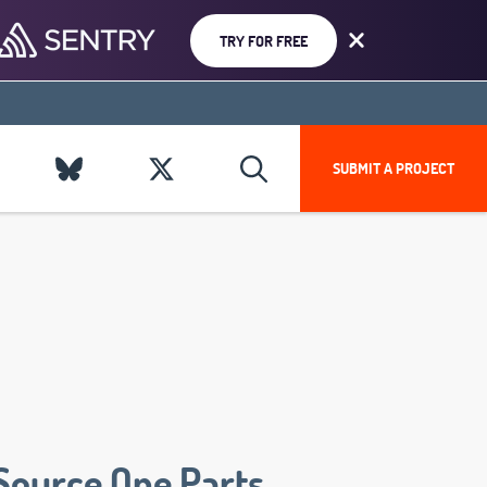
TRY FOR FREE
SUBMIT A PROJECT
Source One Parts