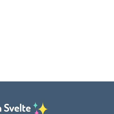
h Svelte