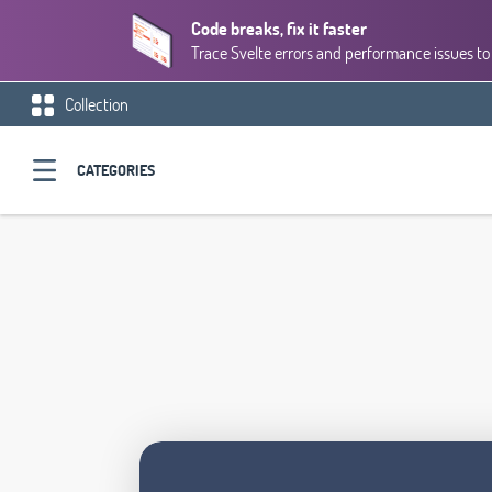
Code breaks, fix it faster
Trace Svelte errors and performance issues to 
Collection
CATEGORIES