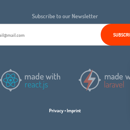
Subscribe to our Newsletter
Privacy
•
Imprint