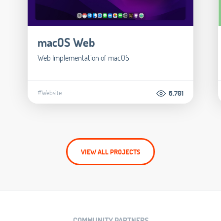
macOS Web
Web Implementation of macOS
#Website
6.701
VIEW ALL PROJECTS
COMMUNITY PARTNERS