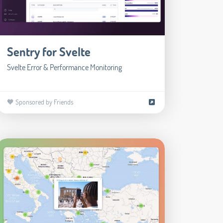
Sentry for Svelte
Svelte Error & Performance Monitoring
🧡 Sponsored by Friends