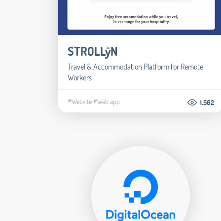
STROLLÿN
Travel & Accommodation Platform for Remote
Workers
#Website
#Web app
1.562