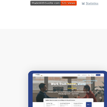
📊
Statistics