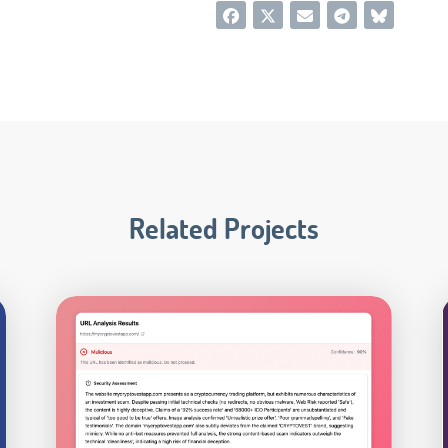
Related Projects