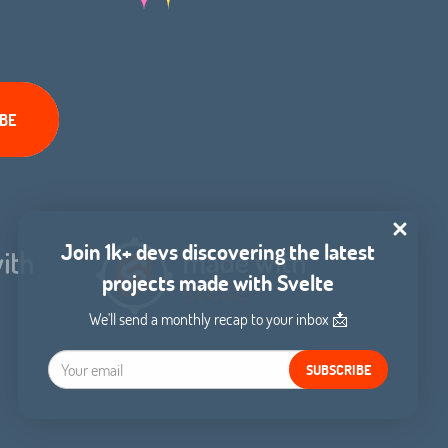
Join 1k+ devs discovering the latest
projects made with Svelte
We'll send a monthly recap to your inbox 📩