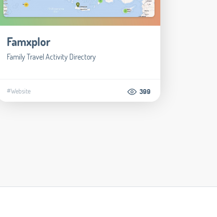
Famxplor
Family Travel Activity Directory
#Website
399