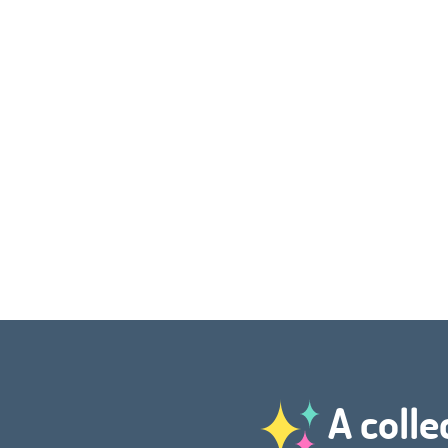
A colle