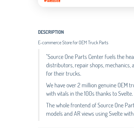
#Website
DESCRIPTION
E-commerce Store for OEM Truck Parts
"Source One Parts Center fuels the he
distributors, repair shops, mechanics, 
for their trucks.
We have over 2 million genuine OEM tru
with vitals in the 100s thanks to Svelte.
The whole frontend of Source One Parts
models and AR views using Svelte with 