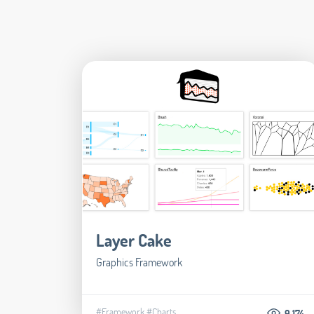
Layer Cake
Graphics Framework
#Framework
#Charts
9.174