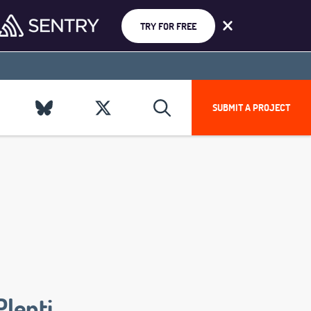
TRY FOR FREE
SUBMIT A PROJECT
Plenti