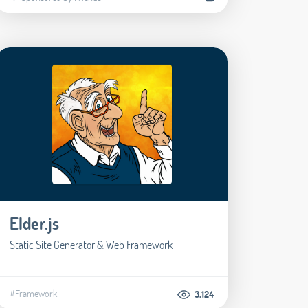
Elder.js
Static Site Generator & Web Framework
#Framework
3.124