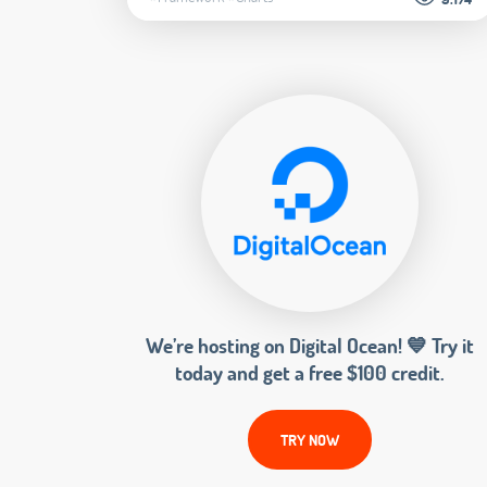
We’re hosting on Digital Ocean! 💙 Try it
today and get a free $100 credit.
TRY NOW