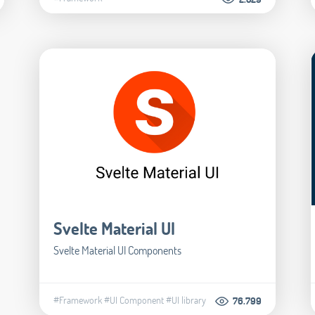
Svelte Material UI
Svelte Material UI Components
#Framework
#UI Component
#UI library
76.799