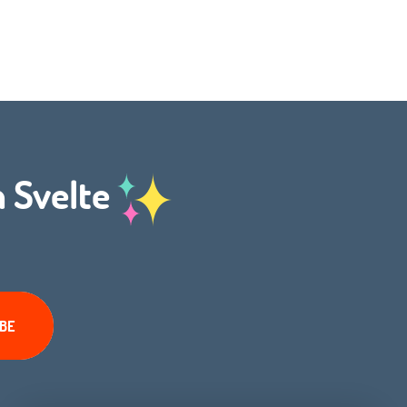
h Svelte