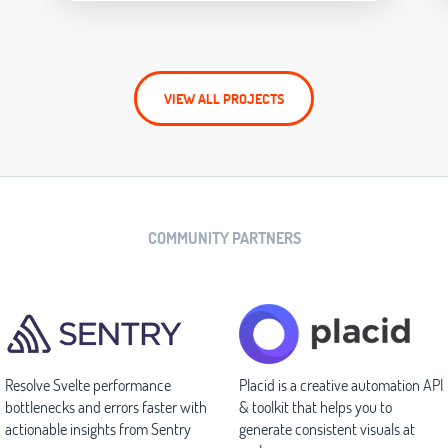
VIEW ALL PROJECTS
COMMUNITY PARTNERS
Resolve Svelte performance
Placid is a creative automation API
bottlenecks and errors faster with
& toolkit that helps you to
actionable insights from Sentry
generate consistent visuals at