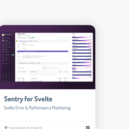
Sentry for Svelte
Svelte Error & Performance Monitoring
🧡 Sponsored by Friends