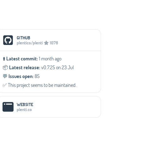
Social Media Links
GITHUB
plentico/plenti
1076
⬆️
Latest commit:
1 month ago
📦️
Latest release:
v0.7.25 on 23 Jul
💬️
Issues open:
85
✅️ This project seems to be maintained.
WEBSITE
plenti.co