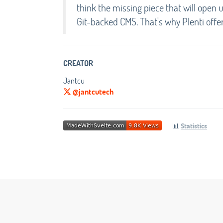
think the missing piece that will open 
Git-backed CMS. That's why Plenti offe
CREATOR
Jantcu
@jantcutech
📊
Statistics