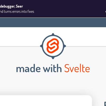
 debugger, Seer
 turns errors into fixes
made with
Svelte