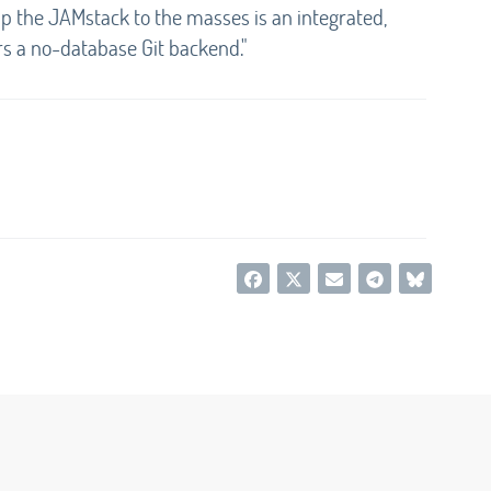
up the JAMstack to the masses is an integrated,
rs a no-database Git backend."