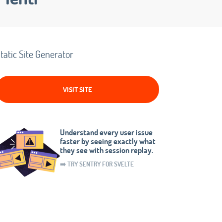
tatic Site Generator
VISIT SITE
Understand every user issue
faster by seeing exactly what
they see with session replay.
➡️ TRY SENTRY FOR SVELTE