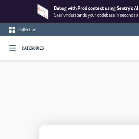
Debug with Prod context using Sentry's AI
Seer understands your codebase in seconds and
Collection
CATEGORIES