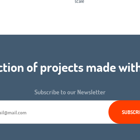
scale
ction of projects made wit
Subscribe to our Newsletter