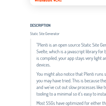
#Framework
#CMS
DESCRIPTION
Static Site Generator
"Plenti is an open source Static Site 
Svelte, which is a javascript library for
is compiled, your app stays very ligh
devices.
You might also notice that Plenti runs 
you may have tried. This is because the
and we've cut out slow processes like tr
tooling to a minimal so it's easy to insta
Most SSGs have optimized for either the