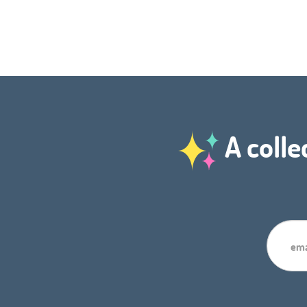
A colle