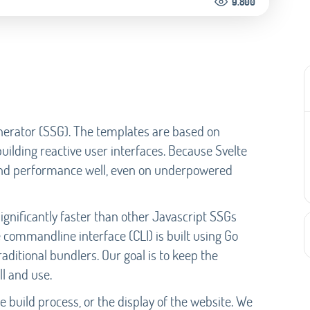
9.800
Generator (SSG). The templates are based on
 building reactive user interfaces. Because Svelte
t and performance well, even on underpowered
significantly faster than other Javascript SSGs
 commandline interface (CLI) is built using Go
aditional bundlers. Our goal is to keep the
ll and use.
 build process, or the display of the website. We