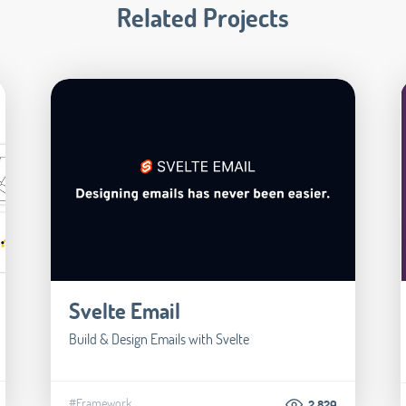
Related Projects
Svelte Email
Build & Design Emails with Svelte
#Framework
2.829