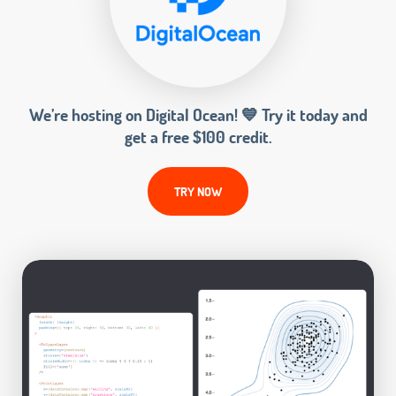
We’re hosting on Digital Ocean! 💙 Try it today and
get a free $100 credit.
TRY NOW