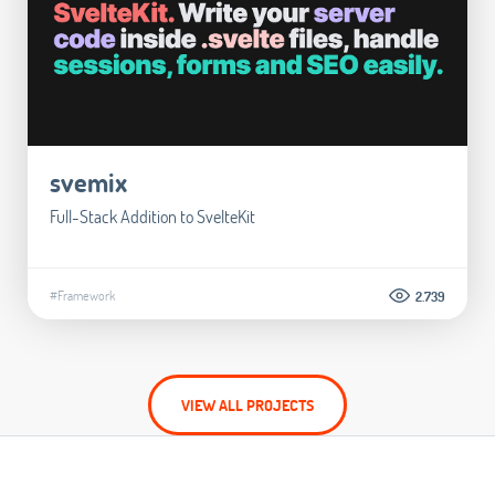
svemix
Full-Stack Addition to SvelteKit
#Framework
2.739
VIEW ALL PROJECTS