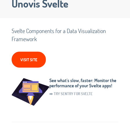
Unovis Svelte
Svelte Components for a Data Visualization
Framework
VISIT SITE
See what's slow, faster: Monitor the
performance of your Svelte apps!
➡️ TRY SENTRY FOR SVELTE