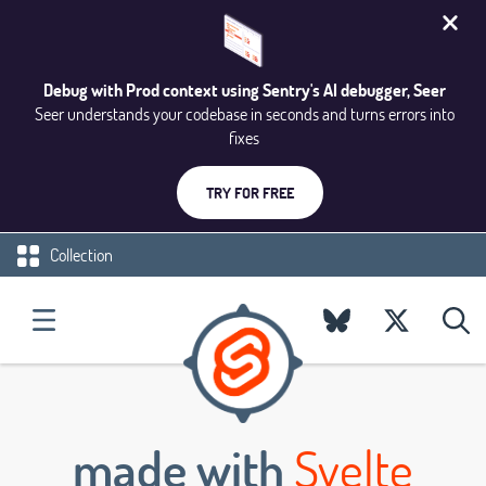
Debug with Prod context using Sentry's AI debugger, Seer
Seer understands your codebase in seconds and turns errors into
fixes
TRY FOR FREE
Collection
made with
Svelte