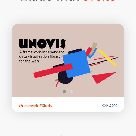
#Framework
#Charts
4.206