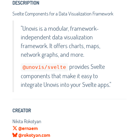
DESCRIPTION
Svelte Components for a Data Visualization Framework
"Unovis is a modular, framework-
independent data visualization
framework. It offers charts, maps,
network graphs, and more.
provides Svelte
@unovis/svelte
components that make it easy to
integrate Unovis into your Svelte apps."
CREATOR
Nikita Rokotyan
@ernaem
@rokotyan.com