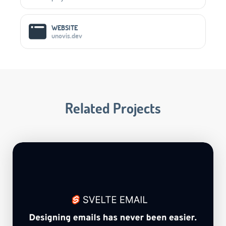
WEBSITE
unovis.dev
Related Projects