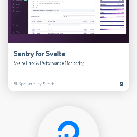
Sentry for Svelte
Svelte Error & Performance Monitoring
🧡 Sponsored by Friends