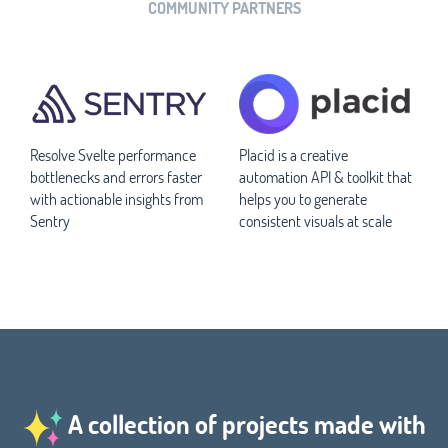
COMMUNITY PARTNERS
Resolve Svelte performance
Placid is a creative
bottlenecks and errors faster
automation API & toolkit that
with actionable insights from
helps you to generate
Sentry
consistent visuals at scale
A collection of projects made with