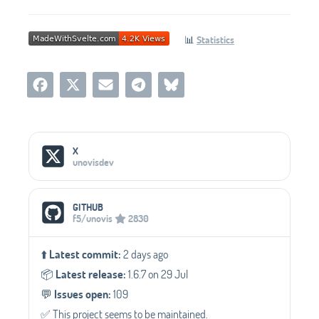
📊
Statistics
Social Media Links
X
unovisdev
GITHUB
f5/unovis
2830
⬆️
Latest commit:
2 days ago
📦️
Latest release:
1.6.7 on 29 Jul
💬️
Issues open:
109
✅️ This project seems to be maintained.