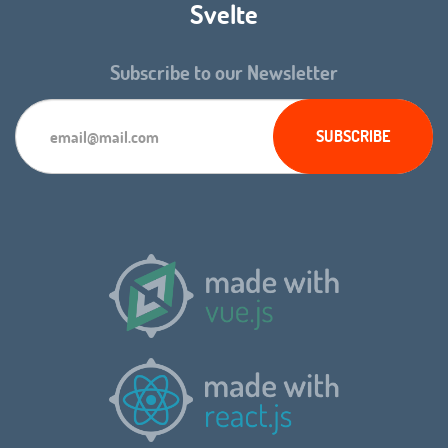
Svelte
Subscribe to our Newsletter