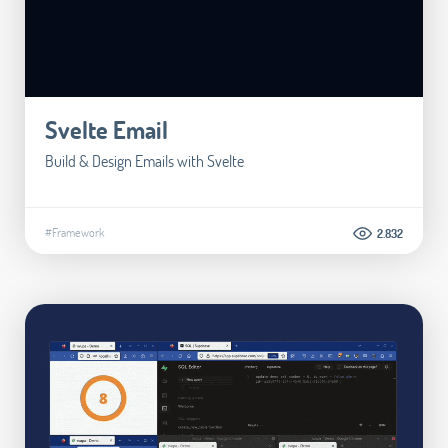
Svelte Email
Build & Design Emails with Svelte
#Framework
2.832