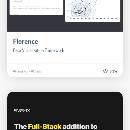
Florence
Data Visualization Framework
#Framework
#Charts
6.914