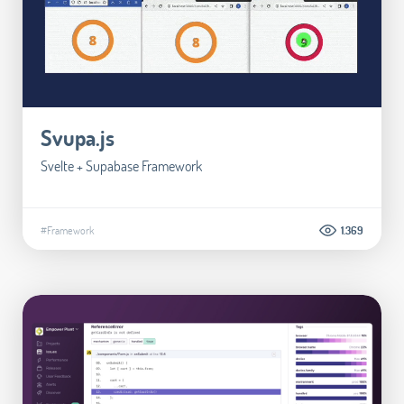
Svupa.js
Svelte + Supabase Framework
#Framework
1.369