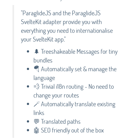
"ParaglideJS and the ParaglideJS
SvelteKit adapter provide you with
everything you need to internationalise
your SvelteKit app."
🌲 Treeshakeable Messages for tiny
bundles
🪂 Automatically set & manage the
language
💨 Trivial i18n routing - No need to
change your routes
🪄 Automatically translate existing
links
💬 Translated paths
🤖 SEO friendly out of the box