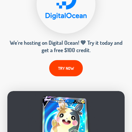
We’re hosting on Digital Ocean! 💙 Try it today and
get a free $100 credit.
TRY NOW