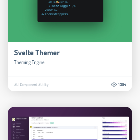
Svelte Themer
Theming Engine
#UI Component
#Utility
1.304