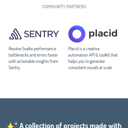
COMMUNITY PARTNERS
Resolve Svelte performance
Placid is a creative
bottlenecks and errors faster
automation API & toolkit that
with actionable insights from
helps you to generate
Sentry
consistent visuals at scale
A collection of projects made with