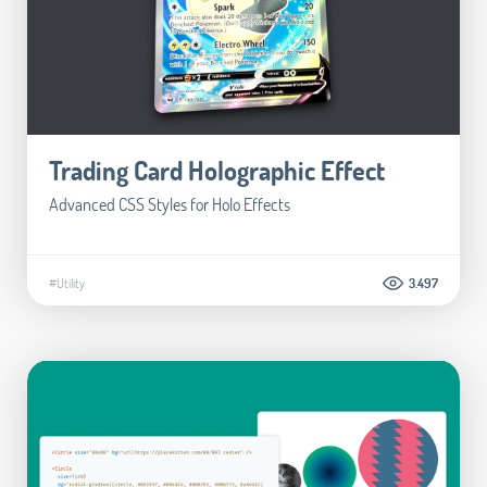
Trading Card Holographic Effect
Advanced CSS Styles for Holo Effects
#Utility
3.497