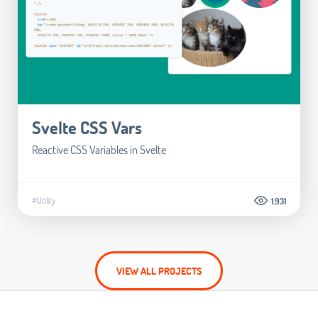
Svelte CSS Vars
Reactive CSS Variables in Svelte
#Utility
1.931
VIEW ALL PROJECTS