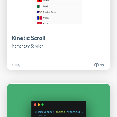
Kinetic Scroll
Momentum Scroller
#Utility
933