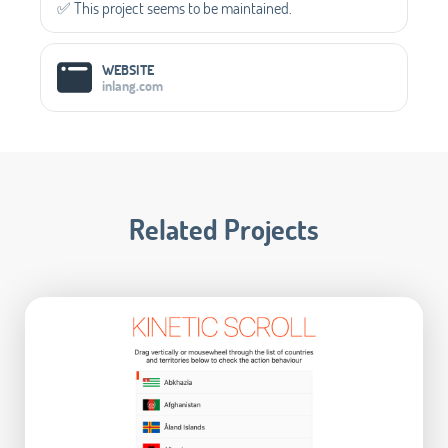
✅️ This project seems to be maintained.
WEBSITE
inlang.com
Related Projects