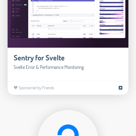
Sentry for Svelte
Svelte Error & Performance Monitoring
🧡 Sponsored by Friends