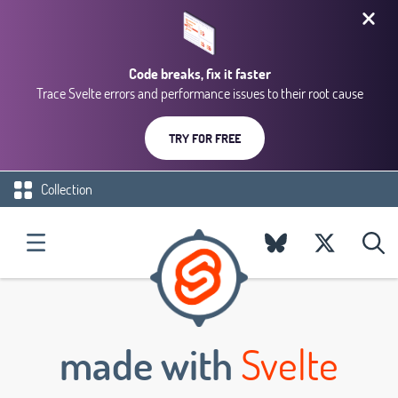
Code breaks, fix it faster
Trace Svelte errors and performance issues to their root cause
TRY FOR FREE
Collection
made with
Svelte