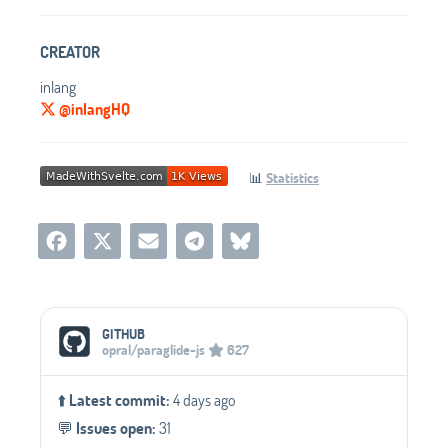
CREATOR
inlang
@inlangHQ
📊
Statistics
Social Media Links
GITHUB
opral/paraglide-js
627
⬆️
Latest commit:
4 days ago
💬️
Issues open:
31