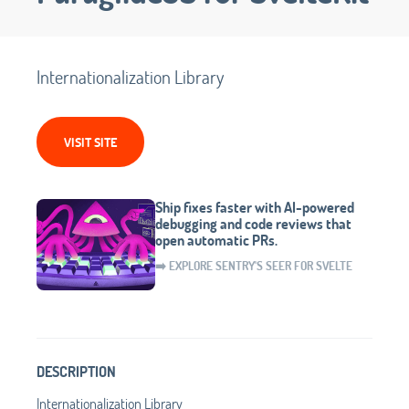
Internationalization Library
VISIT SITE
Ship fixes faster with AI-powered
debugging and code reviews that
open automatic PRs.
➡️ EXPLORE SENTRY'S SEER FOR SVELTE
DESCRIPTION
Internationalization Library