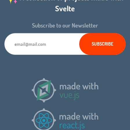
Svelte
Subscribe to our Newsletter