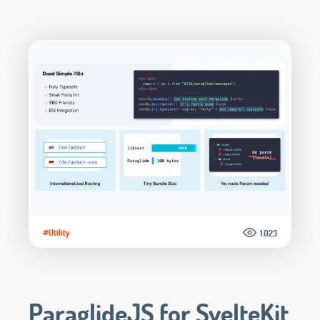
#Utility
1.023
ParaglideJS for SvelteKit