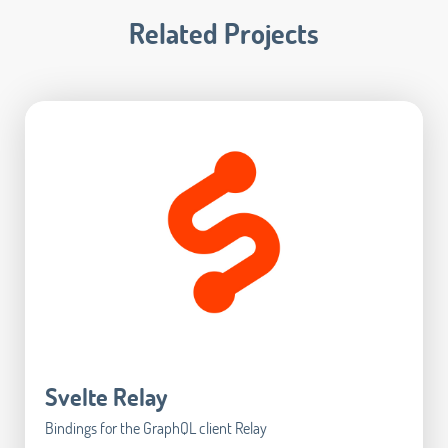
Related Projects
Svelte Relay
Bindings for the GraphQL client Relay