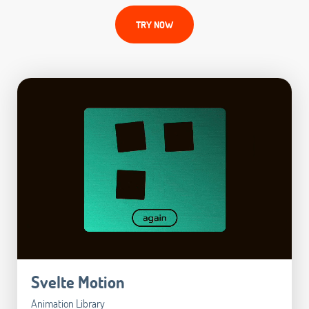
TRY NOW
Svelte Motion
Animation Library