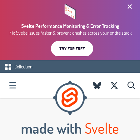
Svelte Performance Monitoring & Error Tracking
Fix Svelte issues faster & prevent crashes across your entire stack
TRY FOR FREE
Collection
made with
Svelte