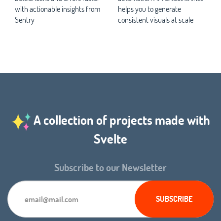
with actionable insights from
helps you to generate
Sentry
consistent visuals at scale
A collection of projects made with
Svelte
Subscribe to our Newsletter