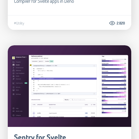
Compiler for Svelte apps in Deno
#Utility
2.820
Sentry for Svelte