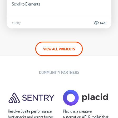
Scroll to Elements
#Utility
1.478
VIEW ALL PROJECTS
COMMUNITY PARTNERS
Resolve Svelte performance
Placid is a creative
bottlenecks and errors faster
automation API & toolkit that