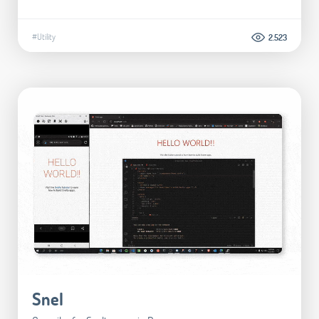
#Utility
2.523
Snel