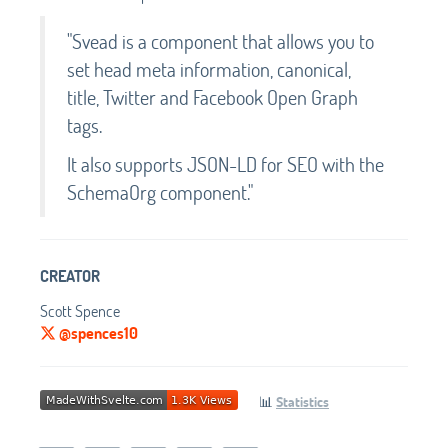
"Svead is a component that allows you to
set head meta information, canonical,
title, Twitter and Facebook Open Graph
tags.
It also supports JSON-LD for SEO with the
SchemaOrg component."
CREATOR
Scott Spence
@spences10
📊
Statistics