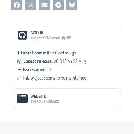
Social Media Links
GITHUB
spences10/svead
112
⬆️
Latest commit:
2 months ago
📦️
Latest release:
v0.0.13 on 22 Aug
💬️
Issues open:
13
✅️ This project seems to be maintained.
WEBSITE
svead.vercel.app