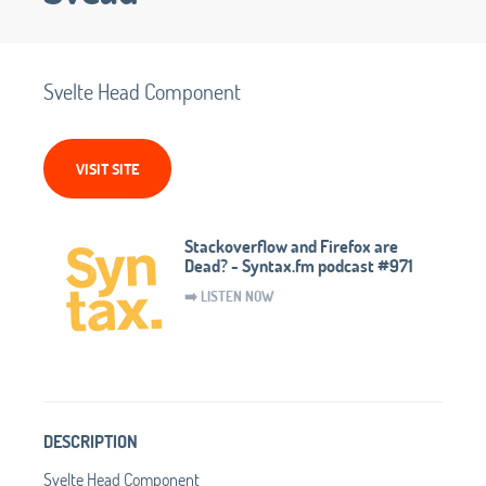
Svelte Head Component
VISIT SITE
Stackoverflow and Firefox are
Dead? - Syntax.fm podcast #971
➡️ LISTEN NOW
DESCRIPTION
Svelte Head Component