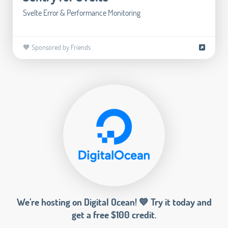
Svelte Error & Performance Monitoring
🧡 Sponsored by Friends
We’re hosting on Digital Ocean! 💙 Try it today and
get a free $100 credit.