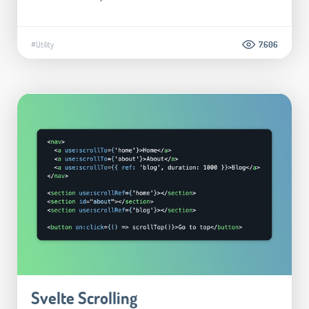
#Utility
7.606
Svelte Scrolling