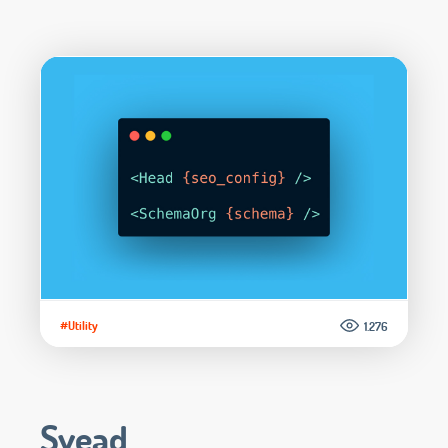
#Utility
1.276
Svead