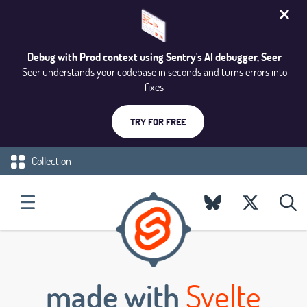
Debug with Prod context using Sentry's AI debugger, Seer
Seer understands your codebase in seconds and turns errors into
fixes
TRY FOR FREE
Collection
made with
Svelte