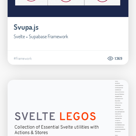
Svupa.js
Svelte + Supabase Framework
#Framework
1.369