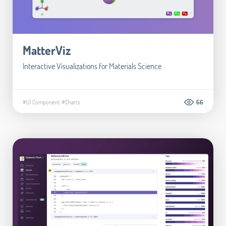
MatterViz
Interactive Visualizations for Materials Science
#UI Component
#Charts
66