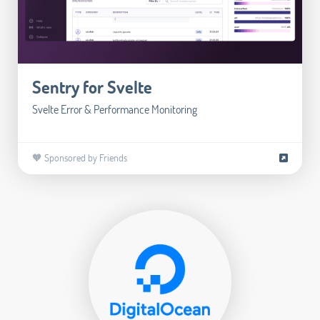
Sentry for Svelte
Svelte Error & Performance Monitoring
🧡 Sponsored by Friends