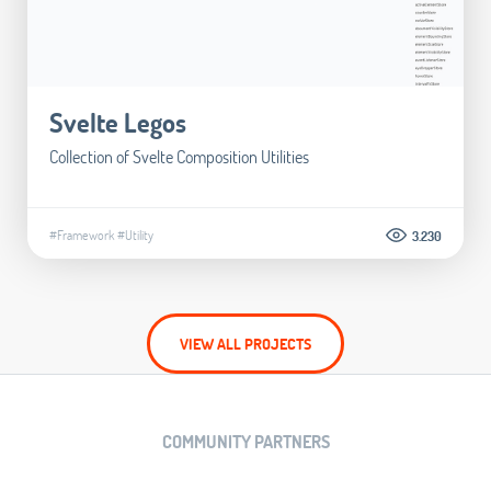
Svelte Legos
Collection of Svelte Composition Utilities
#Framework
#Utility
3.230
VIEW ALL PROJECTS
COMMUNITY PARTNERS