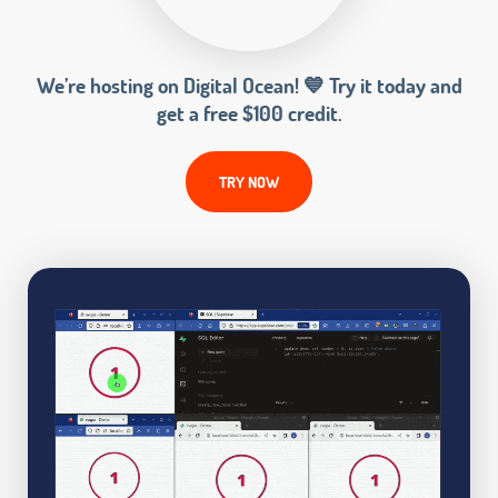
We’re hosting on Digital Ocean! 💙 Try it today and
get a free $100 credit.
TRY NOW