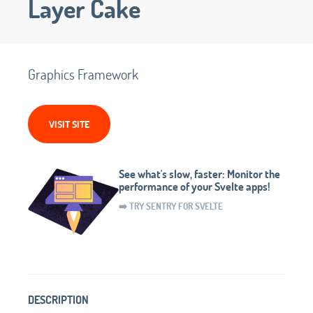
Layer Cake
Graphics Framework
VISIT SITE
See what's slow, faster: Monitor the
performance of your Svelte apps!
➡️ TRY SENTRY FOR SVELTE
DESCRIPTION