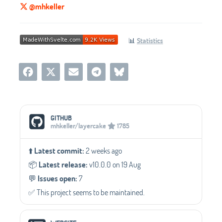
@mhkeller
📊
Statistics
Social Media Links
GITHUB
mhkeller/layercake
1785
⬆️
Latest commit:
2 weeks ago
📦️
Latest release:
v10.0.0 on 19 Aug
💬️
Issues open:
7
✅️ This project seems to be maintained.