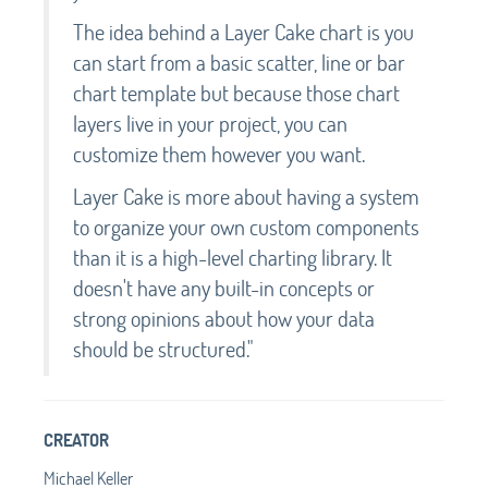
The idea behind a Layer Cake chart is you
can start from a basic scatter, line or bar
chart template but because those chart
layers live in your project, you can
customize them however you want.
Layer Cake is more about having a system
to organize your own custom components
than it is a high-level charting library. It
doesn't have any built-in concepts or
strong opinions about how your data
should be structured."
CREATOR
Michael Keller