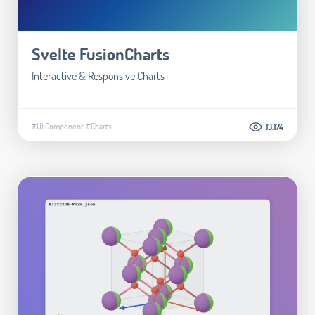
Svelte FusionCharts
Interactive & Responsive Charts
#UI Component
#Charts
13.174