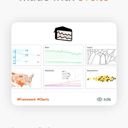
#Framework
#Charts
9.176