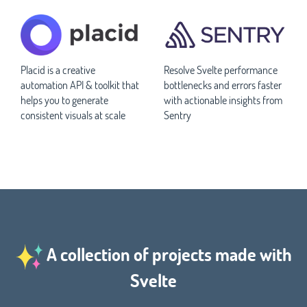
Placid is a creative
Resolve Svelte performance
automation API & toolkit that
bottlenecks and errors faster
helps you to generate
with actionable insights from
consistent visuals at scale
Sentry
A collection of projects made with
Svelte