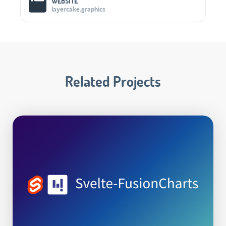
WEBSITE
layercake.graphics
Related Projects