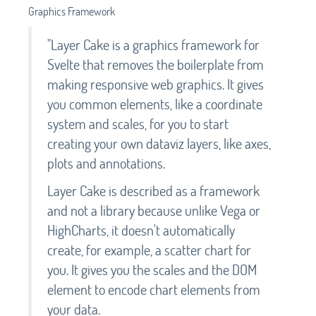
Graphics Framework
"Layer Cake is a graphics framework for
Svelte that removes the boilerplate from
making responsive web graphics. It gives
you common elements, like a coordinate
system and scales, for you to start
creating your own dataviz layers, like axes,
plots and annotations.
Layer Cake is described as a framework
and not a library because unlike Vega or
HighCharts, it doesn't automatically
create, for example, a scatter chart for
you. It gives you the scales and the DOM
element to encode chart elements from
your data.