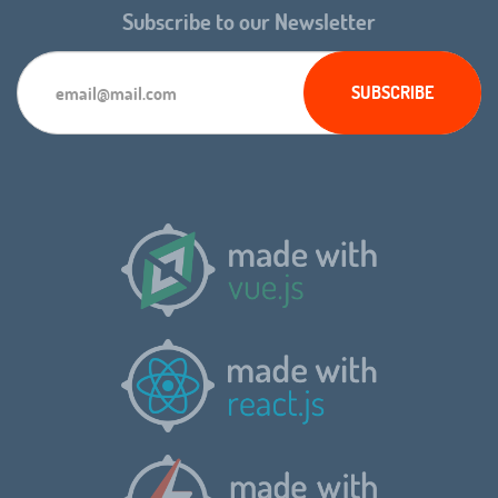
Subscribe to our Newsletter