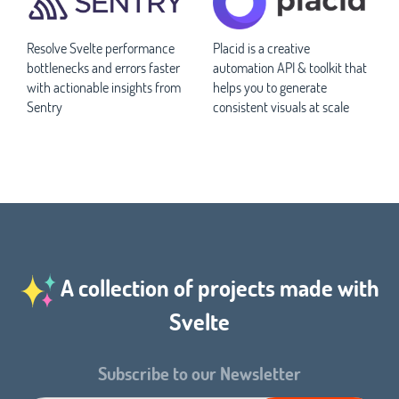
Resolve Svelte performance
Placid is a creative
bottlenecks and errors faster
automation API & toolkit that
with actionable insights from
helps you to generate
Sentry
consistent visuals at scale
A collection of projects made with
Svelte
Subscribe to our Newsletter