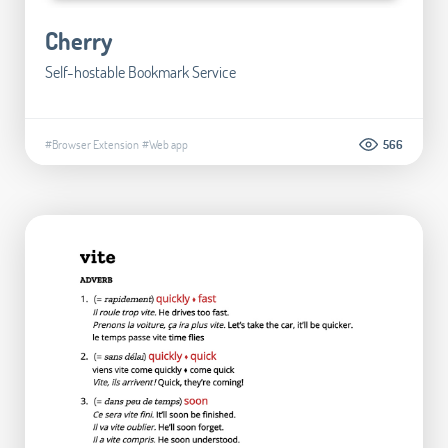
Cherry
Self-hostable Bookmark Service
#Browser Extension
#Web app
566