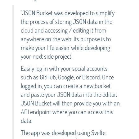
"JSON Bucket was developed to simplify
the process of storing JSON data in the
cloud and accessing / editing it from
anywhere on the web. Its purpose is to
make your life easier while developing
your next side project.
Easily log in with your social accounts
such as GitHub, Google, or Discord. Once
logged in, you can create a new bucket
and paste your JSON data into the editor.
JSON Bucket will then provide you with an
API endpoint where you can access this
data.
The app was developed using Svelte,