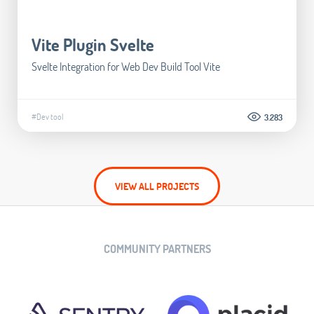
Vite Plugin Svelte
Svelte Integration for Web Dev Build Tool Vite
#Dev tool
3.283
VIEW ALL PROJECTS
COMMUNITY PARTNERS