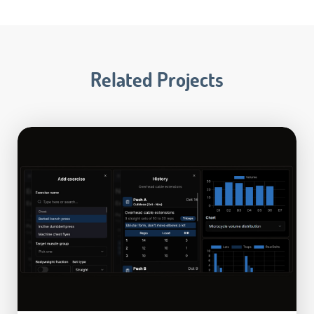
Related Projects