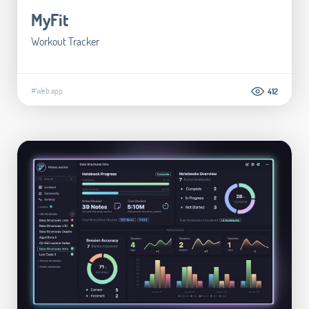
MyFit
Workout Tracker
#Web app
412