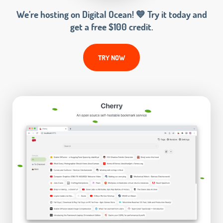
We’re hosting on Digital Ocean! 💙 Try it today and
get a free $100 credit.
TRY NOW