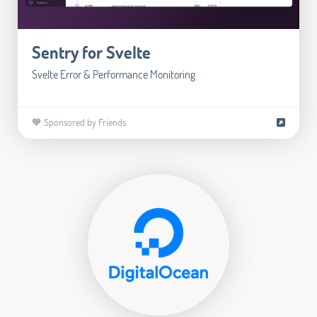
Sentry for Svelte
Svelte Error & Performance Monitoring
🧡 Sponsored by Friends