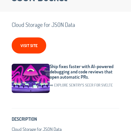
Cloud Storage for JSON Data
VISIT SITE
Ship fixes faster with AI-powered
debugging and code reviews that
open automatic PRs.
➡️ EXPLORE SENTRY'S SEER FOR SVELTE
DESCRIPTION
Cloud Storage for JSON Data