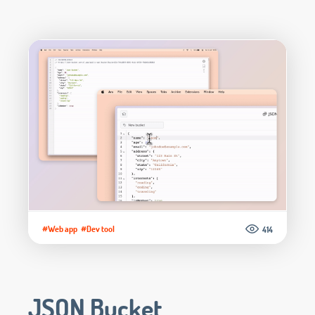
#Web app
#Dev tool
414
JSON Bucket