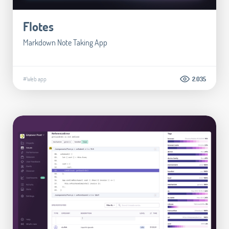
Flotes
Markdown Note Taking App
#Web app
2.035