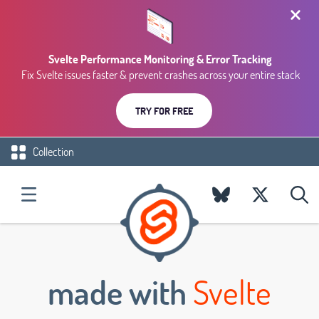
Svelte Performance Monitoring & Error Tracking
Fix Svelte issues faster & prevent crashes across your entire stack
TRY FOR FREE
Collection
made with
Svelte