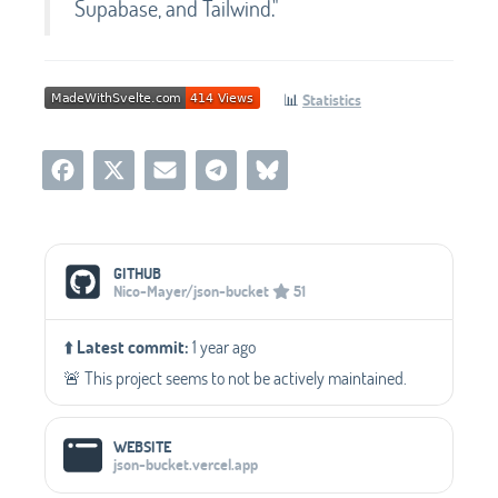
Supabase, and Tailwind."
📊
Statistics
Social Media Links
GITHUB
Nico-Mayer/json-bucket
51
⬆️
Latest commit:
1 year ago
🚨 This project seems to not be actively maintained.
WEBSITE
json-bucket.vercel.app