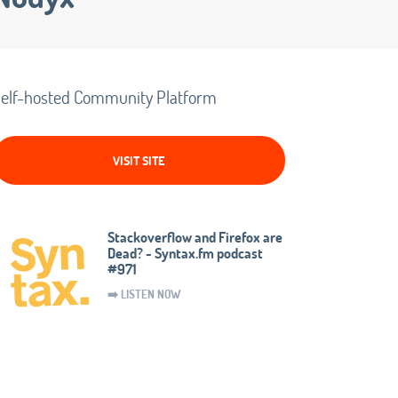
elf-hosted Community Platform
VISIT SITE
Stackoverflow and Firefox are
Dead? - Syntax.fm podcast
#971
➡️ LISTEN NOW