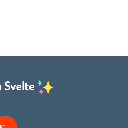
h Svelte