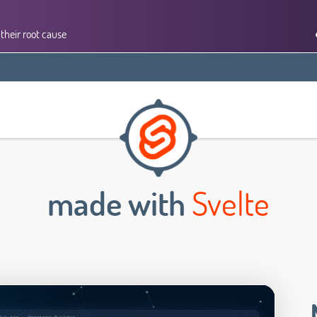
their root cause
made with
Svelte