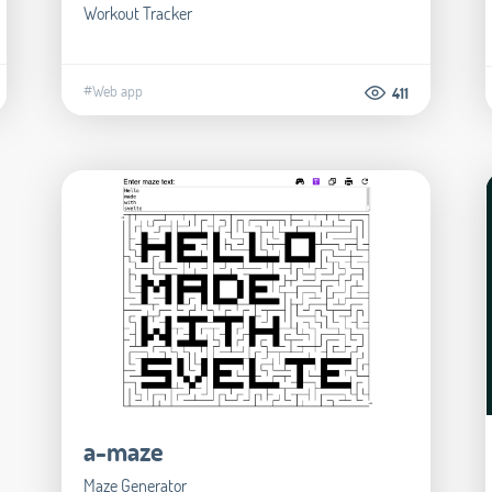
Workout Tracker
#Web app
411
a-maze
Maze Generator