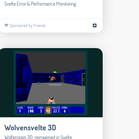
Svelte Error & Performance Monitoring
🧡 Sponsored by Friends
Wolvensvelte 3D
Wolfenstein 3D, reimagined in Svelte