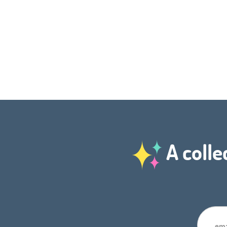
A colle