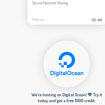
Secure Password Sharing
#Web app
413
We’re hosting on Digital Ocean! 💙 Try it
today and get a free $100 credit.