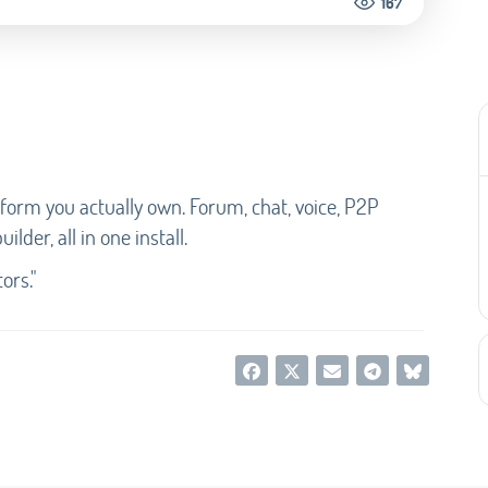
167
form you actually own. Forum, chat, voice, P2P
lder, all in one install.
ors."