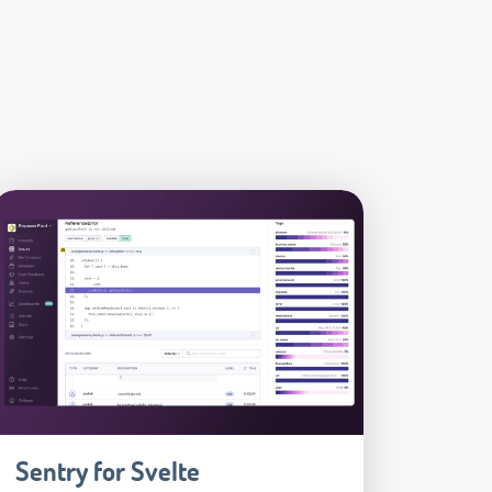
Sentry for Svelte