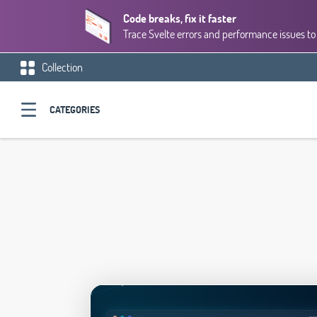
Code breaks, fix it faster
Trace Svelte errors and performance issues to 
Collection
CATEGORIES