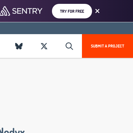
TRY FOR FREE
SUBMIT A PROJECT
Nodyx