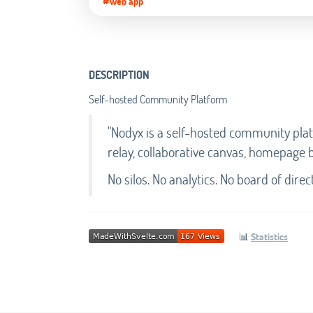
#Web app
DESCRIPTION
Self-hosted Community Platform
"Nodyx is a self-hosted community plat
relay, collaborative canvas, homepage bui
No silos. No analytics. No board of direct
📊
Statistics