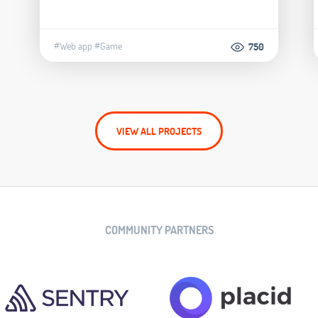
#Web app
#Game
750
VIEW ALL PROJECTS
COMMUNITY PARTNERS