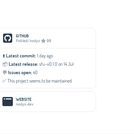
Social Media Links
GITHUB
Pokled/nodyx
98
⬆️
Latest commit:
1 day ago
📦️
Latest release:
sfu-v0.1.0 on 14 Jul
💬️
Issues open:
40
✅️ This project seems to be maintained.
WEBSITE
nodyx.dev