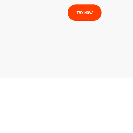
TRY NOW