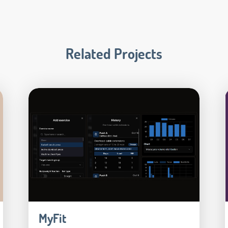
Related Projects
MyFit