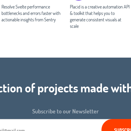
Resolve Svelte performance
Placid is a creative automation API
bottlenecks and errors faster with
& toolkit that helps you to
actionable insights from Sentry
generate consistent visuals at
scale
ction of projects made wit
Subscribe to our Newsletter