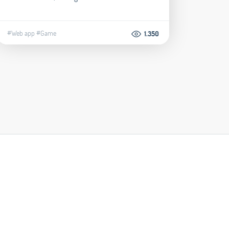
#Web app
#Game
1.350