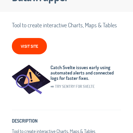
Tool to create interactive Charts, Maps & Tables
VISIT SITE
Catch Svelte issues early using
automated alerts and connected
logs for faster fixes.
➡️ TRY SENTRY FOR SVELTE
DESCRIPTION
Tool to create interactive Charts, Maps & Tables