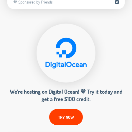
🧡 Sponsored by Friends
We’re hosting on Digital Ocean! 💙 Try it today and
get a free $100 credit.
TRY NOW