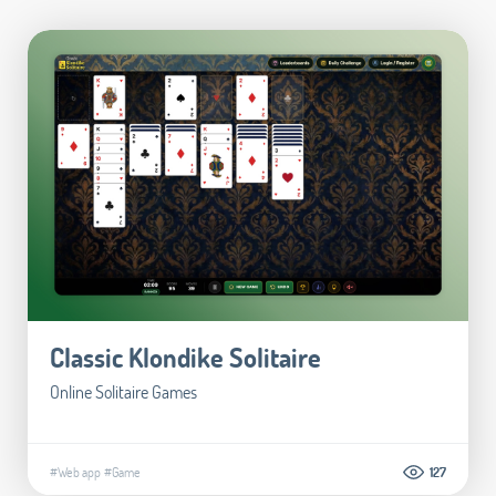
Classic Klondike Solitaire
Online Solitaire Games
#Web app
#Game
127