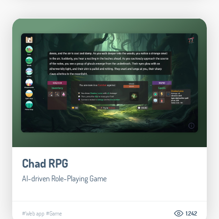
Chad RPG
AI-driven Role-Playing Game
#Web app
#Game
1.242