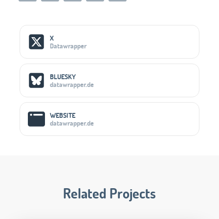
Social Media Links
X
Datawrapper
BLUESKY
datawrapper.de
WEBSITE
datawrapper.de
Related Projects