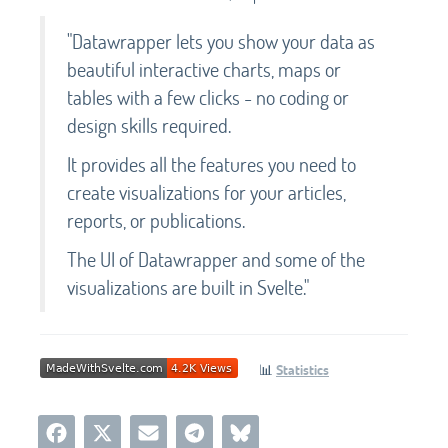
"Datawrapper lets you show your data as
beautiful interactive charts, maps or
tables with a few clicks - no coding or
design skills required.
It provides all the features you need to
create visualizations for your articles,
reports, or publications.
The UI of Datawrapper and some of the
visualizations are built in Svelte."
📊
Statistics