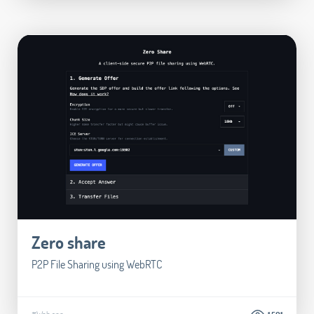
Zero share
P2P File Sharing using WebRTC
#Web app