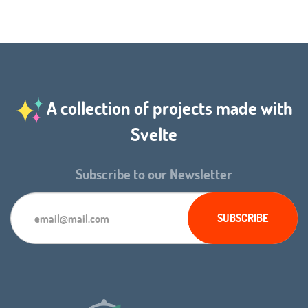
A collection of projects made with
Svelte
Subscribe to our Newsletter