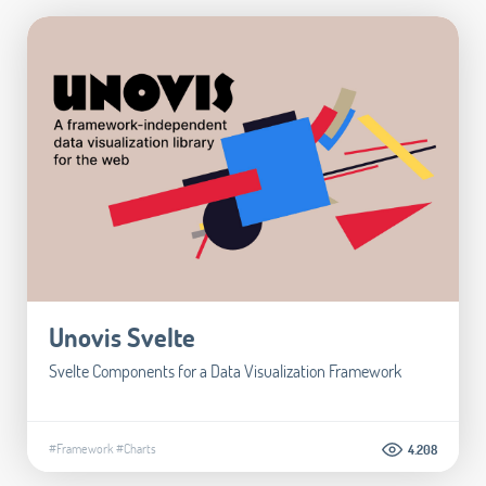
Unovis Svelte
Svelte Components for a Data Visualization Framework
#Framework
#Charts
4.208