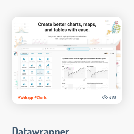
#Web app
#Charts
4.158
Datawrapper