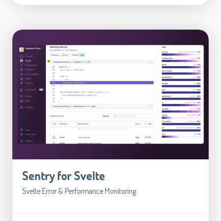
Sentry for Svelte
Svelte Error & Performance Monitoring