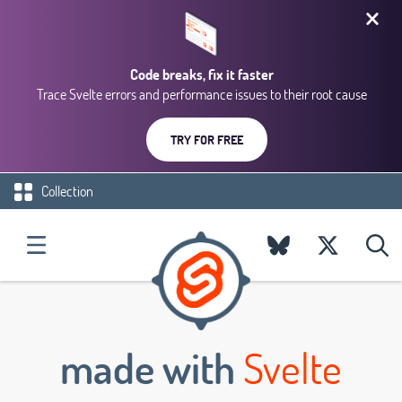
Code breaks, fix it faster
Trace Svelte errors and performance issues to their root cause
TRY FOR FREE
Collection
made with
Svelte