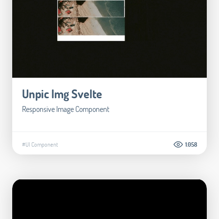
Unpic Img Svelte
Responsive Image Component
#UI Component
1.058