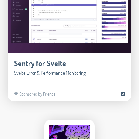
Sentry for Svelte
Svelte Error & Performance Monitoring
🧡 Sponsored by Friends