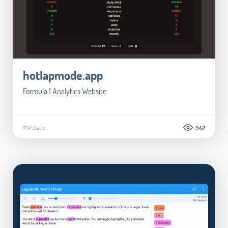
hotlapmode.app
Formula 1 Analytics Website
#Website
942