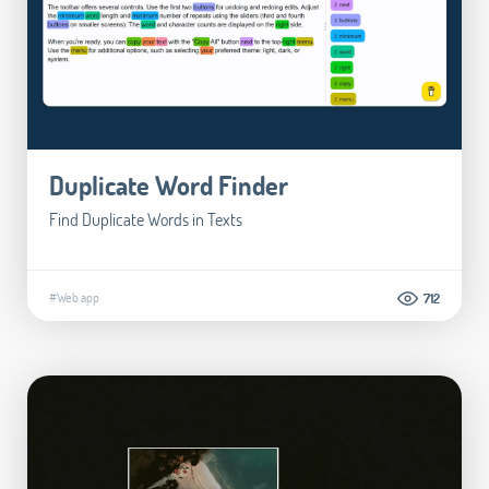
Duplicate Word Finder
Find Duplicate Words in Texts
#Web app
712