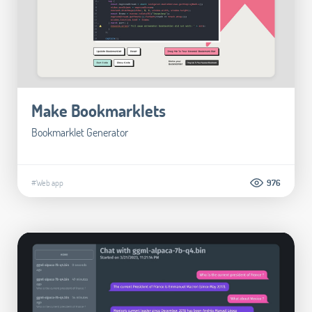
Make Bookmarklets
Bookmarklet Generator
#Web app
976