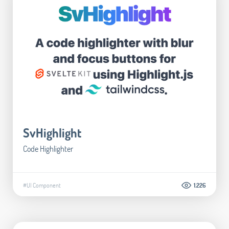
SvHighlight
Code Highlighter
#UI Component
1.226