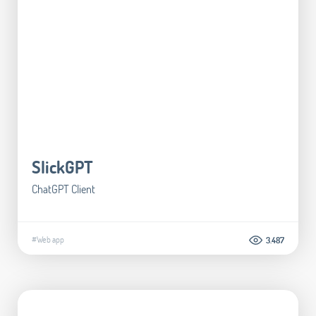
SlickGPT
ChatGPT Client
#Web app
3.487