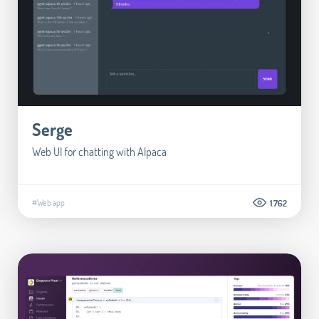
Serge
Web UI for chatting with Alpaca
#Web app
1.762