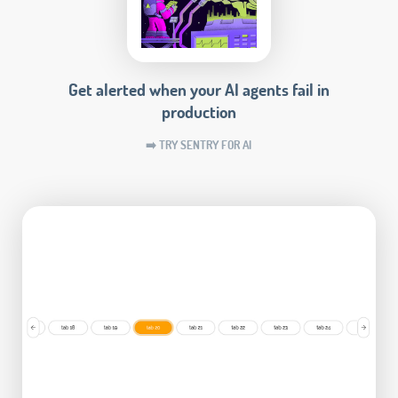
Get alerted when your AI agents fail in
production
➡️ TRY SENTRY FOR AI