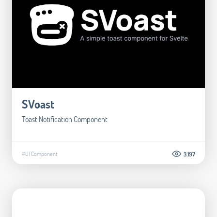
SVoast
Toast Notification Component
#UI Component
3.197