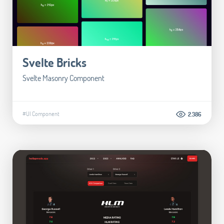
Svelte Bricks
Svelte Masonry Component
#UI Component
2.386