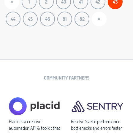
«
1
2
40
41
42
43
»
44
45
46
81
82
COMMUNITY PARTNERS
Placid is a creative
Resolve Svelte performance
automation API & toolkit that
bottlenecks and errors faster