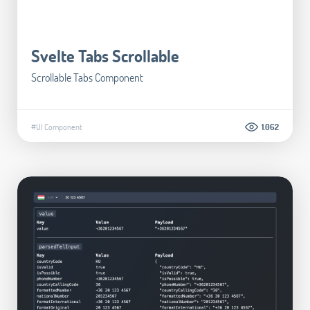
Svelte Tabs Scrollable
Scrollable Tabs Component
#UI Component
1.062