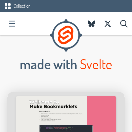
Collection
made with
Svelte