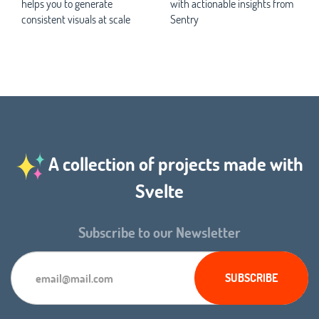
helps you to generate
with actionable insights from
consistent visuals at scale
Sentry
A collection of projects made with
Svelte
Subscribe to our Newsletter