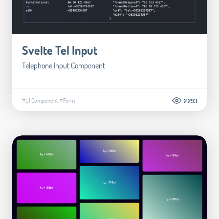
Svelte Tel Input
Telephone Input Component
#UI Component
#Form
2.293