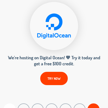
We’re hosting on Digital Ocean! 💙 Try it today and
get a free $100 credit.
TRY NOW