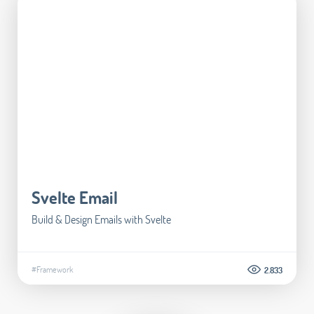
Svelte Email
Build & Design Emails with Svelte
#Framework
2.833