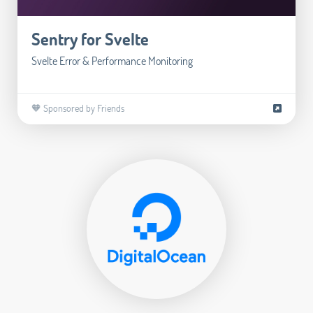
Sentry for Svelte
Svelte Error & Performance Monitoring
🧡 Sponsored by Friends