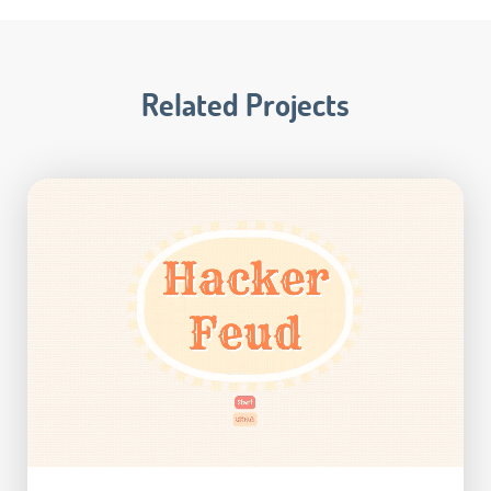
Related Projects