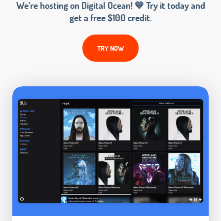
We’re hosting on Digital Ocean! 💙 Try it today and
get a free $100 credit.
TRY NOW