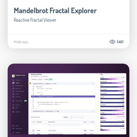
Mandelbrot Fractal Explorer
Reactive Fractal Viewer
#Web app
1.461