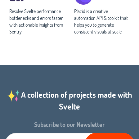
Resolve Svelte performance
Placid is a creative
bottlenecks and errors faster
automation API & toolkit that
with actionable insights from
helps you to generate
Sentry
consistent visuals at scale
A collection of projects made with
Svelte
Subscribe to our Newsletter