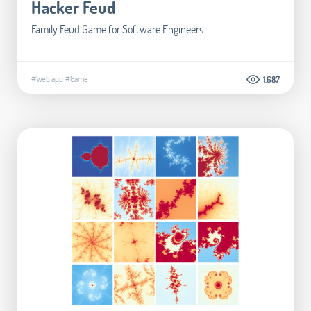
Hacker Feud
Family Feud Game for Software Engineers
#Web app
#Game
1.687