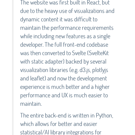
The website was first built in React, but
due to the heavy use of visualizations and
dynamic content it was difficult to
maintain the performance requirements
while including new features as a single
developer. The full front-end codebase
was then converted to Svelte (SvelteKit
with static adapter) backed by several
visualization libraries (e.g. d3.js, plotlyjs
and leaflet) and now the development
experience is much better and a higher
performance and UX is much easier to
maintain.
The entire back-end is written in Python,
which allows for better and easier
statistical/AI library integrations for