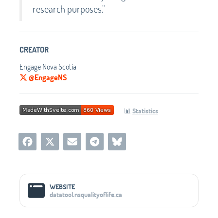
research purposes."
CREATOR
Engage Nova Scotia
@EngageNS
📊
Statistics
Social Media Links
WEBSITE
datatool.nsqualityoflife.ca