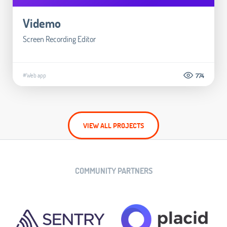
Videmo
Screen Recording Editor
#Web app
774
VIEW ALL PROJECTS
COMMUNITY PARTNERS