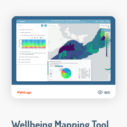
#Web app
860
Wellbeing Mapping Tool