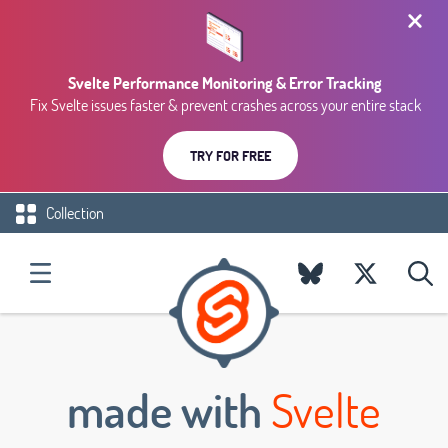
Svelte Performance Monitoring & Error Tracking
Fix Svelte issues faster & prevent crashes across your entire stack
TRY FOR FREE
Collection
made with
Svelte