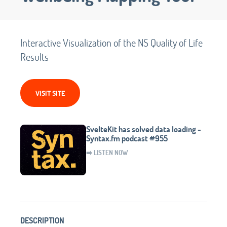
Interactive Visualization of the NS Quality of Life
Results
VISIT SITE
SvelteKit has solved data loading -
Syntax.fm podcast #955
➡️ LISTEN NOW
DESCRIPTION