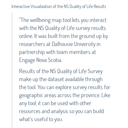
Interactive Visualization of the NS Quality of Life Results
"The wellbeing map tool lets you interact
with the NS Quality of Life survey results
online. It was built from the ground up by
researchers at Dalhousie University in
partnership with team members at
Engage Nova Scotia.
Results of the NS Quality of Life Survey
make up the dataset available through
the tool. You can explore survey results for
geographic areas across the province. Like
any tool, it can be used with other
resources and analysis so you can build
what’s useful to you.