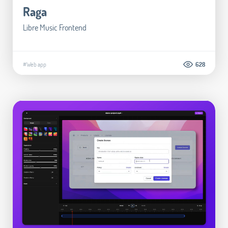
Raga
Libre Music Frontend
#Web app
628