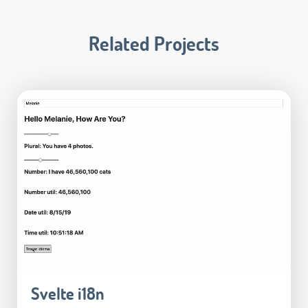
Related Projects
Svelte i18n