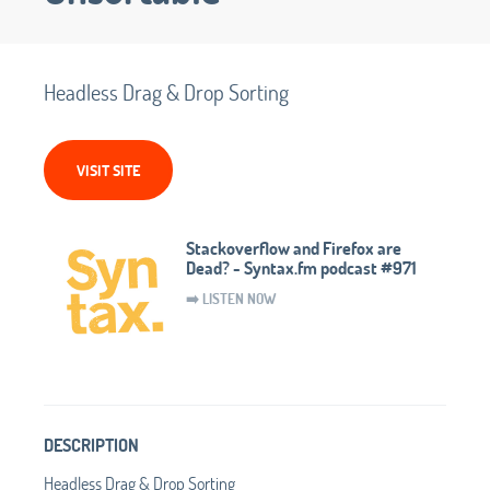
Headless Drag & Drop Sorting
VISIT SITE
Stackoverflow and Firefox are
Dead? - Syntax.fm podcast #971
➡️ LISTEN NOW
DESCRIPTION
Headless Drag & Drop Sorting