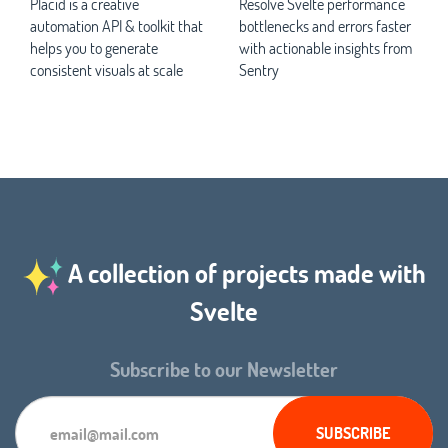
Placid is a creative
Resolve Svelte performance
automation API & toolkit that
bottlenecks and errors faster
helps you to generate
with actionable insights from
consistent visuals at scale
Sentry
A collection of projects made with
Svelte
Subscribe to our Newsletter