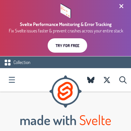
Svelte Performance Monitoring & Error Tracking
Fix Svelte issues faster & prevent crashes across your entire stack
TRY FOR FREE
Collection
made with
Svelte