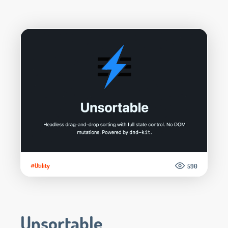
#Utility
590
Unsortable