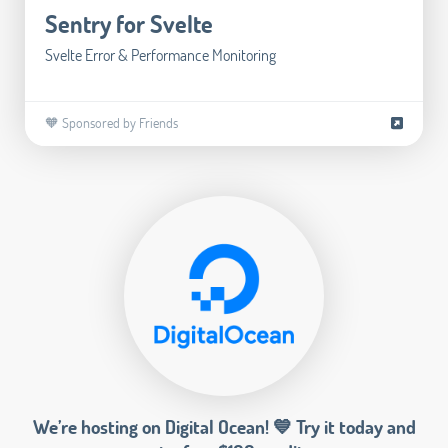
Sentry for Svelte
Svelte Error & Performance Monitoring
🧡 Sponsored by Friends
We’re hosting on Digital Ocean! 💙 Try it today and