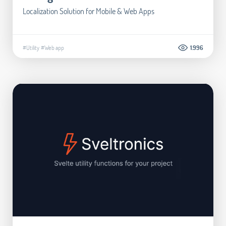
Localization Solution for Mobile & Web Apps
#Utility
#Web app
1.996