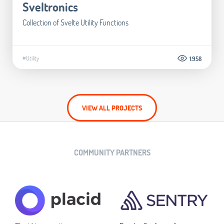
Sveltronics
Collection of Svelte Utility Functions
#Utility
1.958
VIEW ALL PROJECTS
COMMUNITY PARTNERS