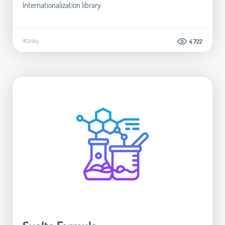
Internationalization library
#Utility
4.722