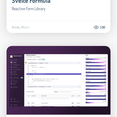
Svelte Formula
Reactive Form Library
#Utility
#Form
3.112