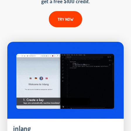
get a free $100 credit.
TRY NOW
inlang