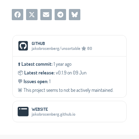
Social Media Links
GITHUB
jakobrosenberg/unsortable
60
⬆️
Latest commit:
1 year ago
📦️
Latest release:
v0.1.9 on 09 Jun
💬️
Issues open:
1
🚨 This project seems to not be actively maintained.
WEBSITE
jakobrosenberg.github.io