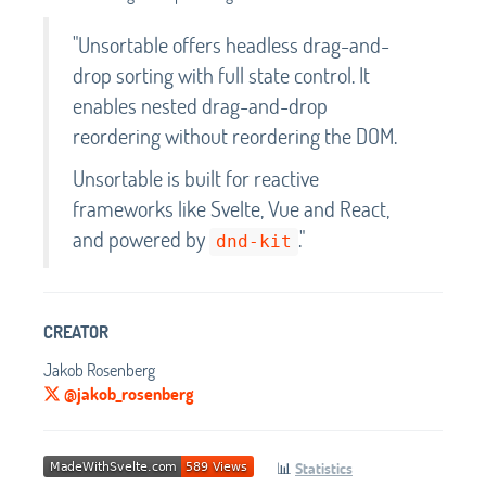
"Unsortable offers headless drag-and-
drop sorting with full state control. It
enables nested drag-and-drop
reordering without reordering the DOM.
Unsortable is built for reactive
frameworks like Svelte, Vue and React,
and powered by
."
dnd-kit
CREATOR
Jakob Rosenberg
@jakob_rosenberg
📊
Statistics