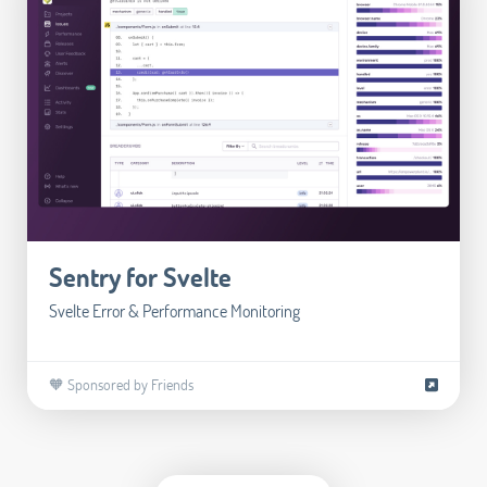
Sentry for Svelte
Svelte Error & Performance Monitoring
🧡 Sponsored by Friends