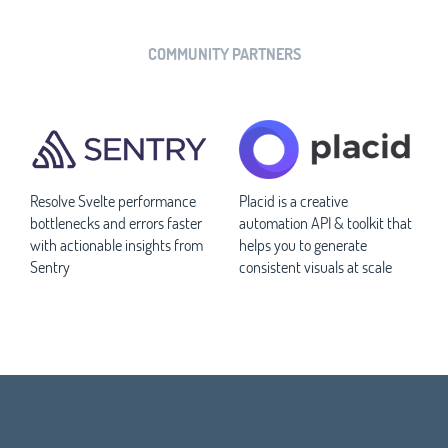
COMMUNITY PARTNERS
Resolve Svelte performance
Placid is a creative
bottlenecks and errors faster
automation API & toolkit that
with actionable insights from
helps you to generate
Sentry
consistent visuals at scale