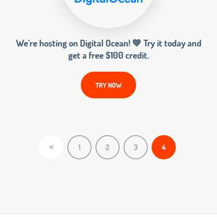
We’re hosting on Digital Ocean! 💙 Try it today and
get a free $100 credit.
TRY NOW
«
1
2
3
4