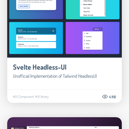
Svelte Headless-UI
Unofficial Implementation of Tailwind HeadlessUI
#UI Component
#UI library
4.912