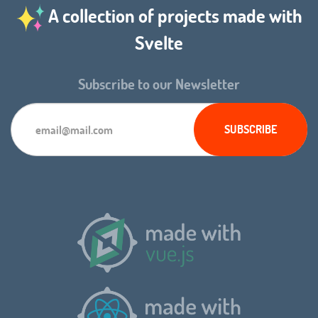
A collection of projects made with
Svelte
Subscribe to our Newsletter