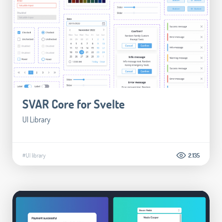
SVAR Core for Svelte
UI Library
#UI library
2.135