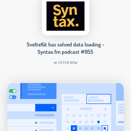
SvelteKit has solved data loading -
Syntax.fm podcast #955
➡️ LISTEN NOW