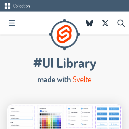
Collection
#UI Library
made with
Svelte