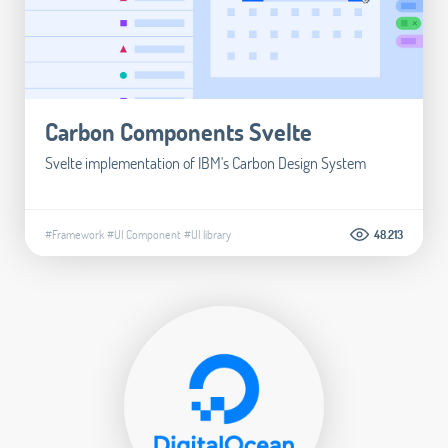
Carbon Components Svelte
Svelte implementation of IBM's Carbon Design System
#Framework
#UI Component
#UI library
48.213