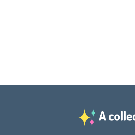
A colle