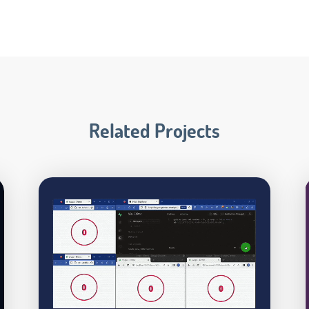
Related Projects