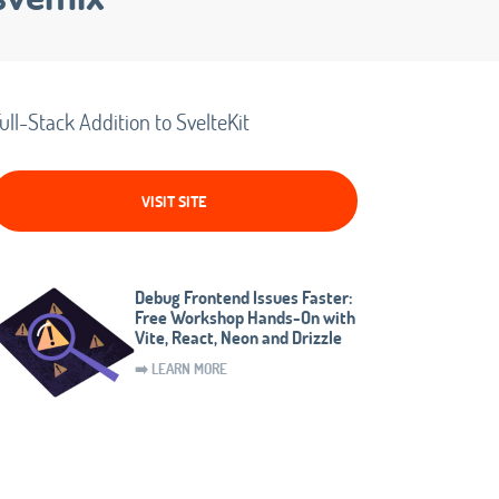
ull-Stack Addition to SvelteKit
VISIT SITE
Debug Frontend Issues Faster:
Free Workshop Hands-On with
Vite, React, Neon and Drizzle
➡️ LEARN MORE