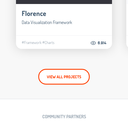
Florence
Data Visualization Framework
#Framework
#Charts
6.914
VIEW ALL PROJECTS
COMMUNITY PARTNERS