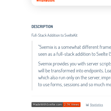
#Framework
DESCRIPTION
Full-Stack Addition to SvelteKit
"Svemix is a somewhat different framew
seen as a full-stack addition to Svelte (
Svemix provides you with server scrip
will be transformed into endpoints. Loa
which also run only on the server, imp
to use forms, sessions and so much mo
📊
Statistics