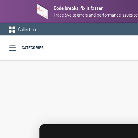
Code breaks, fix it faster
Trace Svelte errors and performance issues to 
Collection
CATEGORIES