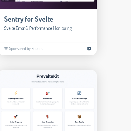
Sentry for Svelte
Svelte Error & Performance Monitoring
🧡 Sponsored by Friends