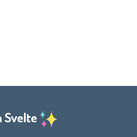
h Svelte