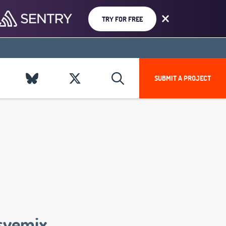
TRY FOR FREE
SUBMIT A PROJECT
svemix