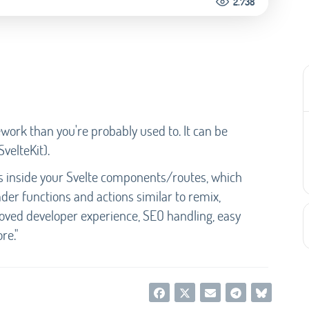
2.738
ork than you're probably used to. It can be
SvelteKit).
ts inside your Svelte components/routes, which
der functions and actions similar to remix,
roved developer experience, SEO handling, easy
re."