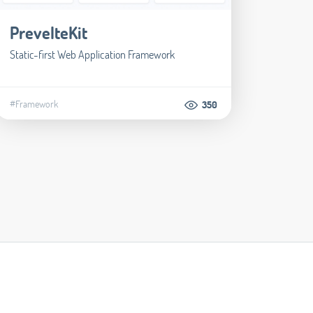
PrevelteKit
Static-first Web Application Framework
#Framework
350