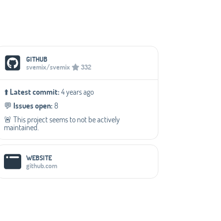
Social Media Links
GITHUB
svemix/svemix
332
⬆️
Latest commit:
4 years ago
💬️
Issues open:
8
🚨 This project seems to not be actively
maintained.
WEBSITE
github.com