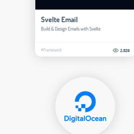
Svelte Email
Build & Design Emails with Svelte
#Framework
2.829