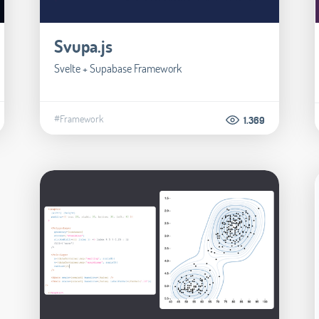
Svupa.js
Svelte + Supabase Framework
#Framework
1.369