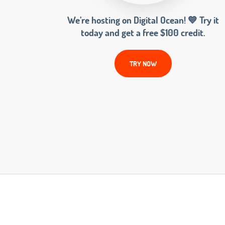
We’re hosting on Digital Ocean! 💙 Try it
today and get a free $100 credit.
TRY NOW