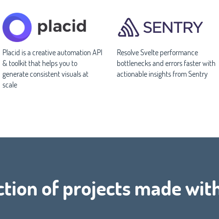
Placid is a creative automation API
Resolve Svelte performance
& toolkit that helps you to
bottlenecks and errors faster with
generate consistent visuals at
actionable insights from Sentry
scale
ction of projects made wit