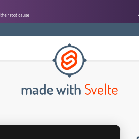
their root cause
made with
Svelte