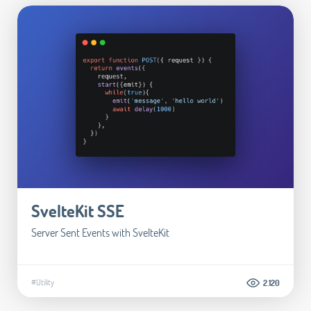
SvelteKit SSE
Server Sent Events with SvelteKit
#Utility
2.120