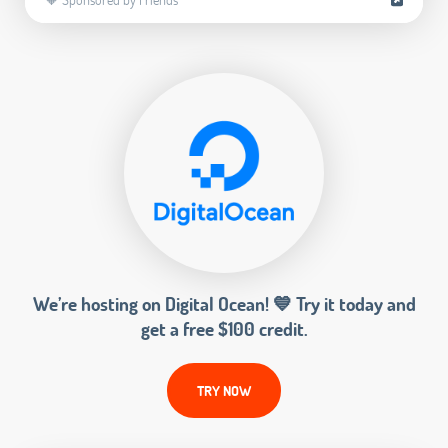
We’re hosting on Digital Ocean! 💙 Try it today and
get a free $100 credit.
TRY NOW