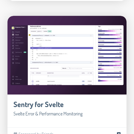
Sentry for Svelte
Svelte Error & Performance Monitoring
🧡 Sponsored by Friends