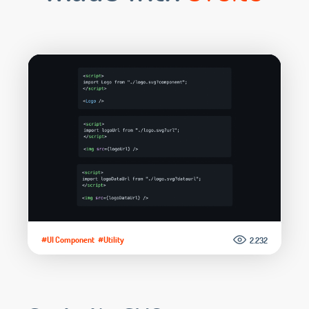
#UI Component
#Utility
2.232