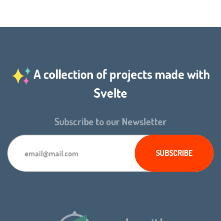
A collection of projects made with
Svelte
Subscribe to our Newsletter