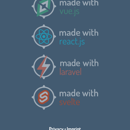
Privacy
•
Imprint