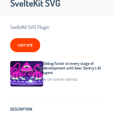
SvelteKit SVG
SvelteKit SVG Plugin
VISIT SITE
Debug faster at every stage of
development with Seer, Sentry's AI
agent
➡️ TRY SENTRY FOR FREE
DESCRIPTION