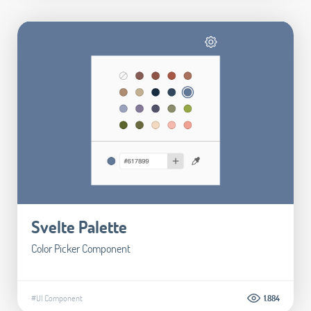
Svelte Palette
Color Picker Component
#UI Component
1.884