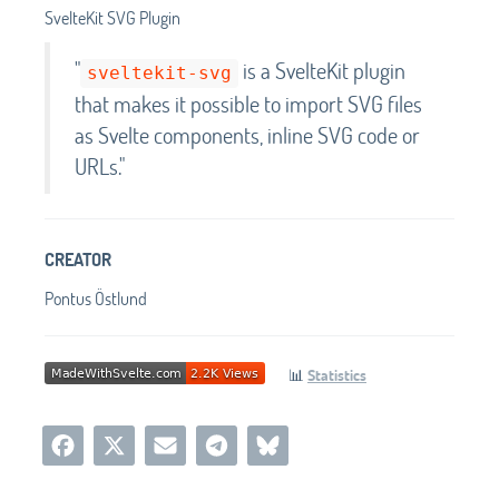
SvelteKit SVG Plugin
"
is a SvelteKit plugin
sveltekit-svg
that makes it possible to import SVG files
as Svelte components, inline SVG code or
URLs."
CREATOR
Pontus Östlund
📊
Statistics