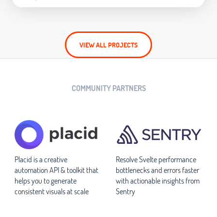
VIEW ALL PROJECTS
COMMUNITY PARTNERS
Placid is a creative
Resolve Svelte performance
automation API & toolkit that
bottlenecks and errors faster
helps you to generate
with actionable insights from
consistent visuals at scale
Sentry