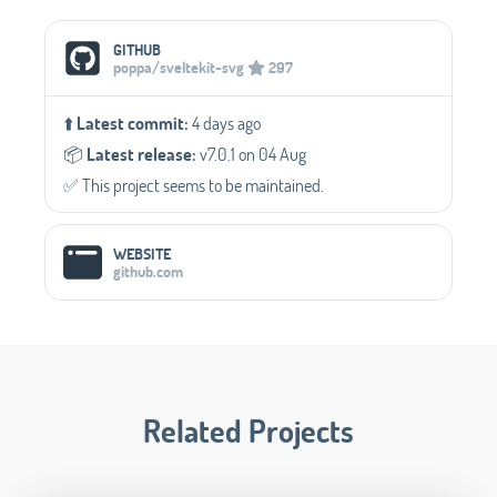
Social Media Links
GITHUB
poppa/sveltekit-svg
297
⬆️
Latest commit:
4 days ago
📦️
Latest release:
v7.0.1 on 04 Aug
✅️ This project seems to be maintained.
WEBSITE
github.com
Related Projects