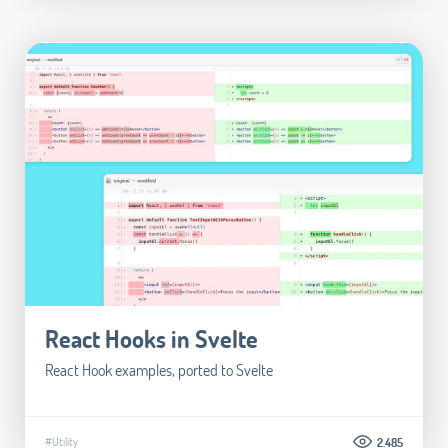
React Hooks in Svelte
React Hook examples, ported to Svelte
#Utility
2.485