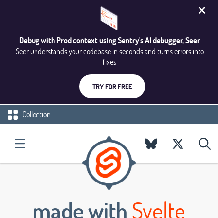
Debug with Prod context using Sentry's AI debugger, Seer
Seer understands your codebase in seconds and turns errors into
fixes
TRY FOR FREE
Collection
made with
Svelte