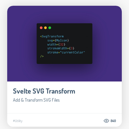
Svelte SVG Transform
Add & Transform SVG Files
#Utility
840