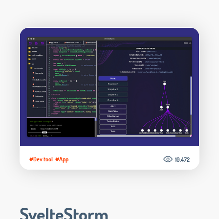
#Dev tool
#App
10.472
SvelteStorm