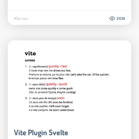
#Dev tool
2.634
Vite Plugin Svelte