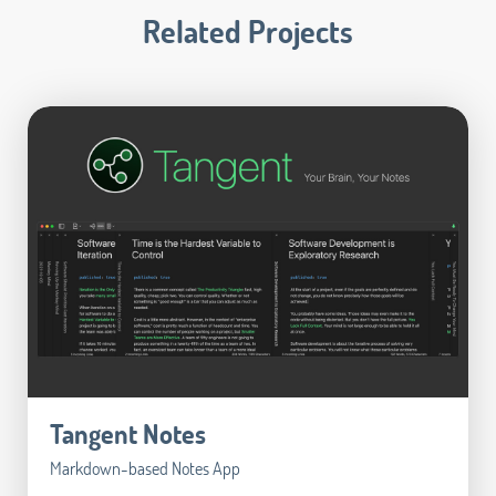
Related Projects
Tangent Notes
Markdown-based Notes App