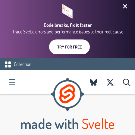
Code breaks, fix it faster
Trace Svelte errors and performance issues to their root cause
TRY FOR FREE
Collection
made with
Svelte