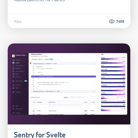
#App
7.408
Sentry for Svelte