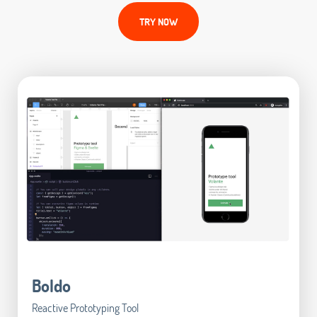
TRY NOW
Boldo
Reactive Prototyping Tool