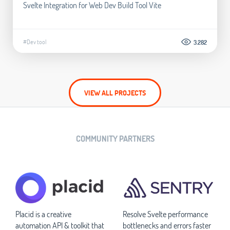
Svelte Integration for Web Dev Build Tool Vite
#Dev tool
3.282
VIEW ALL PROJECTS
COMMUNITY PARTNERS
Placid is a creative
Resolve Svelte performance
automation API & toolkit that
bottlenecks and errors faster