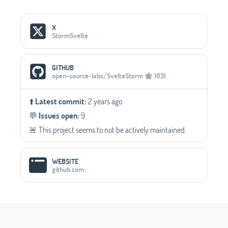
Social Media Links
X
StormSvelte
GITHUB
open-source-labs/SvelteStorm
1031
⬆️
Latest commit:
2 years ago
💬️
Issues open:
9
🚨 This project seems to not be actively maintained.
WEBSITE
github.com