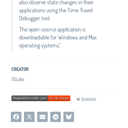
also observe state changes in their
applications using the Time Travel
Debugger tool.
The open-source application is
downloadable for Windows and Mac
operating systems."
CREATOR
OSLabs
📊
Statistics