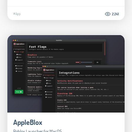
#App
2.241
AppleBlox
Roblox Launcher for MacOS