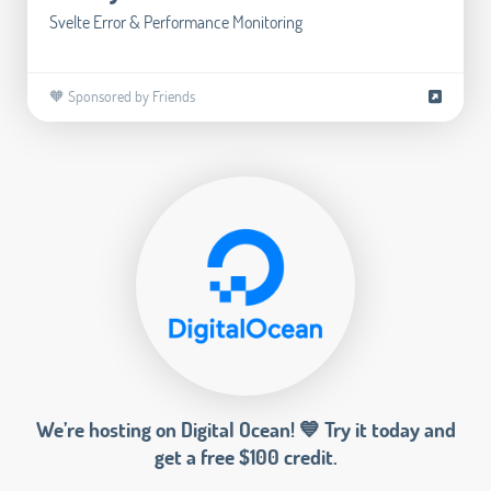
Svelte Error & Performance Monitoring
🧡 Sponsored by Friends
We’re hosting on Digital Ocean! 💙 Try it today and
get a free $100 credit.