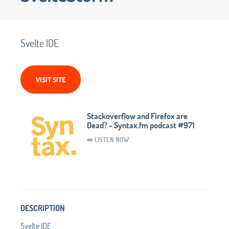
Svelte IDE
VISIT SITE
Stackoverflow and Firefox are
Dead? - Syntax.fm podcast #971
➡️ LISTEN NOW
DESCRIPTION
Svelte IDE