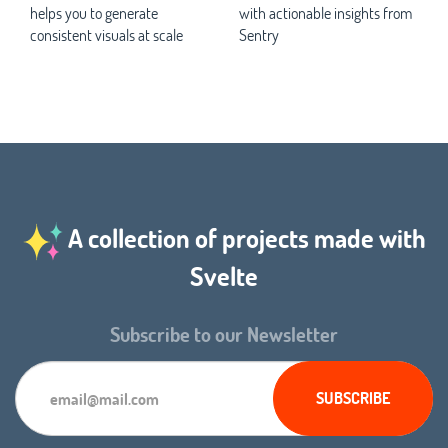
helps you to generate
with actionable insights from
consistent visuals at scale
Sentry
A collection of projects made with
Svelte
Subscribe to our Newsletter