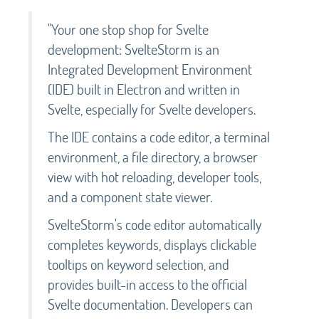
"Your one stop shop for Svelte
development: SvelteStorm is an
Integrated Development Environment
(IDE) built in Electron and written in
Svelte, especially for Svelte developers.
The IDE contains a code editor, a terminal
environment, a file directory, a browser
view with hot reloading, developer tools,
and a component state viewer.
SvelteStorm's code editor automatically
completes keywords, displays clickable
tooltips on keyword selection, and
provides built-in access to the official
Svelte documentation. Developers can