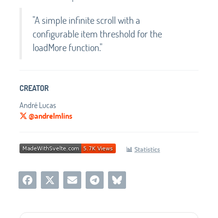
"A simple infinite scroll with a
configurable item threshold for the
loadMore function."
CREATOR
André Lucas
@andrelmlins
📊
Statistics