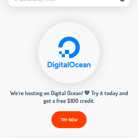
We’re hosting on Digital Ocean! 💙 Try it today and
get a free $100 credit.
TRY NOW