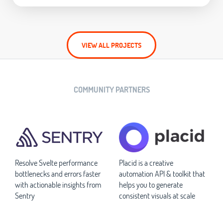
VIEW ALL PROJECTS
COMMUNITY PARTNERS
Resolve Svelte performance
Placid is a creative
bottlenecks and errors faster
automation API & toolkit that
with actionable insights from
helps you to generate
Sentry
consistent visuals at scale