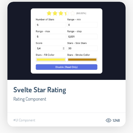
Svelte Star Rating
Rating Component
#UI Component
1.248