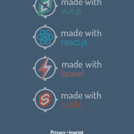
Privacy
•
Imprint