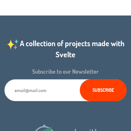
A collection of projects made with
Svelte
Subscribe to our Newsletter