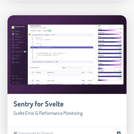
Sentry for Svelte
Svelte Error & Performance Monitoring
🧡 Sponsored by Friends