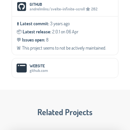
Social Media Links
GITHUB
andrelmlins/svelte-infinite-scroll
262
⬆️
Latest commit:
3 years ago
📦️
Latest release:
2.0.1 on 06 Apr
💬️
Issues open:
8
🚨 This project seems to not be actively maintained.
WEBSITE
github.com
Related Projects