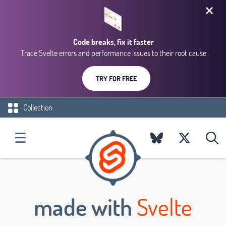
Code breaks, fix it faster
Trace Svelte errors and performance issues to their root cause
TRY FOR FREE
Collection
made with
Svelte