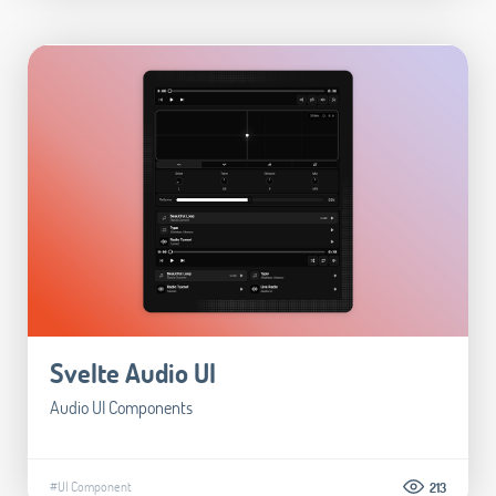
Svelte Audio UI
Audio UI Components
#UI Component
213