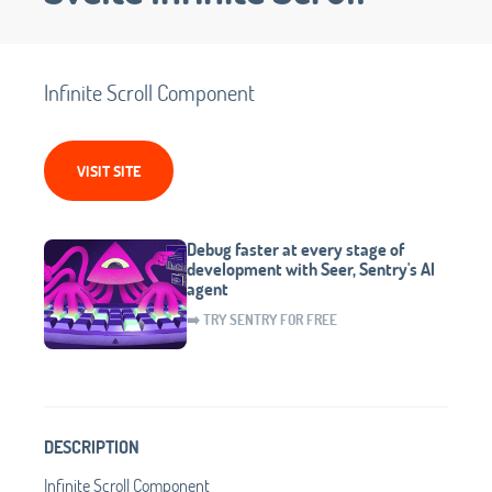
Infinite Scroll Component
VISIT SITE
Debug faster at every stage of
development with Seer, Sentry's AI
agent
➡️ TRY SENTRY FOR FREE
DESCRIPTION
Infinite Scroll Component