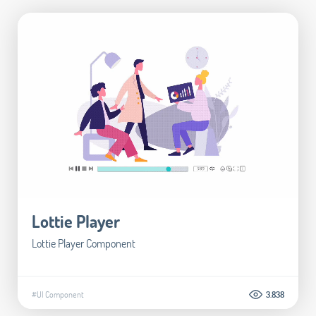
Lottie Player
Lottie Player Component
#UI Component
3.838