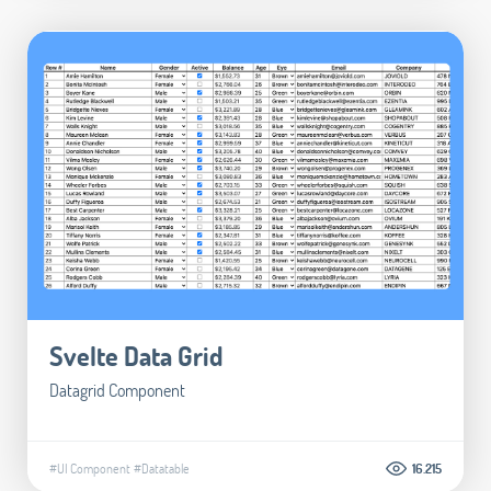
Svelte Data Grid
Datagrid Component
#UI Component
#Datatable
16.215