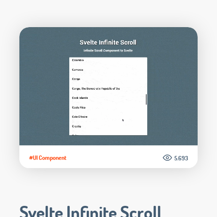
#UI Component
5.693
Svelte Infinite Scroll