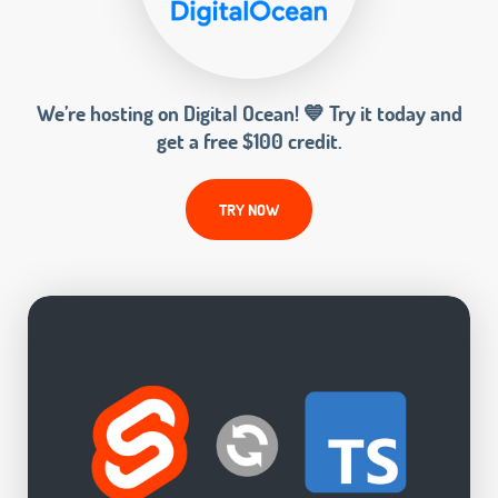
We’re hosting on Digital Ocean! 💙 Try it today and
get a free $100 credit.
TRY NOW