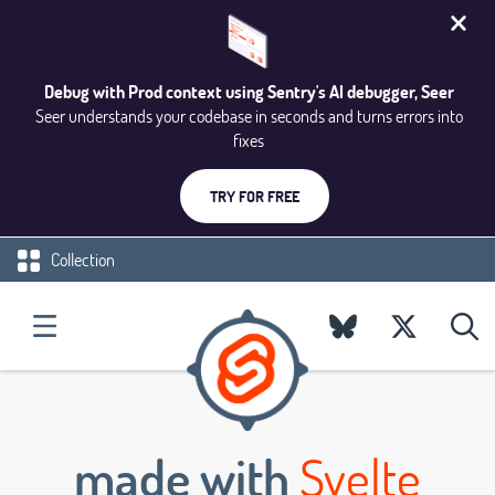
Debug with Prod context using Sentry's AI debugger, Seer
Seer understands your codebase in seconds and turns errors into
fixes
TRY FOR FREE
Collection
made with
Svelte