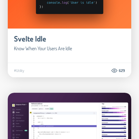
Svelte Idle
Know When Your Users Are Idle
#Utility
629