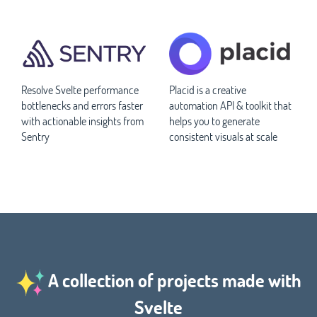
Resolve Svelte performance
Placid is a creative
bottlenecks and errors faster
automation API & toolkit that
with actionable insights from
helps you to generate
Sentry
consistent visuals at scale
A collection of projects made with
Svelte