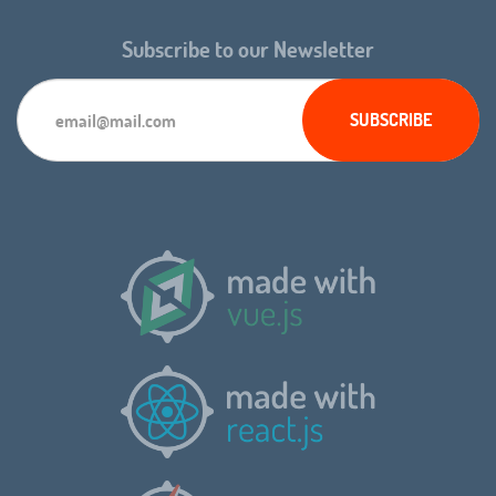
Subscribe to our Newsletter