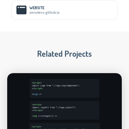
WEBSITE
zerodevx.github.io
Related Projects