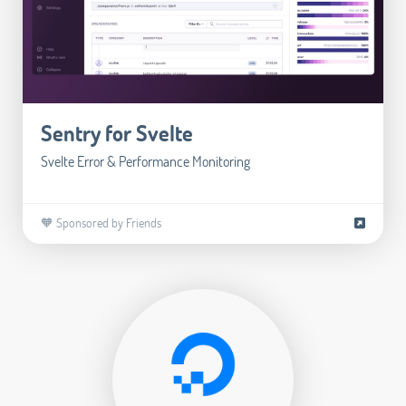
Sentry for Svelte
Svelte Error & Performance Monitoring
🧡 Sponsored by Friends