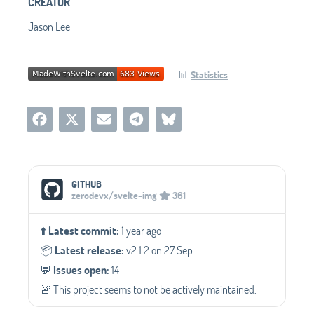
CREATOR
Jason Lee
📊
Statistics
Social Media Links
GITHUB
zerodevx/svelte-img
361
⬆️
Latest commit:
1 year ago
📦️
Latest release:
v2.1.2 on 27 Sep
💬️
Issues open:
14
🚨 This project seems to not be actively maintained.