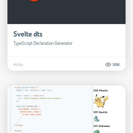
Svelte dts
TypeScript Declaration Generator
#Utility
1.256