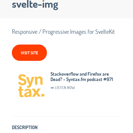
svelte-img
Responsive / Progressive Images for SvelteKit
VISIT SITE
Stackoverflow and Firefox are
Dead? - Syntax.fm podcast #971
➡️ LISTEN NOW
DESCRIPTION