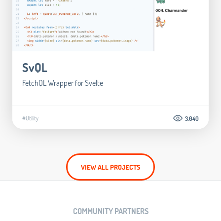
SvQL
FetchQL Wrapper for Svelte
#Utility
3.040
VIEW ALL PROJECTS
COMMUNITY PARTNERS