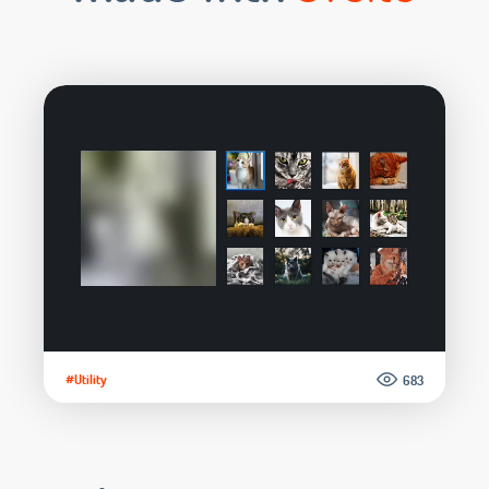
#Utility
683