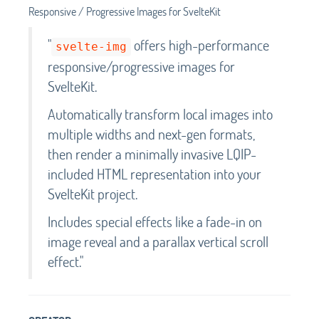
Responsive / Progressive Images for SvelteKit
"
offers high-performance
svelte-img
responsive/progressive images for
SvelteKit.
Automatically transform local images into
multiple widths and next-gen formats,
then render a minimally invasive LQIP-
included HTML representation into your
SvelteKit project.
Includes special effects like a fade-in on
image reveal and a parallax vertical scroll
effect."