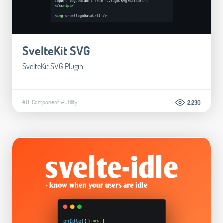
SvelteKit SVG
SvelteKit SVG Plugin
#UI Component
#Utility
2.230