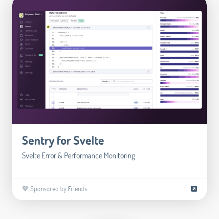
Sentry for Svelte
Svelte Error & Performance Monitoring
🧡 Sponsored by Friends