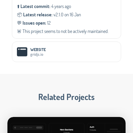
⬆️
Latest commit:
4 years ago
📦️
Latest release:
v2.1.0 on 16 Jan
💬️
Issues open:
12
🚨 This project seems to not be actively maintained.
WEBSITE
gridjs.io
Related Projects