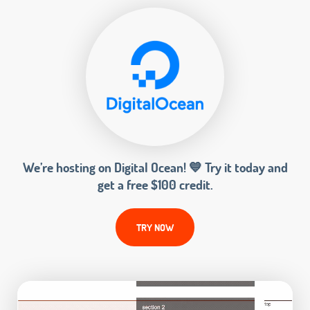
We’re hosting on Digital Ocean! 💙 Try it today and
get a free $100 credit.
TRY NOW