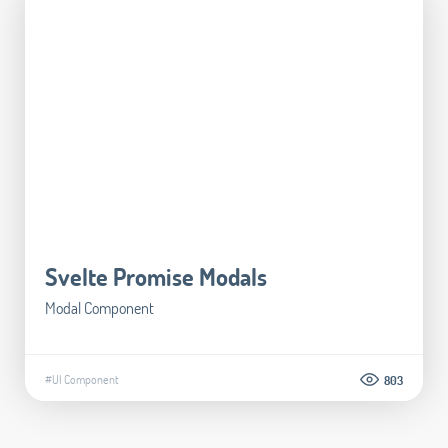
Svelte Promise Modals
Modal Component
#UI Component
803