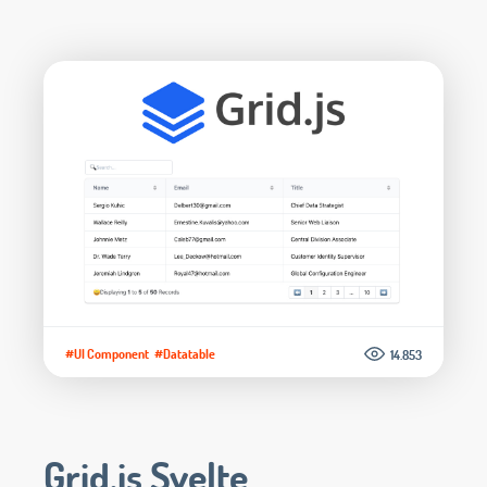
#UI Component
#Datatable
14.853
Grid.js Svelte