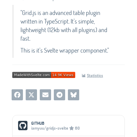
"Grid.js is an advanced table plugin
written in TypeScript. It's simple,
lightweight (12kb with all plugins) and
fast.
This is it's Svelte wrapper component."
📊
Statistics
Social Media Links
GITHUB
iamyuu/gridjs-svelte
60