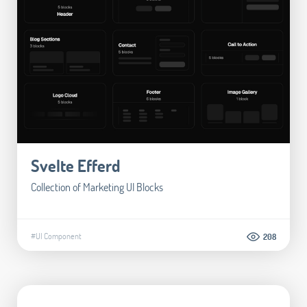
Svelte Efferd
Collection of Marketing UI Blocks
#UI Component
208