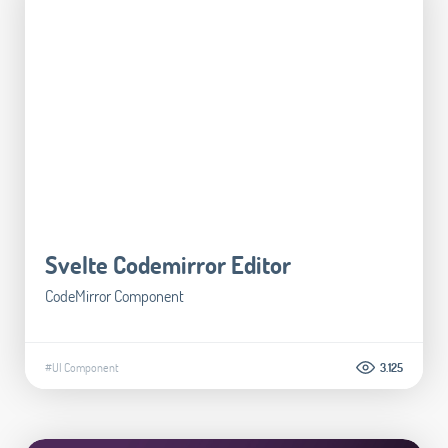
Svelte Codemirror Editor
CodeMirror Component
#UI Component
3.125