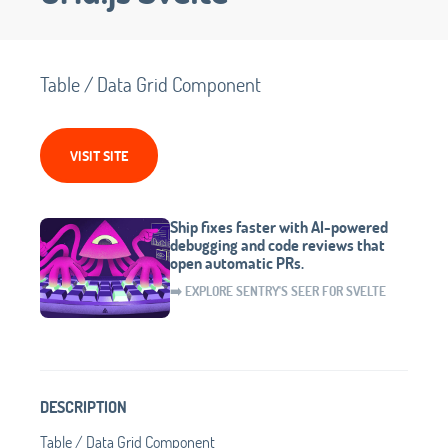
Table / Data Grid Component
VISIT SITE
Ship fixes faster with AI-powered
debugging and code reviews that
open automatic PRs.
➡️ EXPLORE SENTRY'S SEER FOR SVELTE
DESCRIPTION
Table / Data Grid Component