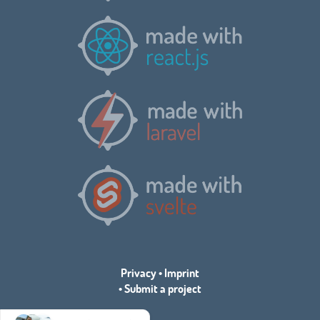
Privacy
•
Imprint
•
Submit a project