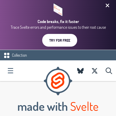
Code breaks, fix it faster
Trace Svelte errors and performance issues to their root cause
TRY FOR FREE
Collection
made with
Svelte