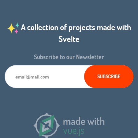
A collection of projects made with
Svelte
Subscribe to our Newsletter