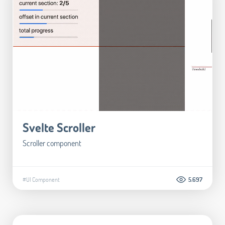
Svelte Scroller
Scroller component
#UI Component
5.697