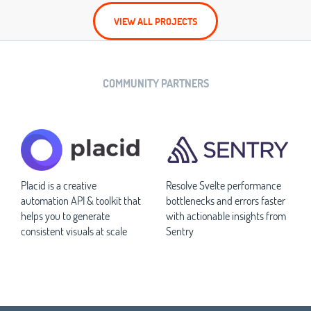
VIEW ALL PROJECTS
COMMUNITY PARTNERS
Placid is a creative
Resolve Svelte performance
automation API & toolkit that
bottlenecks and errors faster
helps you to generate
with actionable insights from
consistent visuals at scale
Sentry