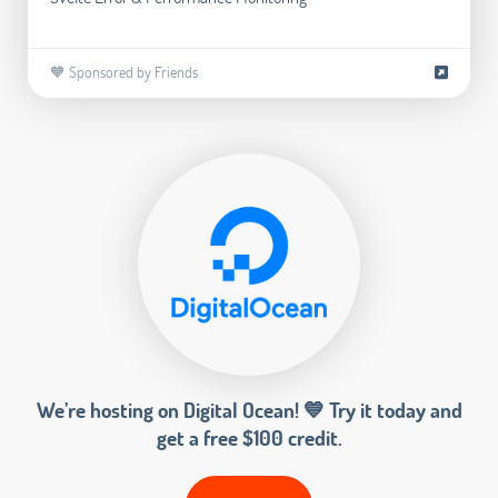
🧡 Sponsored by Friends
We’re hosting on Digital Ocean! 💙 Try it today and
get a free $100 credit.