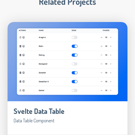
Related Projects
Svelte Data Table
Data Table Component