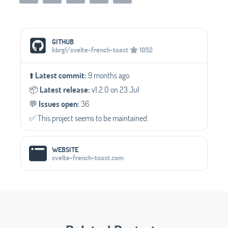
Social Media Links
GITHUB
kbrgl/svelte-french-toast
1052
⬆️
Latest commit:
9 months ago
📦️
Latest release:
v1.2.0 on 23 Jul
💬️
Issues open:
36
✅️ This project seems to be maintained.
WEBSITE
svelte-french-toast.com