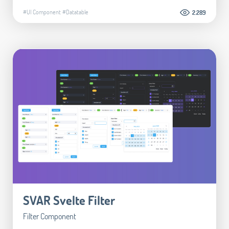
#UI Component
#Datatable
2.289
SVAR Svelte Filter
Filter Component