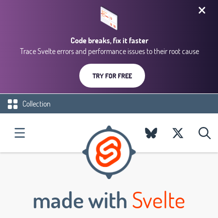
Code breaks, fix it faster
Trace Svelte errors and performance issues to their root cause
TRY FOR FREE
Collection
made with
Svelte