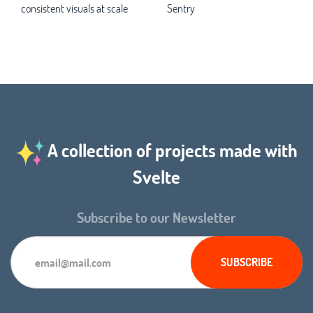
consistent visuals at scale
Sentry
A collection of projects made with
Svelte
Subscribe to our Newsletter