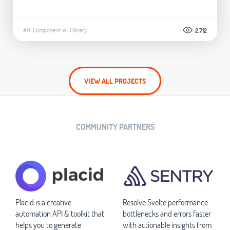
#UI Component
#UI library
2.712
VIEW ALL PROJECTS
COMMUNITY PARTNERS
Placid is a creative
Resolve Svelte performance
automation API & toolkit that
bottlenecks and errors faster
helps you to generate
with actionable insights from