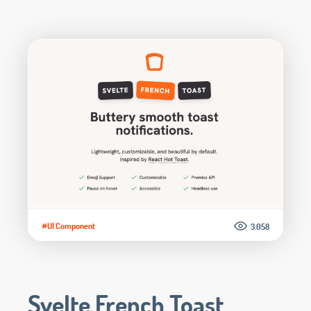
#UI Component
3.058
Svelte French Toast