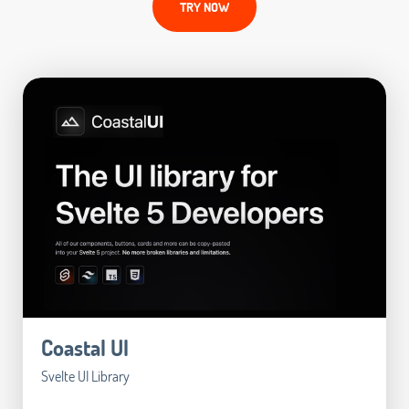
TRY NOW
Coastal UI
Svelte UI Library