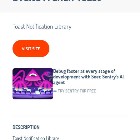
Toast Notification Library
VISIT SITE
Debug faster at every stage of
development with Seer, Sentry's AI
agent
➡️ TRY SENTRY FOR FREE
DESCRIPTION
Toast Notification Library