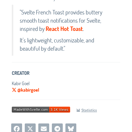
"Svelte French Toast provides buttery
smooth toast notifications for Svelte,
inspired by
React Hot Toast
.
It's lightweight, customizable, and
beautiful by default."
CREATOR
Kabir Goel
@kabirgoel
📊
Statistics