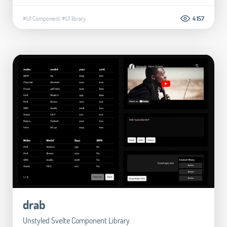
#UI Component
#UI library
4.157
drab
Unstyled Svelte Component Library