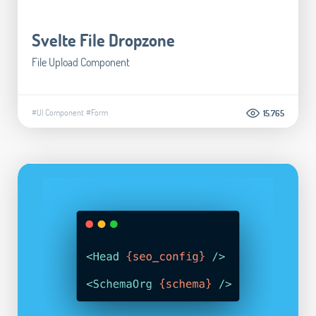
Svelte File Dropzone
File Upload Component
#UI Component
#Form
15.765