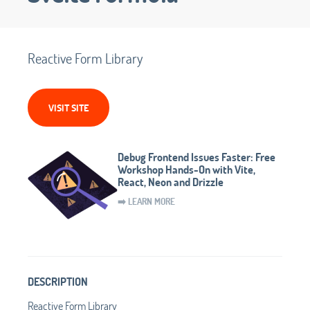
Reactive Form Library
VISIT SITE
Debug Frontend Issues Faster: Free
Workshop Hands-On with Vite,
React, Neon and Drizzle
➡️ LEARN MORE
DESCRIPTION
Reactive Form Library