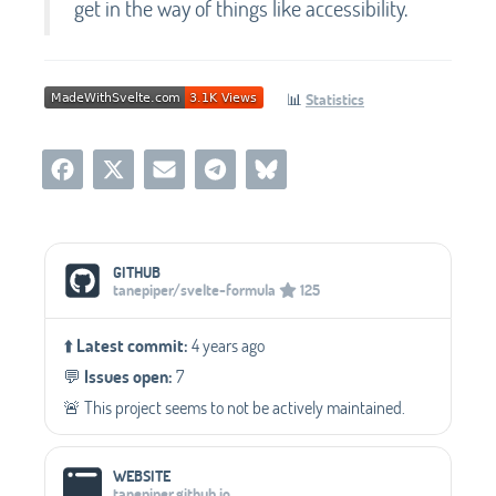
get in the way of things like accessibility.
📊
Statistics
Social Media Links
GITHUB
tanepiper/svelte-formula
125
⬆️
Latest commit:
4 years ago
💬️
Issues open:
7
🚨 This project seems to not be actively maintained.
WEBSITE
tanepiper.github.io