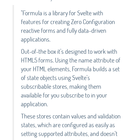
"Formula is a library for Svelte with
features for creating Zero Configuration
reactive forms and fully data-driven
applications.
Out-of-the box it's designed to work with
HTML5 forms. Using the name attribute of
your HTML elements, Formula builds a set
of state objects using Svelte's
subscribable stores, making them
available for you subscribe to in your
application.
These stores contain values and validation
states, which are configured as easily as
setting supported attributes, and doesn't