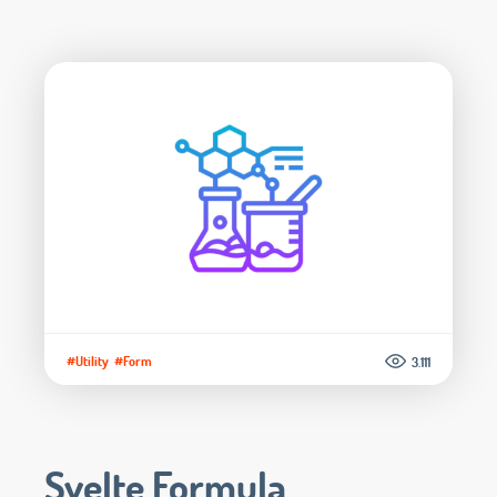
#Utility
#Form
3.111
Svelte Formula