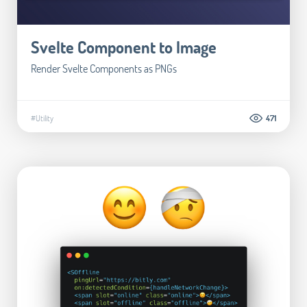
Svelte Component to Image
Render Svelte Components as PNGs
#Utility
471