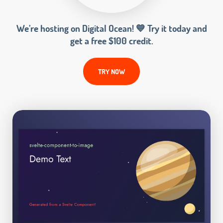
We’re hosting on Digital Ocean! 💙 Try it today and
get a free $100 credit.
TRY NOW