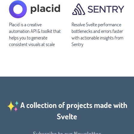
Placid is a creative
Resolve Svelte performance
automation API & toolkit that
bottlenecks and errors faster
helps you to generate
with actionable insights from
consistent visuals at scale
Sentry
A collection of projects made with
Svelte
Subscribe to our Newsletter