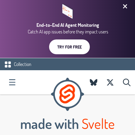
End-to-End AI Agent Monitoring
Catch AI app issues before they impact users
TRY FOR FREE
Collection
made with
Svelte