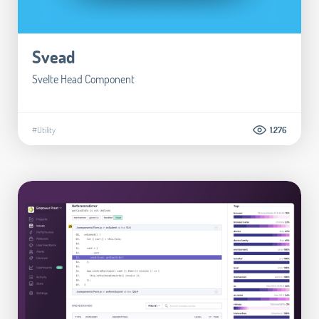
Svead
Svelte Head Component
#Utility
1.276