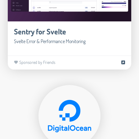
Sentry for Svelte
Svelte Error & Performance Monitoring
🧡 Sponsored by Friends