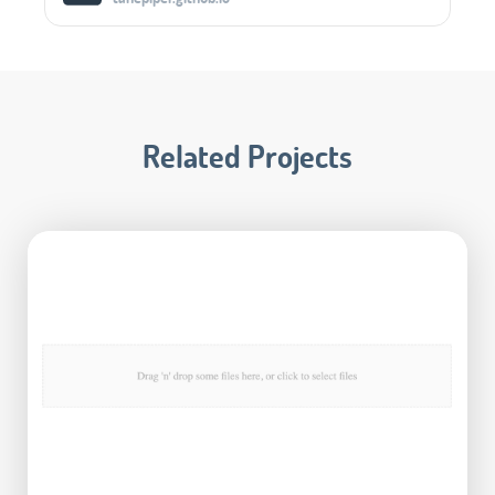
Related Projects