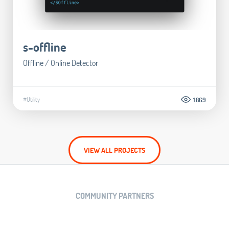
s-offline
Offline / Online Detector
#Utility
1.869
VIEW ALL PROJECTS
COMMUNITY PARTNERS