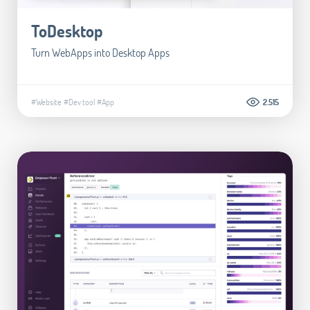
ToDesktop
Turn WebApps into Desktop Apps
#Website
#Dev tool
#App
2.515