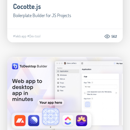
Cocotte.js
Boilerplate Builder for JS Projects
#Web app
#Dev tool
562