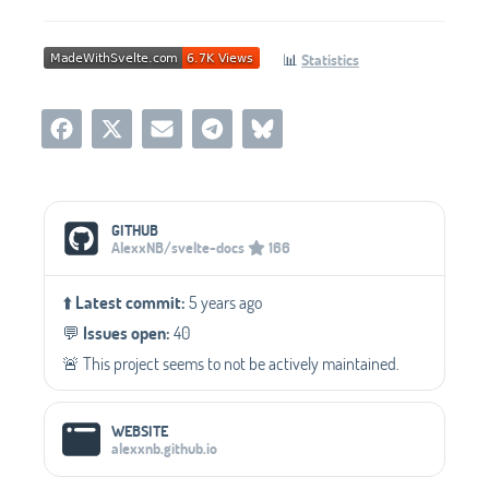
📊
Statistics
Social Media Links
GITHUB
AlexxNB/svelte-docs
166
⬆️
Latest commit:
5 years ago
💬️
Issues open:
40
🚨 This project seems to not be actively maintained.
WEBSITE
alexxnb.github.io