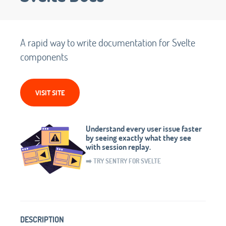
A rapid way to write documentation for Svelte
components
VISIT SITE
Understand every user issue faster
by seeing exactly what they see
with session replay.
➡️ TRY SENTRY FOR SVELTE
DESCRIPTION