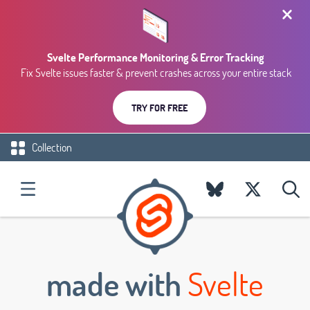
Svelte Performance Monitoring & Error Tracking
Fix Svelte issues faster & prevent crashes across your entire stack
TRY FOR FREE
Collection
made with
Svelte