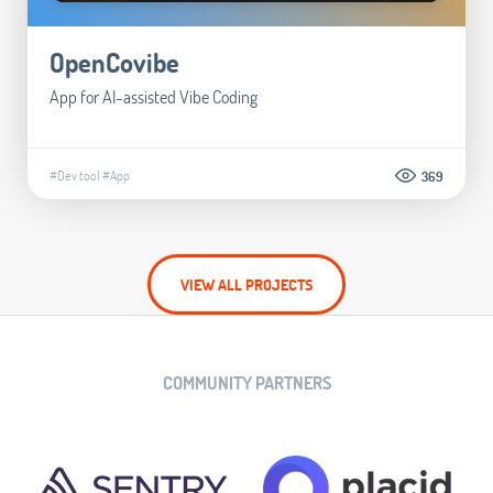
OpenCovibe
App for AI-assisted Vibe Coding
#Dev tool
#App
369
VIEW ALL PROJECTS
COMMUNITY PARTNERS