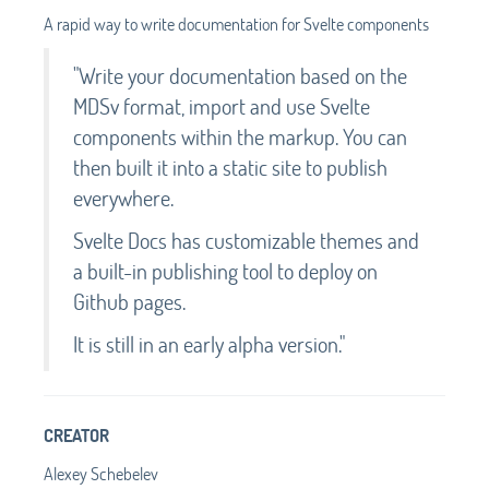
A rapid way to write documentation for Svelte components
"Write your documentation based on the
MDSv format, import and use Svelte
components within the markup. You can
then built it into a static site to publish
everywhere.
Svelte Docs has customizable themes and
a built-in publishing tool to deploy on
Github pages.
It is still in an early alpha version."
CREATOR
Alexey Schebelev