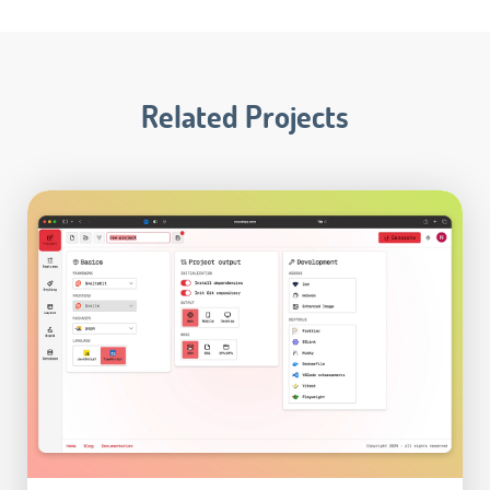
Related Projects