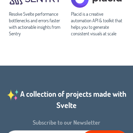
Resolve Svelte performance
Placid is a creative
bottlenecks and errors faster
automation API & toolkit that
with actionable insights from
helps you to generate
Sentry
consistent visuals at scale
A collection of projects made with
Svelte
Subscribe to our Newsletter