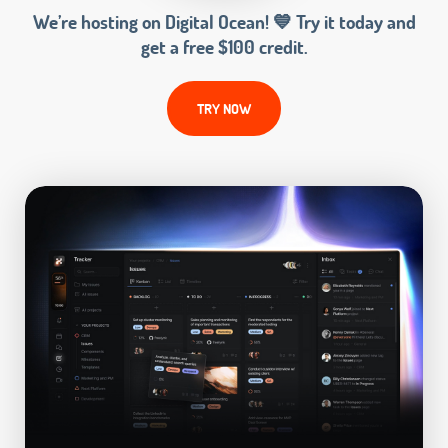
We’re hosting on Digital Ocean! 💙 Try it today and
get a free $100 credit.
TRY NOW