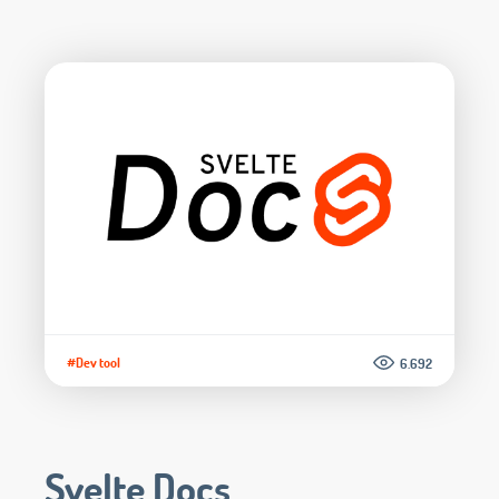
#Dev tool
6.692
Svelte Docs