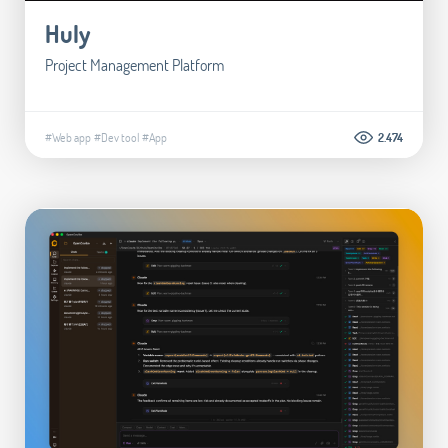
Huly
Project Management Platform
#Web app
#Dev tool
#App
2.474