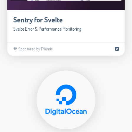
Sentry for Svelte
Svelte Error & Performance Monitoring
🧡 Sponsored by Friends