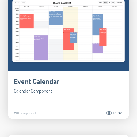
Event Calendar
Calendar Component
#UI Component
25.873