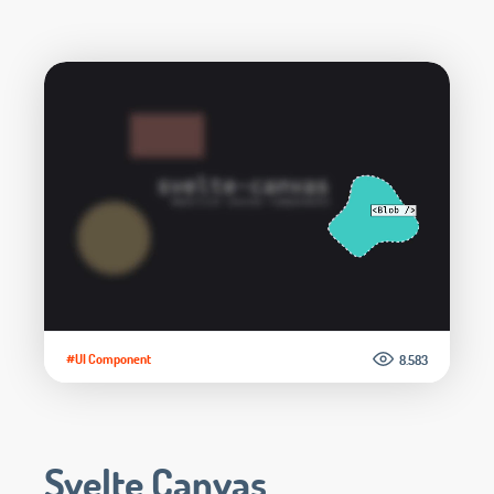
#UI Component
8.583
Svelte Canvas