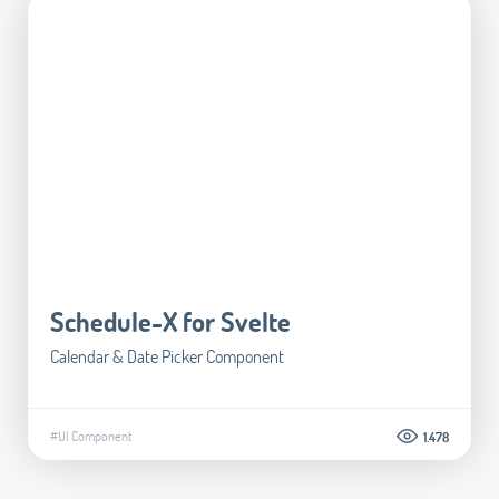
Schedule-X for Svelte
Calendar & Date Picker Component
#UI Component
1.478