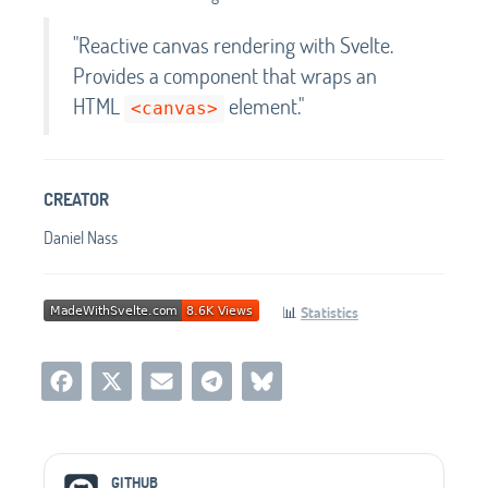
"Reactive canvas rendering with Svelte.
Provides a component that wraps an
HTML
element."
<canvas>
CREATOR
Daniel Nass
📊
Statistics
Social Media Links
GITHUB