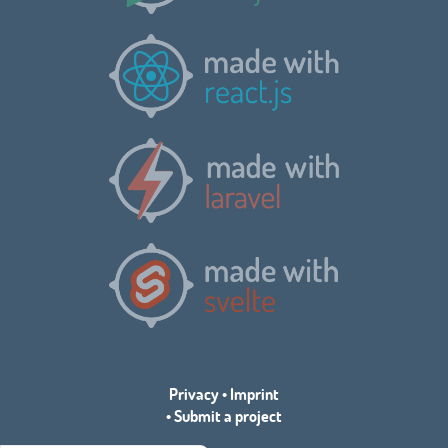
Privacy
•
Imprint
•
Submit a project