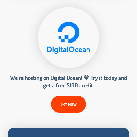
We’re hosting on Digital Ocean! 💙 Try it today and
get a free $100 credit.
TRY NOW