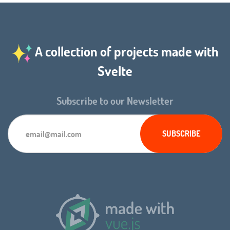
A collection of projects made with
Svelte
Subscribe to our Newsletter