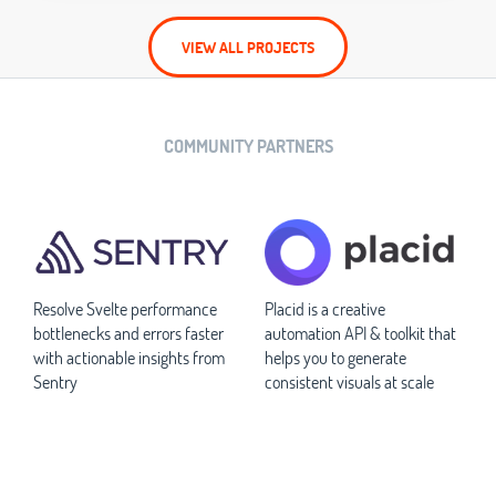
VIEW ALL PROJECTS
COMMUNITY PARTNERS
Resolve Svelte performance
Placid is a creative
bottlenecks and errors faster
automation API & toolkit that
with actionable insights from
helps you to generate
Sentry
consistent visuals at scale