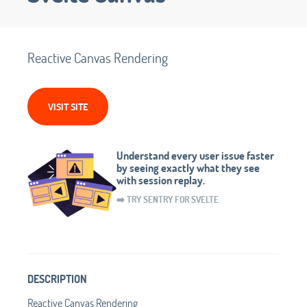
Reactive Canvas Rendering
VISIT SITE
Understand every user issue faster
by seeing exactly what they see
with session replay.
➡️ TRY SENTRY FOR SVELTE
DESCRIPTION
Reactive Canvas Rendering