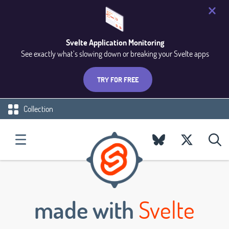
Svelte Application Monitoring
See exactly what’s slowing down or breaking your Svelte apps
TRY FOR FREE
Collection
made with
Svelte