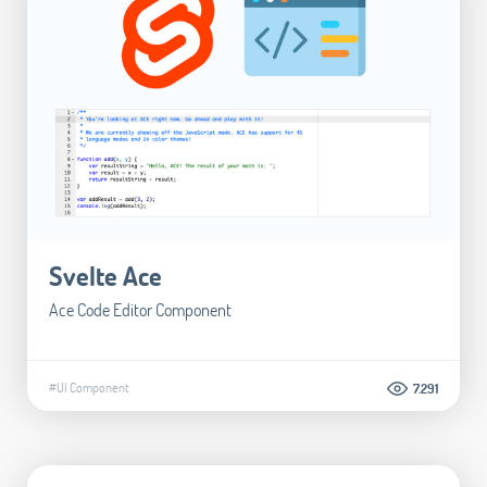
Svelte Ace
Ace Code Editor Component
#UI Component
7.291