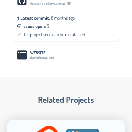
dnass/svelte-canvas
⬆️
Latest commit:
8 months ago
💬️
Issues open:
5
✅️ This project seems to be maintained.
WEBSITE
danielnass.net
Related Projects