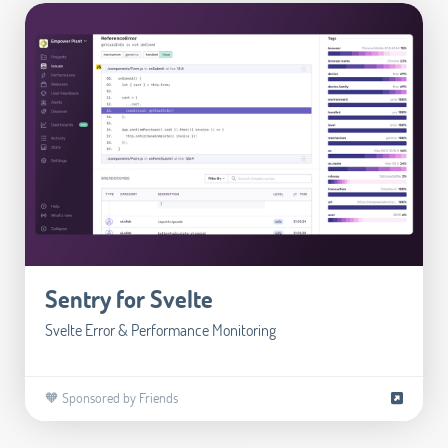
Sentry for Svelte
Svelte Error & Performance Monitoring
🧡 Sponsored by Friends