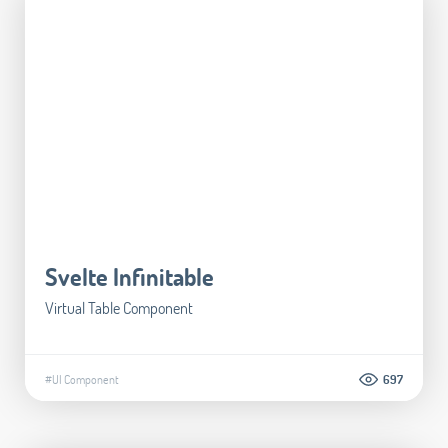
Svelte Infinitable
Virtual Table Component
#UI Component
697