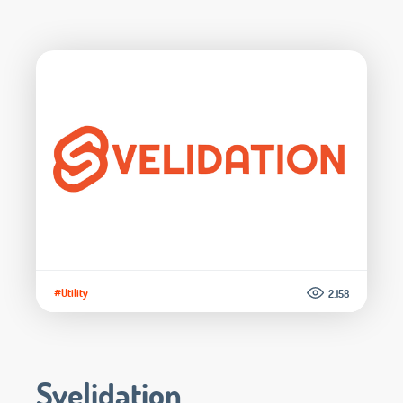
#Utility
2.158
Svelidation