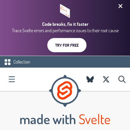
Code breaks, fix it faster
Trace Svelte errors and performance issues to their root cause
TRY FOR FREE
Collection
made with
Svelte