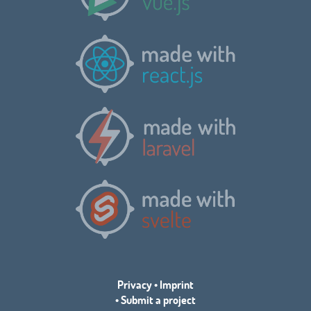
Privacy
•
Imprint
•
Submit a project