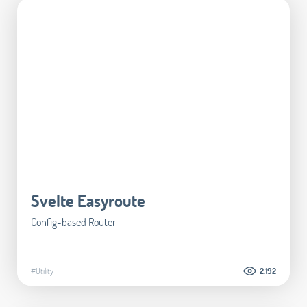
Svelte Easyroute
Config-based Router
#Utility
2.192