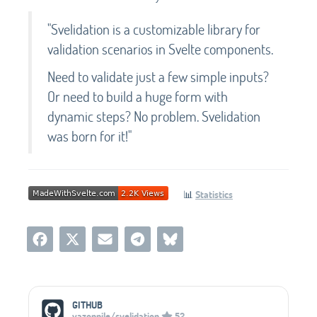
"Svelidation is a customizable library for
validation scenarios in Svelte components.
Need to validate just a few simple inputs?
Or need to build a huge form with
dynamic steps? No problem. Svelidation
was born for it!"
📊
Statistics
Social Media Links
GITHUB
yazonnile/svelidation
52