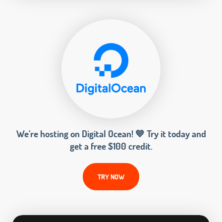
We’re hosting on Digital Ocean! 💙 Try it today and
get a free $100 credit.
TRY NOW