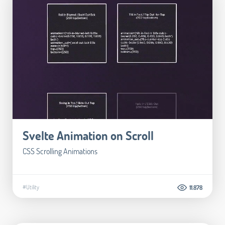
Svelte Animation on Scroll
CSS Scrolling Animations
#Utility
11.878