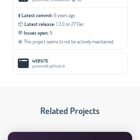
⬆️
Latest commit:
6 years ago
📦️
Latest release:
1.3.0 on 27 Dec
💬️
Issues open:
9
🚨 This project seems to not be actively maintained.
WEBSITE
yazonnile.github.io
Related Projects