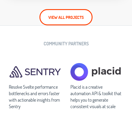
VIEW ALL PROJECTS
COMMUNITY PARTNERS
Resolve Svelte performance
Placid is a creative
bottlenecks and errors faster
automation API & toolkit that
with actionable insights from
helps you to generate
Sentry
consistent visuals at scale