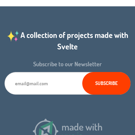
A collection of projects made with
Svelte
Subscribe to our Newsletter