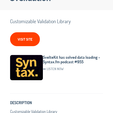
Customizable Validation Library
VISIT SITE
SvelteKit has solved data loading -
Syntax.fm podcast #955
➡️ LISTEN NOW
DESCRIPTION
Customizable Validation Library