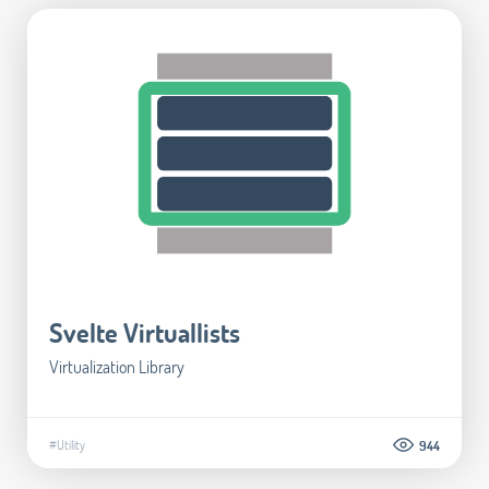
Svelte Virtuallists
Virtualization Library
#Utility
944