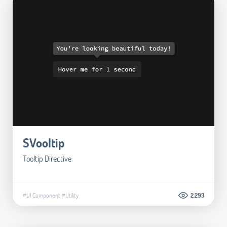
SVooltip
Tooltip Directive
#UI Component
#Utility
2.293