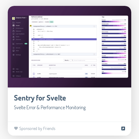
Sentry for Svelte
Svelte Error & Performance Monitoring
🧡 Sponsored by Friends