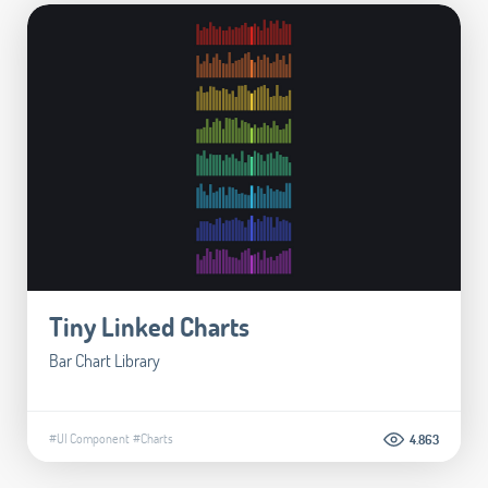
Tiny Linked Charts
Bar Chart Library
#UI Component
#Charts
4.863