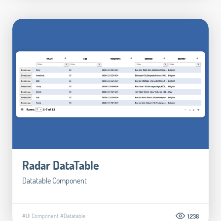
Radar DataTable
Datatable Component
#UI Component
#Datatable
1.238