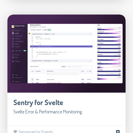
Sentry for Svelte
Svelte Error & Performance Monitoring
🧡 Sponsored by Friends