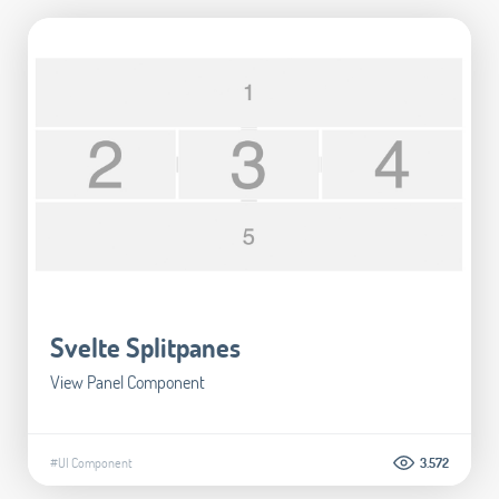
Svelte Splitpanes
View Panel Component
#UI Component
3.572