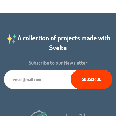
A collection of projects made with
Svelte
Subscribe to our Newsletter