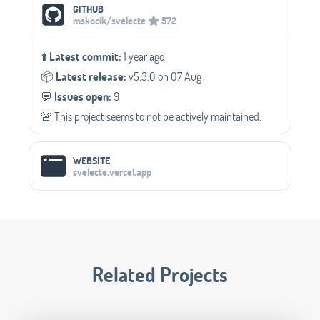
Social Media Links
GITHUB
mskocik/svelecte
572
⬆️
Latest commit:
1 year ago
📦️
Latest release:
v5.3.0 on 07 Aug
💬️
Issues open:
9
🚨 This project seems to not be actively maintained.
WEBSITE
svelecte.vercel.app
Related Projects