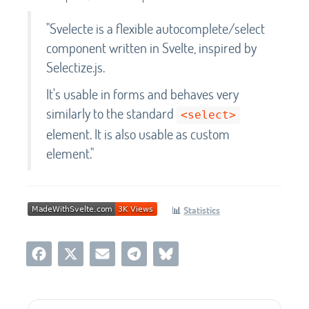
"Svelecte is a flexible autocomplete/select
component written in Svelte, inspired by
Selectize.js.
It's usable in forms and behaves very
similarly to the standard
<select>
element. It is also usable as custom
element."
📊
Statistics