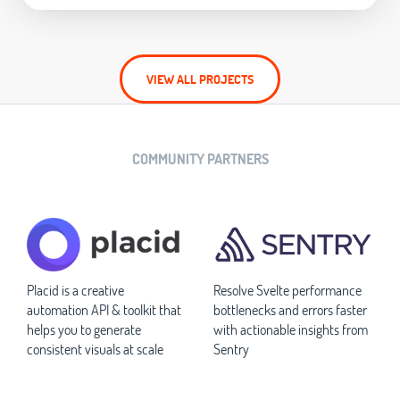
VIEW ALL PROJECTS
COMMUNITY PARTNERS
Placid is a creative
Resolve Svelte performance
automation API & toolkit that
bottlenecks and errors faster
helps you to generate
with actionable insights from
consistent visuals at scale
Sentry