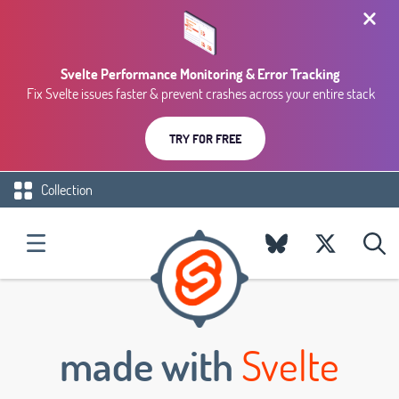
Svelte Performance Monitoring & Error Tracking
Fix Svelte issues faster & prevent crashes across your entire stack
TRY FOR FREE
Collection
made with
Svelte