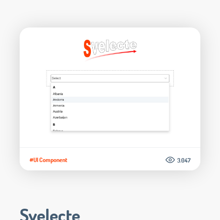
#UI Component
3.047
Svelecte