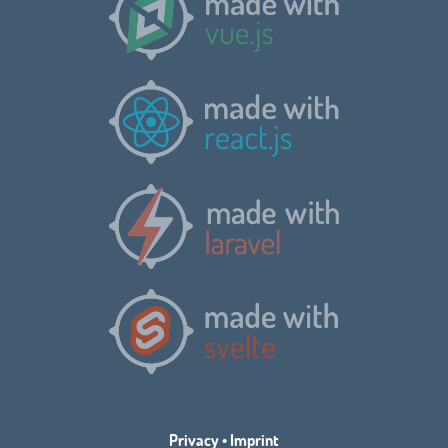
Privacy
•
Imprint