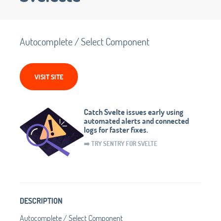
Autocomplete / Select Component
VISIT SITE
Catch Svelte issues early using
automated alerts and connected
logs for faster fixes.
➡️ TRY SENTRY FOR SVELTE
DESCRIPTION
Autocomplete / Select Component