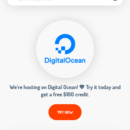
We’re hosting on Digital Ocean! 💙 Try it today and
get a free $100 credit.
TRY NOW