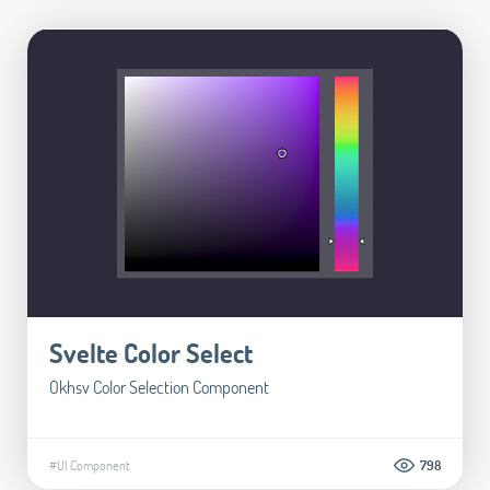
Svelte Color Select
Okhsv Color Selection Component
#UI Component
798