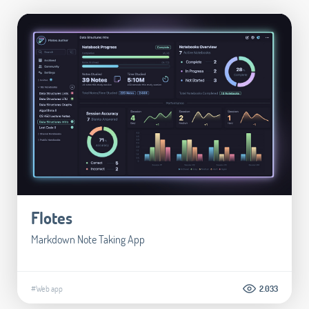
Flotes
Markdown Note Taking App
#Web app
2.033