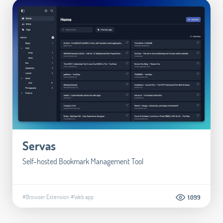
Servas
Self-hosted Bookmark Management Tool
#Browser Extension
#Web app
1.099