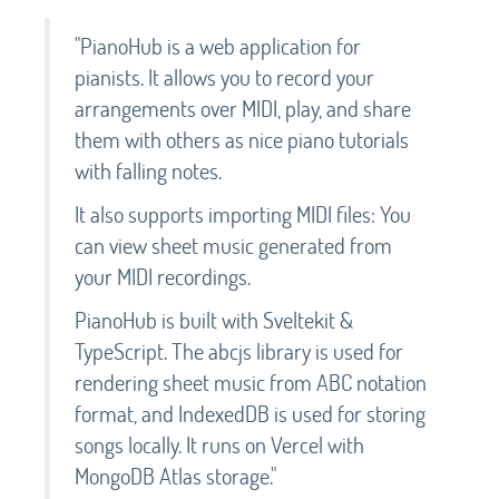
"PianoHub is a web application for
pianists. It allows you to record your
arrangements over MIDI, play, and share
them with others as nice piano tutorials
with falling notes.
It also supports importing MIDI files: You
can view sheet music generated from
your MIDI recordings.
PianoHub is built with Sveltekit &
TypeScript. The abcjs library is used for
rendering sheet music from ABC notation
format, and IndexedDB is used for storing
songs locally. It runs on Vercel with
MongoDB Atlas storage."