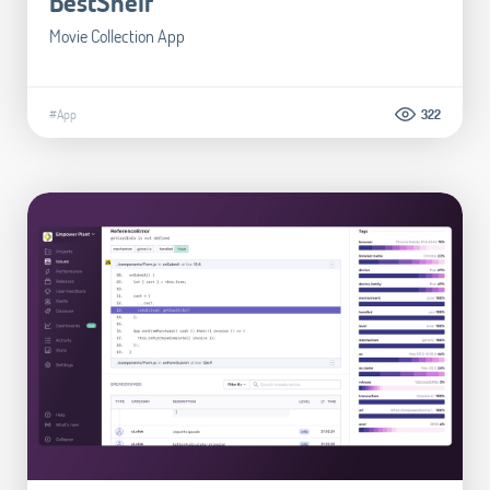
BestShelf
Movie Collection App
#App
322