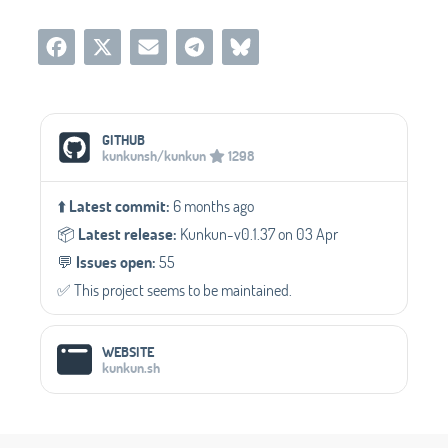
Social Media Links
GITHUB
kunkunsh/kunkun
1298
⬆️
Latest commit:
6 months ago
📦️
Latest release:
Kunkun-v0.1.37 on 03 Apr
💬️
Issues open:
55
✅️ This project seems to be maintained.
WEBSITE
kunkun.sh