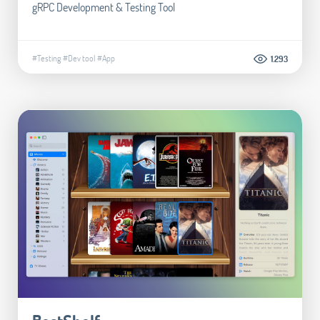
gRPC Development & Testing Tool
#Testing
#Dev tool
#App
1.293