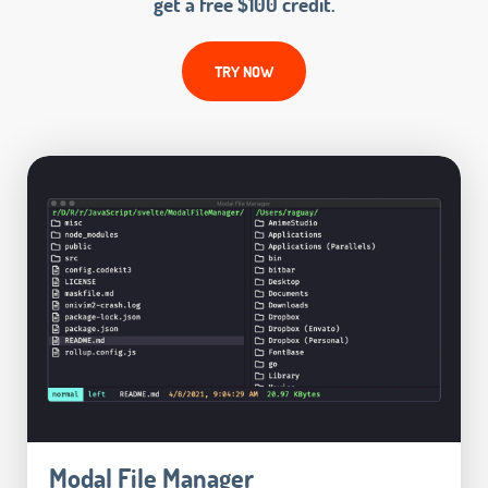
get a free $100 credit.
TRY NOW
Modal File Manager