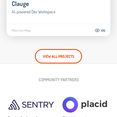
Clauge
AI-powered Dev Workspace
#Dev tool
#App
170
VIEW ALL PROJECTS
COMMUNITY PARTNERS