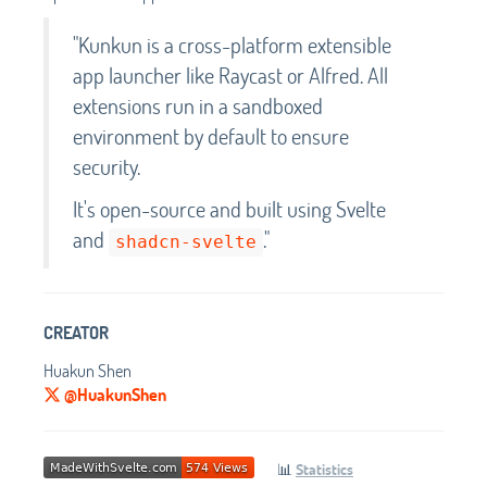
"Kunkun is a cross-platform extensible
app launcher like Raycast or Alfred. All
extensions run in a sandboxed
environment by default to ensure
security.
It's open-source and built using Svelte
and
."
shadcn-svelte
CREATOR
Huakun Shen
@HuakunShen
📊
Statistics