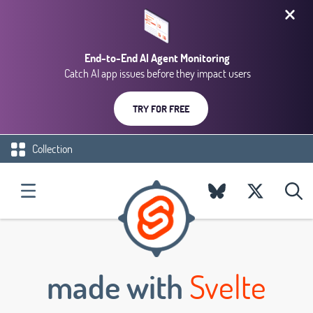
End-to-End AI Agent Monitoring
Catch AI app issues before they impact users
TRY FOR FREE
Collection
made with
Svelte