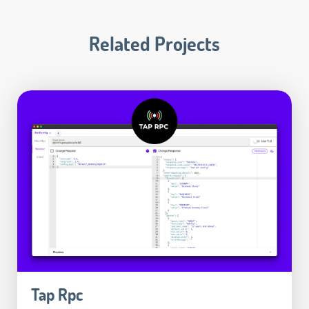
Related Projects
Tap Rpc