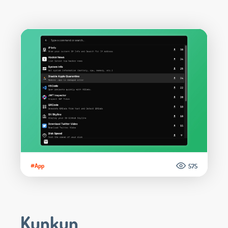
#App
575
Kunkun