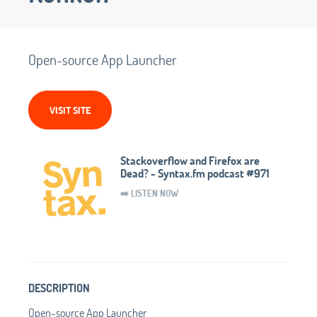
Open-source App Launcher
VISIT SITE
Stackoverflow and Firefox are
Dead? - Syntax.fm podcast #971
➡️ LISTEN NOW
DESCRIPTION
Open-source App Launcher