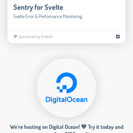
Sentry for Svelte
Svelte Error & Performance Monitoring
🧡 Sponsored by Friends
We’re hosting on Digital Ocean! 💙 Try it today and