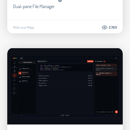
Dual-pane File Manager
#Dev tool
#App
2.769