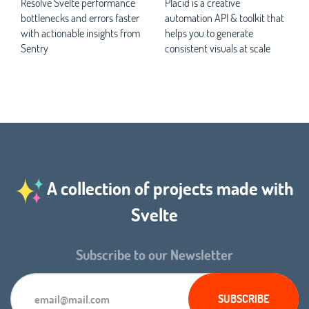
Resolve Svelte performance
Placid is a creative
bottlenecks and errors faster
automation API & toolkit that
with actionable insights from
helps you to generate
Sentry
consistent visuals at scale
A collection of projects made with
Svelte
Subscribe to our Newsletter