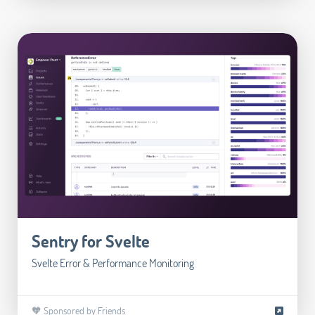
Sentry for Svelte
Svelte Error & Performance Monitoring
🧡 Sponsored by Friends