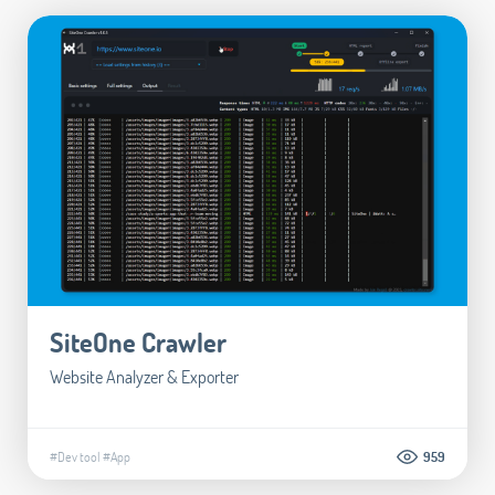
SiteOne Crawler
Website Analyzer & Exporter
#Dev tool
#App
959