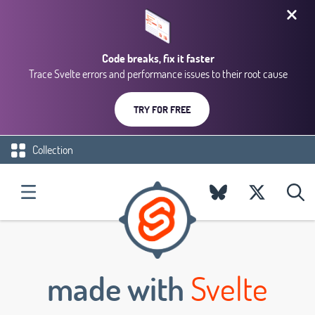
Code breaks, fix it faster
Trace Svelte errors and performance issues to their root cause
TRY FOR FREE
Collection
made with
Svelte