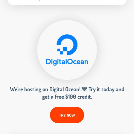
We’re hosting on Digital Ocean! 💙 Try it today and
get a free $100 credit.
TRY NOW