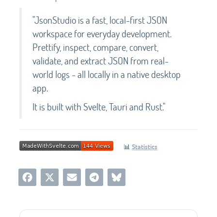
"JsonStudio is a fast, local-first JSON
workspace for everyday development.
Prettify, inspect, compare, convert,
validate, and extract JSON from real-
world logs - all locally in a native desktop
app.
It is built with Svelte, Tauri and Rust."
📊
Statistics