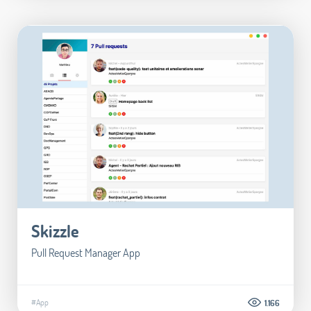
Skizzle
Pull Request Manager App
#App
1.166