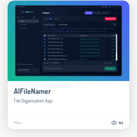
AIFileNamer
File Organisation App
#App
144