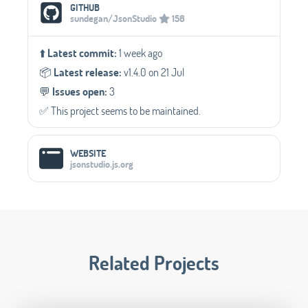
Social Media Links
GITHUB
sundegan/JsonStudio
156
⬆️
Latest commit:
1 week ago
📦️
Latest release:
v1.4.0 on 21 Jul
💬️
Issues open:
3
✅️ This project seems to be maintained.
WEBSITE
jsonstudio.js.org
Related Projects