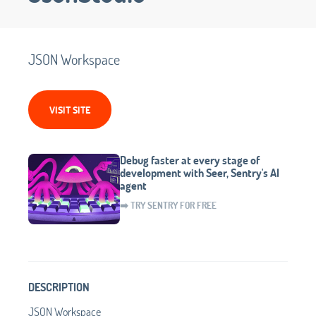
JSON Workspace
VISIT SITE
Debug faster at every stage of
development with Seer, Sentry's AI
agent
➡️ TRY SENTRY FOR FREE
DESCRIPTION
JSON Workspace