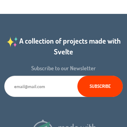
A collection of projects made with
Svelte
Subscribe to our Newsletter