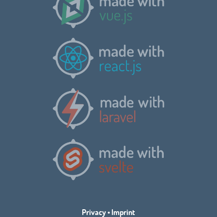
Privacy
•
Imprint