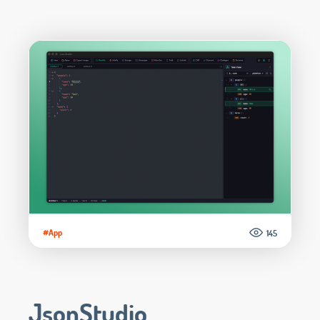
#App
145
JsonStudio