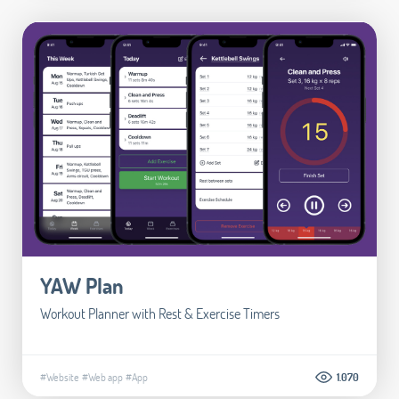
YAW Plan
Workout Planner with Rest & Exercise Timers
#Website
#Web app
#App
1.070