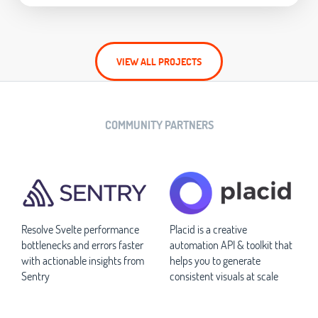
VIEW ALL PROJECTS
COMMUNITY PARTNERS
Resolve Svelte performance
Placid is a creative
bottlenecks and errors faster
automation API & toolkit that
with actionable insights from
helps you to generate
Sentry
consistent visuals at scale