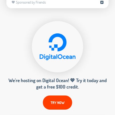
🧡 Sponsored by Friends
We’re hosting on Digital Ocean! 💙 Try it today and
get a free $100 credit.
TRY NOW