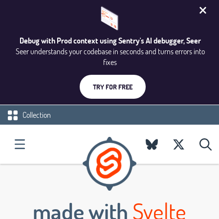
Debug with Prod context using Sentry's AI debugger, Seer
Seer understands your codebase in seconds and turns errors into
fixes
TRY FOR FREE
Collection
made with
Svelte