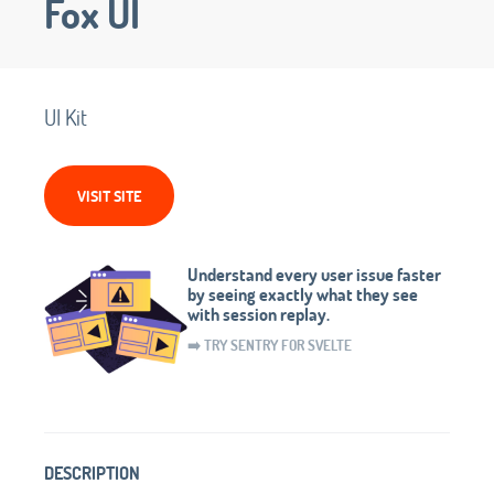
Fox UI
UI Kit
VISIT SITE
Understand every user issue faster
by seeing exactly what they see
with session replay.
➡️ TRY SENTRY FOR SVELTE
DESCRIPTION