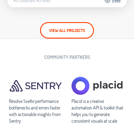
#UI Component
#UI library
2.999
VIEW ALL PROJECTS
COMMUNITY PARTNERS
Resolve Svelte performance
Placid is a creative
bottlenecks and errors faster
automation API & toolkit that
with actionable insights from
helps you to generate
Sentry
consistent visuals at scale