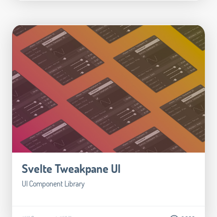
Svelte Tweakpane UI
UI Component Library