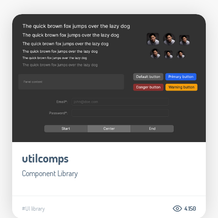
utilcomps
Component Library
#UI library
4.150