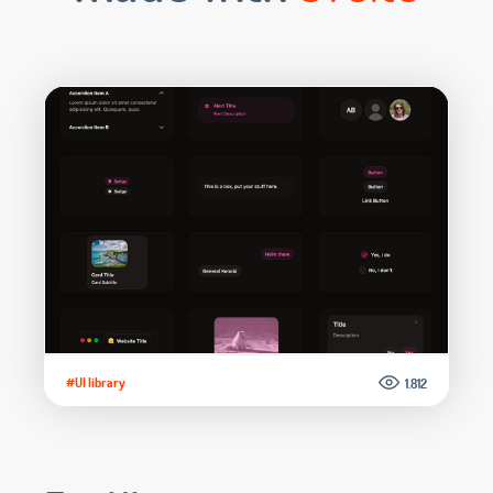
#UI library
1.812