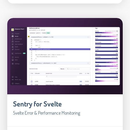
Sentry for Svelte
Svelte Error & Performance Monitoring