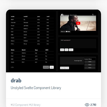
drab
Unstyled Svelte Component Library
#UI Component
#UI library
2.710