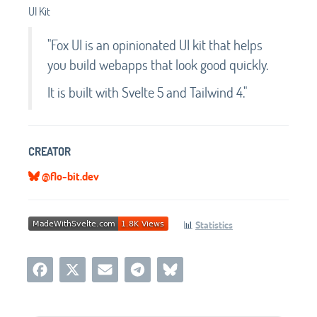
UI Kit
"Fox UI is an opinionated UI kit that helps
you build webapps that look good quickly.
It is built with Svelte 5 and Tailwind 4."
CREATOR
@flo-bit.dev
📊
Statistics