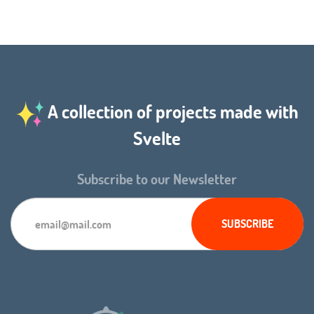
A collection of projects made with
Svelte
Subscribe to our Newsletter