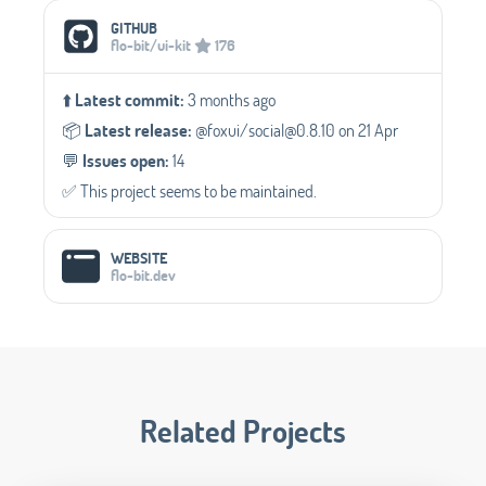
Social Media Links
GITHUB
flo-bit/ui-kit
176
⬆️
Latest commit:
3 months ago
📦️
Latest release:
@foxui/social@0.8.10 on 21 Apr
💬️
Issues open:
14
✅️ This project seems to be maintained.
WEBSITE
flo-bit.dev
Related Projects