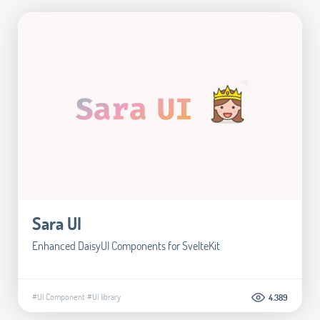
Sara UI
Enhanced DaisyUI Components for SvelteKit
#UI Component
#UI library
4.389