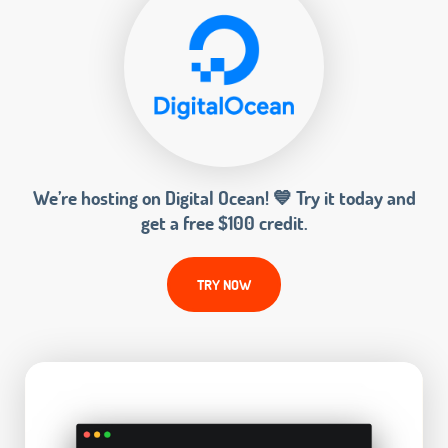
We’re hosting on Digital Ocean! 💙 Try it today and
get a free $100 credit.
TRY NOW