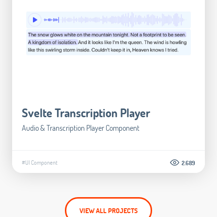
Svelte Transcription Player
Audio & Transcription Player Component
#UI Component
2.689
VIEW ALL PROJECTS