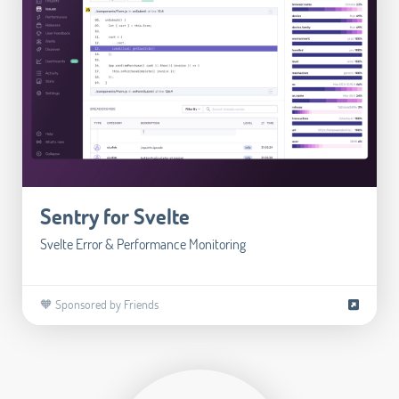
Sentry for Svelte
Svelte Error & Performance Monitoring
🧡 Sponsored by Friends