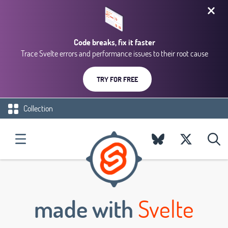
Code breaks, fix it faster
Trace Svelte errors and performance issues to their root cause
TRY FOR FREE
Collection
made with
Svelte