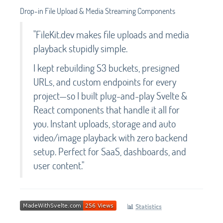
Drop-in File Upload & Media Streaming Components
"FileKit.dev makes file uploads and media
playback stupidly simple.
I kept rebuilding S3 buckets, presigned
URLs, and custom endpoints for every
project—so I built plug-and-play Svelte &
React components that handle it all for
you. Instant uploads, storage and auto
video/image playback with zero backend
setup. Perfect for SaaS, dashboards, and
user content."
📊
Statistics