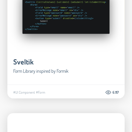
Sveltik
Form Library inspired by Formik
#UI Component
#Form
6.117