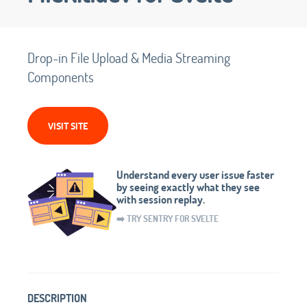
Drop-in File Upload & Media Streaming
Components
VISIT SITE
Understand every user issue faster
by seeing exactly what they see
with session replay.
➡️ TRY SENTRY FOR SVELTE
DESCRIPTION