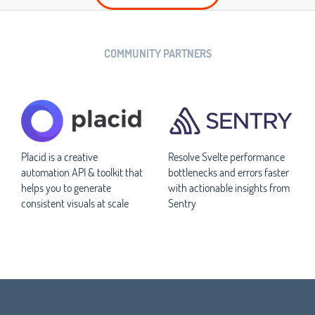
COMMUNITY PARTNERS
Placid is a creative
Resolve Svelte performance
automation API & toolkit that
bottlenecks and errors faster
helps you to generate
with actionable insights from
consistent visuals at scale
Sentry