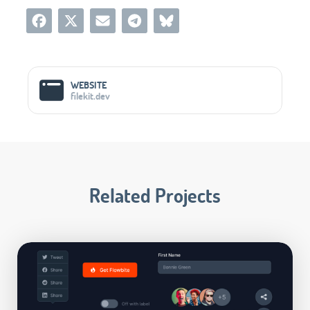
Social Media Links
WEBSITE
filekit.dev
Related Projects