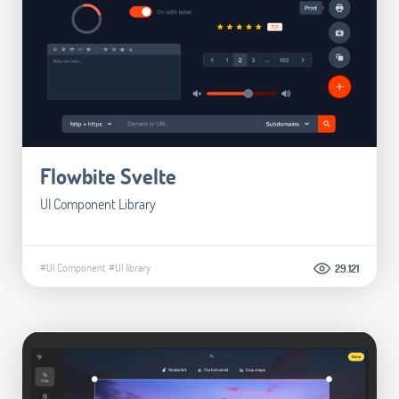
Flowbite Svelte
UI Component Library
#UI Component
#UI library
29.121