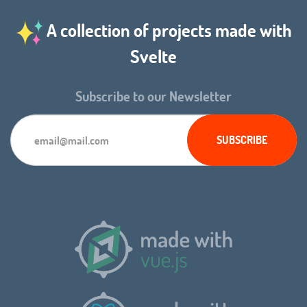
A collection of projects made with
Svelte
Subscribe to our Newsletter