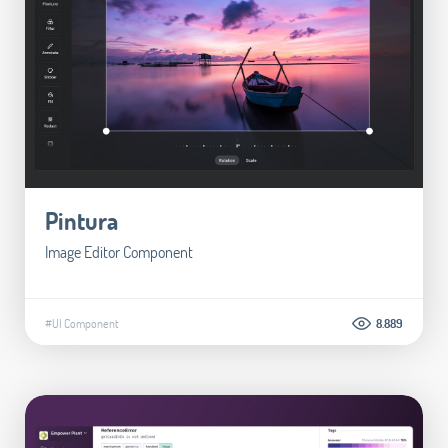
Pintura
Image Editor Component
#UI Component
8.889