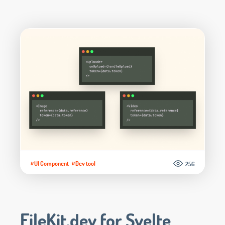
#UI Component
#Dev tool
256
FileKit.dev for Svelte