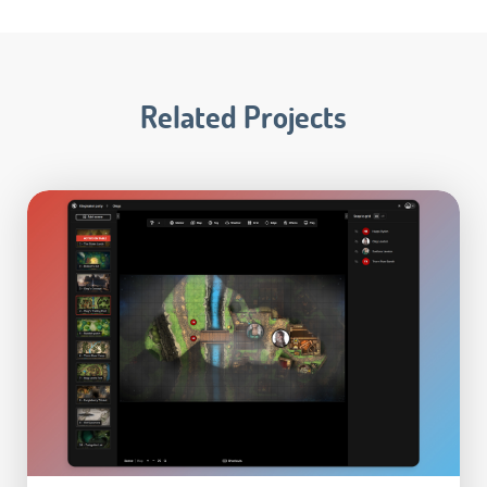
Related Projects