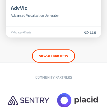
AdvViz
Advanced Visualization Generator
#Web app
#Charts
3.035
VIEW ALL PROJECTS
COMMUNITY PARTNERS