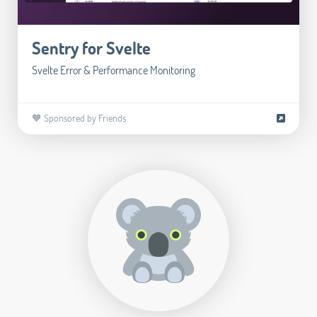
Sentry for Svelte
Svelte Error & Performance Monitoring
🧡 Sponsored by Friends