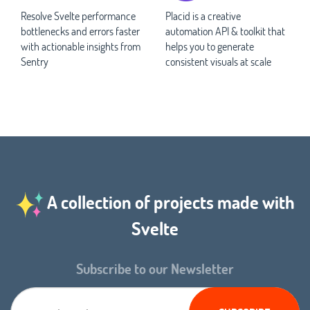
Resolve Svelte performance
Placid is a creative
bottlenecks and errors faster
automation API & toolkit that
with actionable insights from
helps you to generate
Sentry
consistent visuals at scale
A collection of projects made with
Svelte
Subscribe to our Newsletter