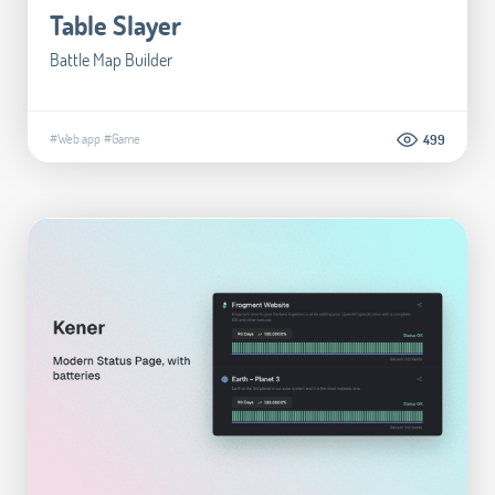
Table Slayer
Battle Map Builder
#Web app
#Game
499