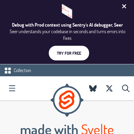
Debug with Prod context using Sentry's AI debugger, Seer
Seer understands your codebase in seconds and turns errors into
fixes
TRY FOR FREE
Collection
made with
Svelte