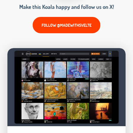
Make this Koala happy and follow us on X!
FOLLOW @MADEWITHSVELTE