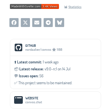
📊
Statistics
Social Media Links
GITHUB
nordaaker/convos
1188
⬆️
Latest commit:
1 week ago
📦️
Latest release:
v9.0-rc1 on 14 Jul
💬️
Issues open:
56
✅️ This project seems to be maintained.
WEBSITE
convos.chat