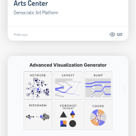
Arts Center
Democratic Art Platform
#Web app
522