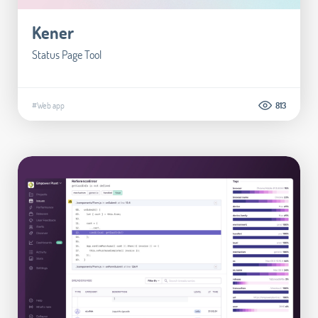
Kener
Status Page Tool
#Web app
813