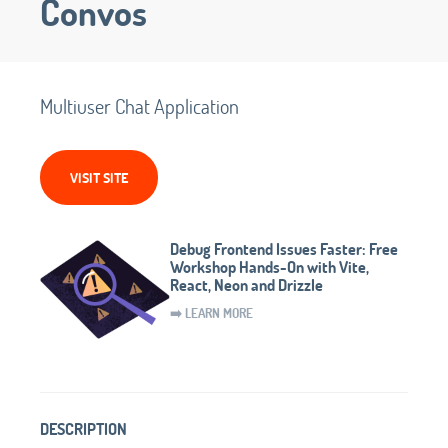
Convos
Multiuser Chat Application
VISIT SITE
Debug Frontend Issues Faster: Free
Workshop Hands-On with Vite,
React, Neon and Drizzle
➡️ LEARN MORE
DESCRIPTION