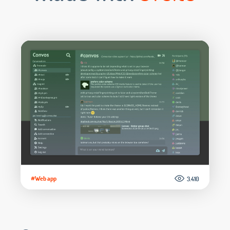
#Web app
3.410