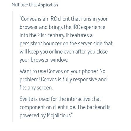
Multiuser Chat Application
"Convos is an IRC client that runs in your
browser and brings the IRC experience
into the 21st century. It features a
persistent bouncer on the server side that
will keep you online even after you close
your browser window.
Want to use Convos on your phone? No
problem! Convos is fully responsive and
fits any screen.
Svelte is used for the interactive chat
component on client side. The backend is
powered by Mojolicious."