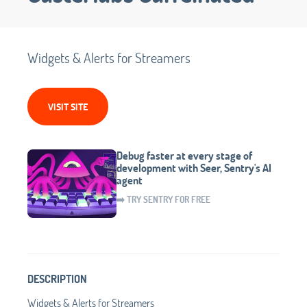
Widgets & Alerts for Streamers
VISIT SITE
Debug faster at every stage of
development with Seer, Sentry's AI
agent
➡️ TRY SENTRY FOR FREE
DESCRIPTION
Widgets & Alerts for Streamers