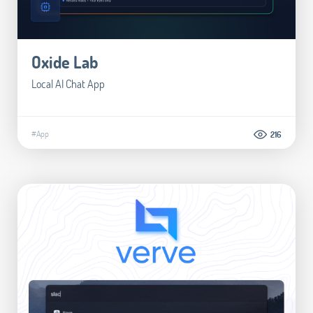
Oxide Lab
Local AI Chat App
#App
216