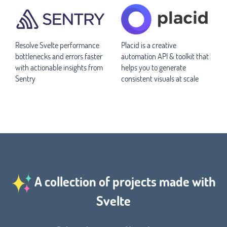
Resolve Svelte performance
Placid is a creative
bottlenecks and errors faster
automation API & toolkit that
with actionable insights from
helps you to generate
Sentry
consistent visuals at scale
A collection of projects made with
Svelte