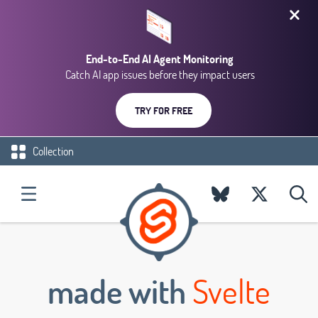
End-to-End AI Agent Monitoring
Catch AI app issues before they impact users
TRY FOR FREE
Collection
made with
Svelte