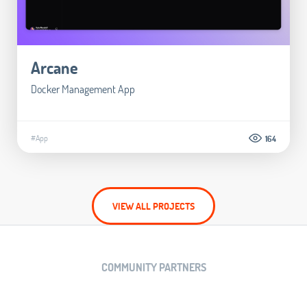
Arcane
Docker Management App
#App
164
VIEW ALL PROJECTS
COMMUNITY PARTNERS