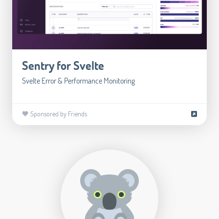
Sentry for Svelte
Svelte Error & Performance Monitoring
🧡 Sponsored by Friends