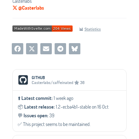
Casterlabs
@Casterlabs
📊
Statistics
Social Media Links
GITHUB
Casterlabs/caffeinated
36
⬆️
Latest commit:
1 week ago
📦️
Latest release:
1.2-ecba4b1-stable on 16 Oct
💬️
Issues open:
39
✅️ This project seems to be maintained.