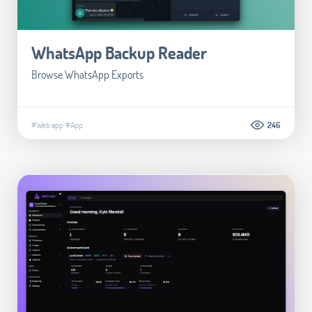
WhatsApp Backup Reader
Browse WhatsApp Exports
#Web app
#App
246