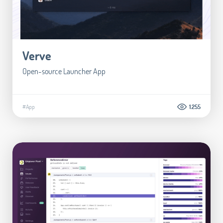
Verve
Open-source Launcher App
#App
1.255