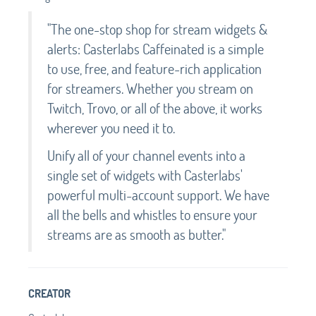
"The one-stop shop for stream widgets &
alerts: Casterlabs Caffeinated is a simple
to use, free, and feature-rich application
for streamers. Whether you stream on
Twitch, Trovo, or all of the above, it works
wherever you need it to.
Unify all of your channel events into a
single set of widgets with Casterlabs'
powerful multi-account support. We have
all the bells and whistles to ensure your
streams are as smooth as butter."
CREATOR