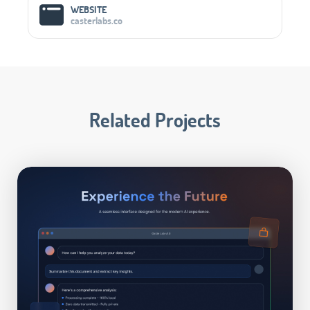
WEBSITE
casterlabs.co
Related Projects