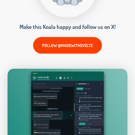
Make this Koala happy and follow us on X!
FOLLOW @MADEWITHSVELTE