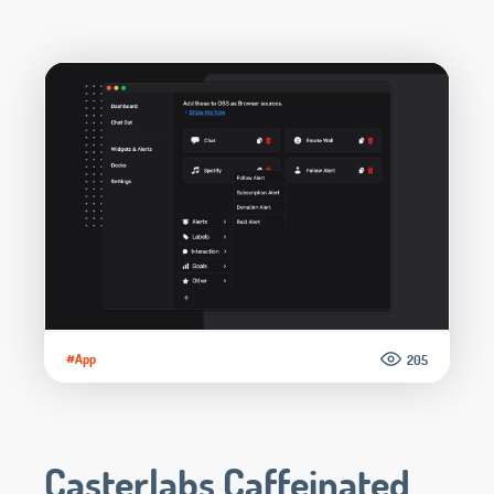
#App
205
Casterlabs Caffeinated