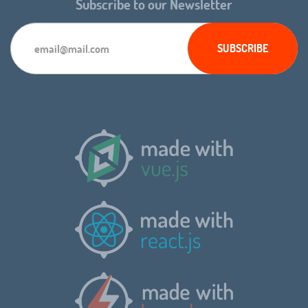
Subscribe to our Newsletter