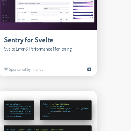
Sentry for Svelte
Svelte Error & Performance Monitoring
🧡 Sponsored by Friends