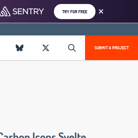
TRY FOR FREE
SUBMIT A PROJECT
Carbon Icons Svelte