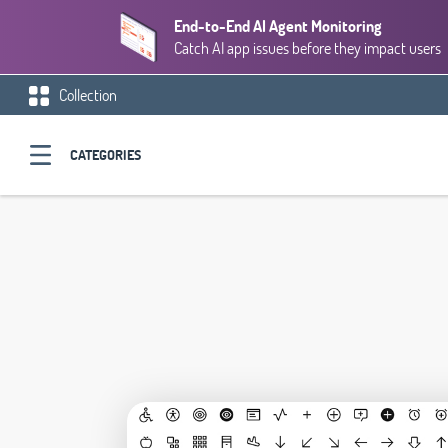
End-to-End AI Agent Monitoring
Catch AI app issues before they impact users
Collection
CATEGORIES