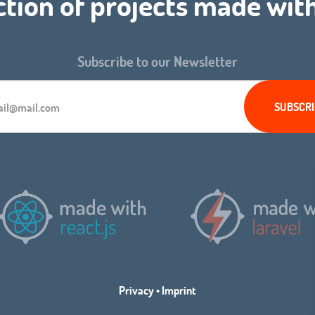
ction of projects made wit
Subscribe to our Newsletter
Privacy
•
Imprint