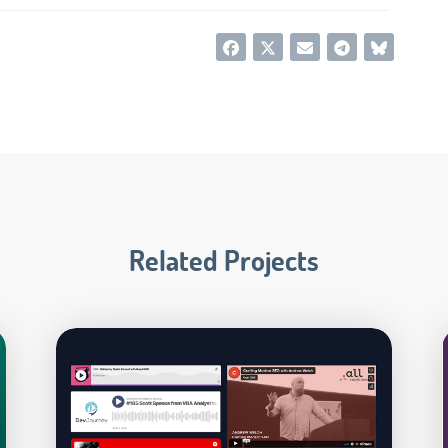
Related Projects