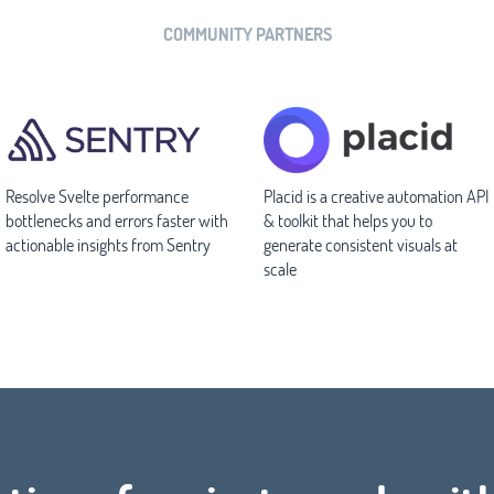
COMMUNITY PARTNERS
Resolve Svelte performance
Placid is a creative automation API
bottlenecks and errors faster with
& toolkit that helps you to
actionable insights from Sentry
generate consistent visuals at
scale