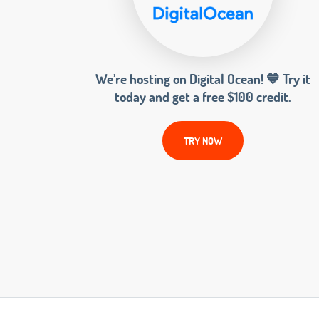
We’re hosting on Digital Ocean! 💙 Try it
today and get a free $100 credit.
TRY NOW