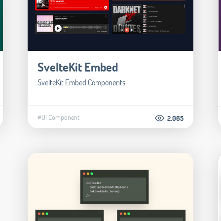
SvelteKit Embed
SvelteKit Embed Components
#UI Component
2.065