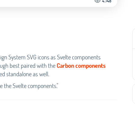
4.748
Design System SVG icons as Svelte components
ugh best paired with the
Carbon components
ed standalone as well.
te the Svelte components."