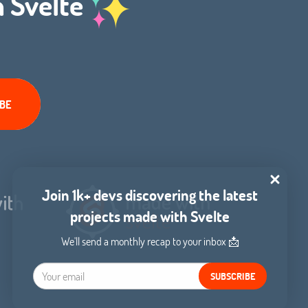
h Svelte
Join 1k+ devs discovering the latest
projects made with Svelte
We'll send a monthly recap to your inbox 📩