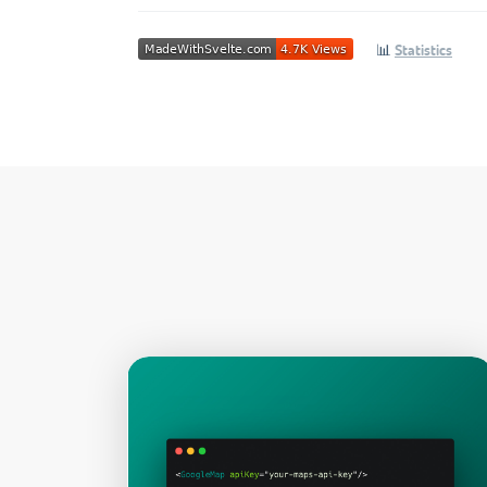
📊
Statistics