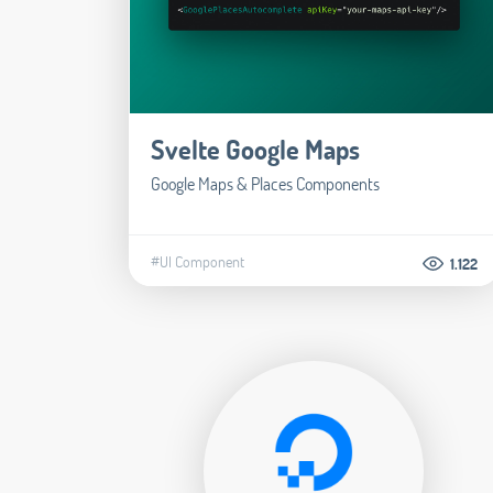
Svelte Google Maps
Google Maps & Places Components
#UI Component
1.122