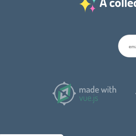
A colle