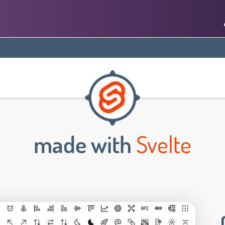
made with
Svelte