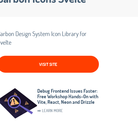
arbon Design System Icon Library for
velte
VISIT SITE
Debug Frontend Issues Faster:
Free Workshop Hands-On with
Vite, React, Neon and Drizzle
➡️ LEARN MORE