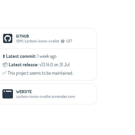
Social Media Links
GITHUB
IBM/carbon-icons-svelte
457
⬆️
Latest commit:
1 week ago
📦️
Latest release:
v13.14.0 on 31 Jul
✅️ This project seems to be maintained.
WEBSITE
carbon-icons-svelte.onrender.com