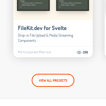
FileKit.dev for Svelte
Drop-in File Upload & Media Streaming
Components
#UI Component
#Dev tool
256
VIEW ALL PROJECTS