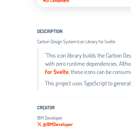
#UI Component
DESCRIPTION
Carbon Design System Icon Library for Svelte
"This icon library builds the Carbon 
with zero runtime dependencies. Altho
for Svelte
, these icons can be consum
This project uses TypeScript to genera
CREATOR
IBM Developer
@IBMDeveloper