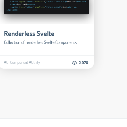
Renderless Svelte
Collection of renderless Svelte Components
#UI Component
#Utility
2.970