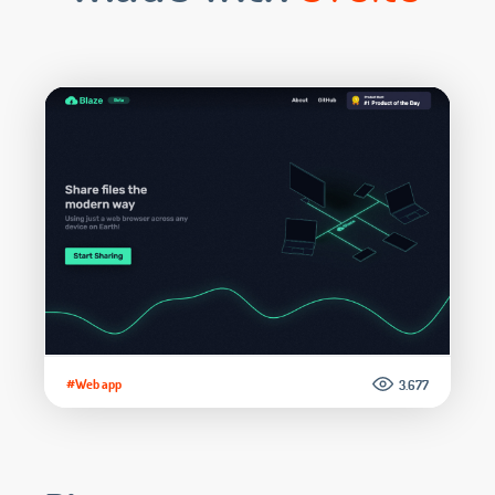
#Web app
3.677