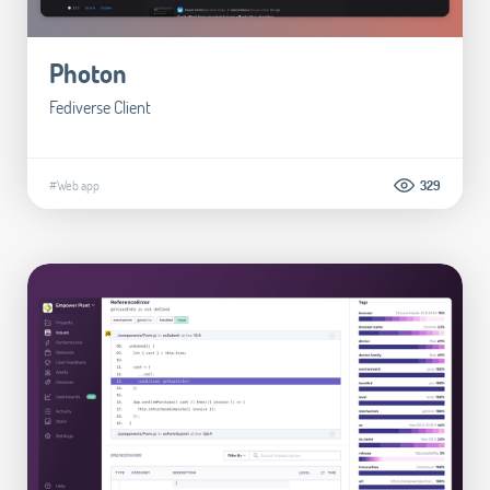
Photon
Fediverse Client
#Web app
329