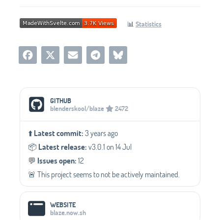
📊
Statistics
Social Media Links
GITHUB
blenderskool/blaze
2472
⬆️
Latest commit:
3 years ago
📦️
Latest release:
v3.0.1 on 14 Jul
💬️
Issues open:
12
🚨 This project seems to not be actively maintained.
WEBSITE
blaze.now.sh