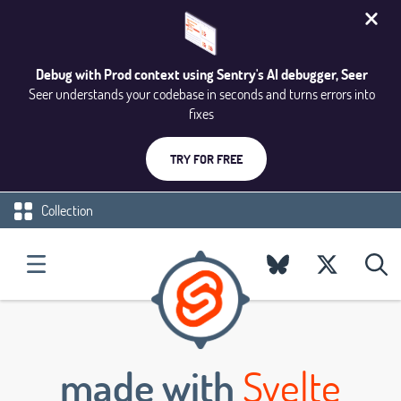
Debug with Prod context using Sentry's AI debugger, Seer
Seer understands your codebase in seconds and turns errors into
fixes
TRY FOR FREE
Collection
made with
Svelte