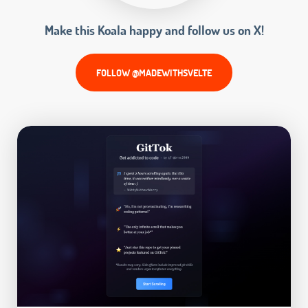
Make this Koala happy and follow us on X!
FOLLOW @MADEWITHSVELTE