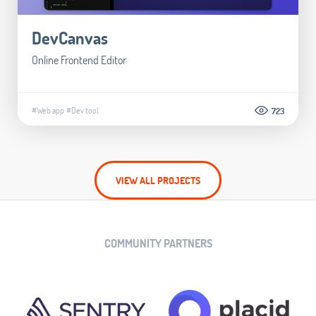
DevCanvas
Online Frontend Editor
#Web app
#Dev tool
723
VIEW ALL PROJECTS
COMMUNITY PARTNERS