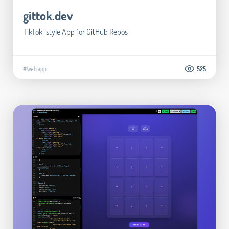
gittok.dev
TikTok-style App for GitHub Repos
#Web app
525