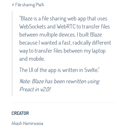
⚡️ File sharing PWA
"Blaze is a file sharing web app that uses
WebSockets and WebRTC to transfer files
between multiple devices. I built Blaze
because I wanted a fast, radically different
way to transfer files between my laptop
and mobile.
The UI of the app is written in Svelte."
Note: Blaze has been rewritten using
Preact in v2.0!
CREATOR
Akash Hamirwasia