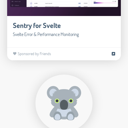
Sentry for Svelte
Svelte Error & Performance Monitoring
🧡 Sponsored by Friends