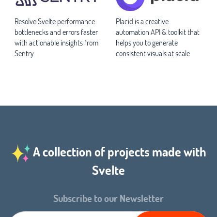
Resolve Svelte performance
Placid is a creative
bottlenecks and errors faster
automation API & toolkit that
with actionable insights from
helps you to generate
Sentry
consistent visuals at scale
A collection of projects made with
Svelte
Subscribe to our Newsletter