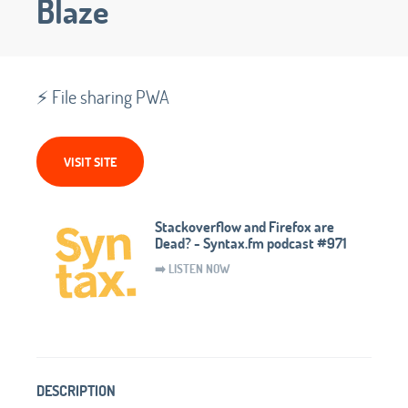
Blaze
⚡️ File sharing PWA
VISIT SITE
Stackoverflow and Firefox are
Dead? - Syntax.fm podcast #971
➡️ LISTEN NOW
DESCRIPTION