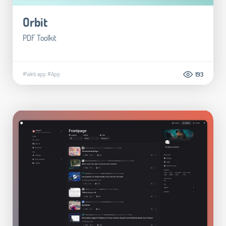
Orbit
PDF Toolkit
#Web app
#App
193