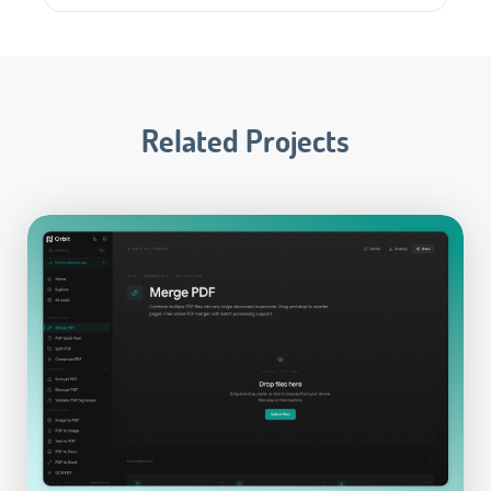
Related Projects