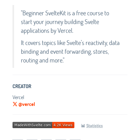
"Beginner SvelteKit is a free course to
start your journey building Svelte
applications by Vercel.
It covers topics like Svelte's reactivity, data
binding and event forwarding, stores,
routing and more."
CREATOR
Vercel
@vercel
📊
Statistics