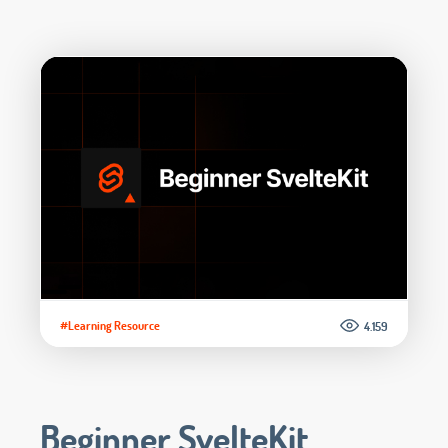
#Learning Resource
4.159
Beginner SvelteKit