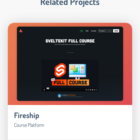
Related Projects
Fireship
Course Platform