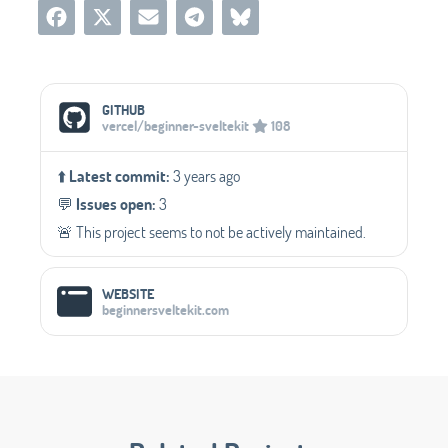
Social Media Links
GITHUB
vercel/beginner-sveltekit
108
⬆️
Latest commit:
3 years ago
💬️
Issues open:
3
🚨 This project seems to not be actively maintained.
WEBSITE
beginnersveltekit.com