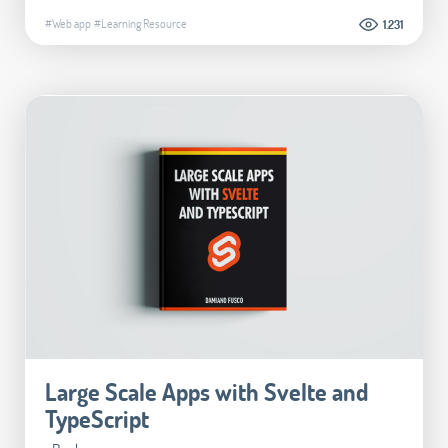
#Web app
#Learning Resource
1.231
Large Scale Apps with Svelte and
TypeScript