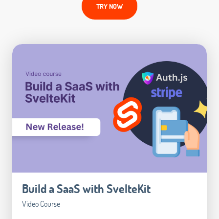
TRY NOW
Build a SaaS with SvelteKit
Video Course