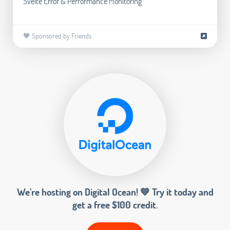
Svelte Error & Performance Monitoring
🧡 Sponsored by Friends
We’re hosting on Digital Ocean! 💙 Try it today and
get a free $100 credit.