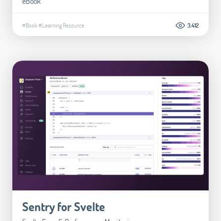
eBook
#Book
#Learning Resource
3.412
Sentry for Svelte