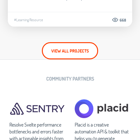
#Learning Resource
668
VIEW ALL PROJECTS
COMMUNITY PARTNERS
Resolve Svelte performance
Placid is a creative
bottlenecks and errors faster
automation API & toolkit that
with actionable insights from
helps you to generate