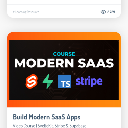
#Learning Resource
2.729
Build Modern SaaS Apps
Video Course | SvelteKit, Stripe & Supabase