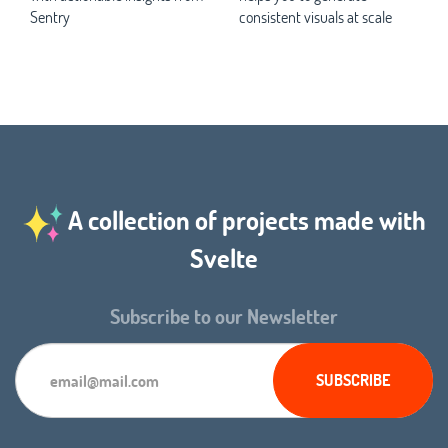
Sentry
consistent visuals at scale
A collection of projects made with
Svelte
Subscribe to our Newsletter