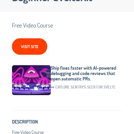
Free Video Course
VISIT SITE
Ship fixes faster with AI-powered
debugging and code reviews that
open automatic PRs.
➡️ EXPLORE SENTRY'S SEER FOR SVELTE
DESCRIPTION
Free Video Course