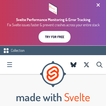
Svelte Performance Monitoring & Error Tracking
Fix Svelte issues faster & prevent crashes across your entire stack
TRY FOR FREE
Collection
made with
Svelte