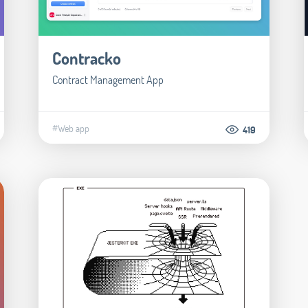
Contracko
Contract Management App
#Web app
419