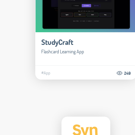
StudyCraft
Flashcard Learning App
#App
249