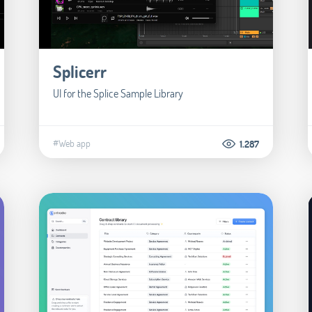
Splicerr
UI for the Splice Sample Library
#Web app
1.287