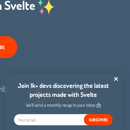
h Svelte
Join 1k+ devs discovering the latest
projects made with Svelte
We'll send a monthly recap to your inbox 📩