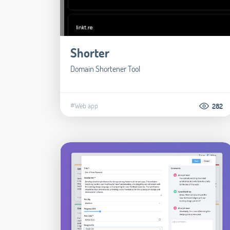
Shorter
Domain Shortener Tool
#Web app
282