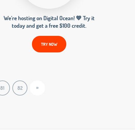
We’re hosting on Digital Ocean! 💙 Try it
today and get a free $100 credit.
TRY NOW
»
81
82