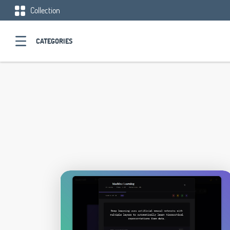
Collection
CATEGORIES