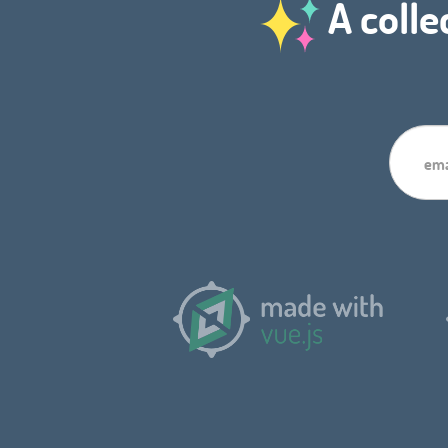
A colle