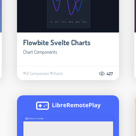
Flowbite Svelte Charts
Chart Components
#UI Component
#Charts
427