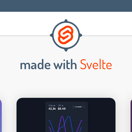
made with
Svelte