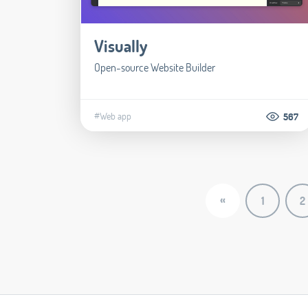
Visually
Open-source Website Builder
#Web app
567
«
1
2