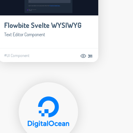
Flowbite Svelte WYSIWYG
Text Editor Component
#UI Component
311