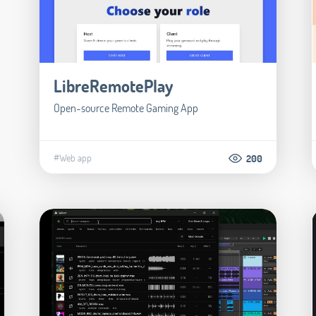
LibreRemotePlay
Open-source Remote Gaming App
#Web app
200