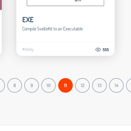
EXE
Compile SvelteKit to an Executable
#Utility
555
8
9
10
11
12
13
14