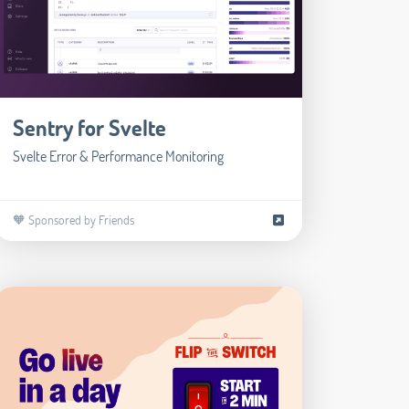
Sentry for Svelte
Svelte Error & Performance Monitoring
🧡 Sponsored by Friends