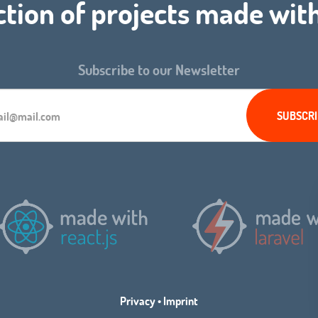
ction of projects made wit
Subscribe to our Newsletter
Privacy
•
Imprint