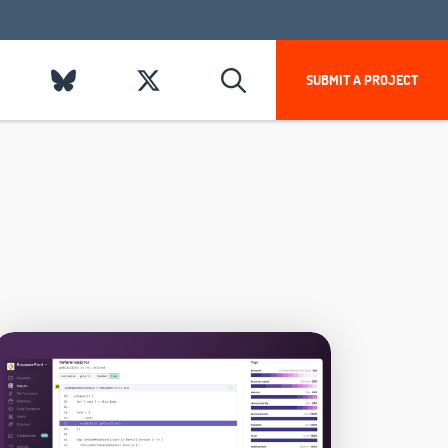
SUBMIT A PROJECT