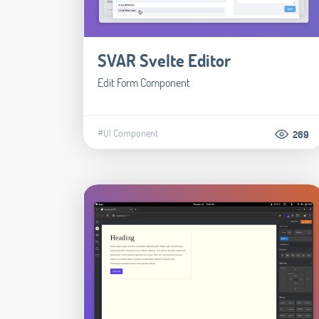
SVAR Svelte Editor
Edit Form Component
#UI Component
269