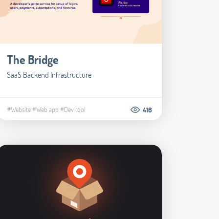
The Bridge
SaaS Backend Infrastructure
#Website
#Web app
#Dev tool
416