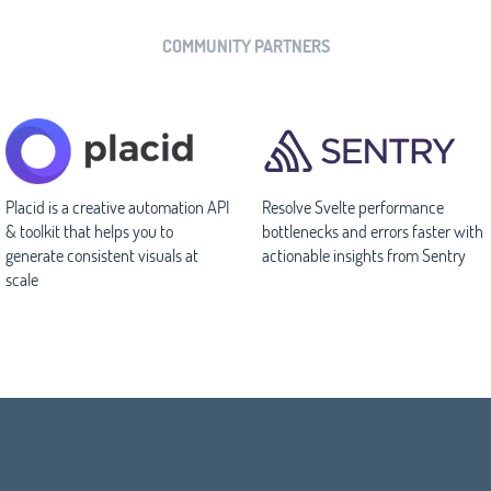
COMMUNITY PARTNERS
Placid is a creative automation API
Resolve Svelte performance
& toolkit that helps you to
bottlenecks and errors faster with
generate consistent visuals at
actionable insights from Sentry
scale