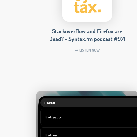
Stackoverflow and Firefox are
Dead? - Syntax.fm podcast #971
➡️ LISTEN NOW