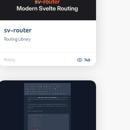
sv-router
Routing Library
#Utility
740